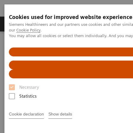
Cookies used for improved website experience
Products & Services
Challenges & Solutions in h
Siemens Healthineers and our partners use cookies and other simila
our
Cookie Policy
.
You may allow all cookies or select them individually. And you ma
Siemens Healthineers Nederland
Laboratory Diagnostics
Plasma Proteins
Plasma Protein Assays
N Latex FLC kappa and N Latex FLC lambda Assays
Necessary
Statistics
Cookie declaration
Show details