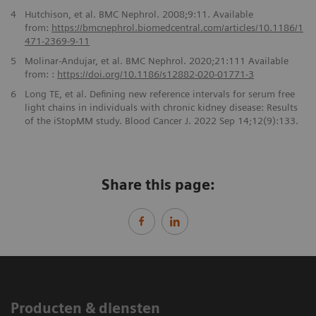
4
Hutchison, et al. BMC Nephrol. 2008;9:11. Available
from:
https://bmcnephrol.biomedcentral.com/articles/
10.1186/1
471-2369-9-11
5
Molinar-Andujar, et al. BMC Nephrol. 2020;21:111 Available
from: :
https://doi.org/10.1186/
s12882-020-01771-3
6
Long TE, et al. Defining new reference intervals for serum free
light chains in individuals with chronic kidney disease: Results
of the iStopMM study. Blood Cancer J. 2022 Sep 14;12(9):133.
Share this page:
Producten & diensten