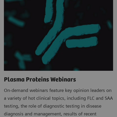
Plasma Proteins Webinars
On-demand webinars feature key opinion leaders on
a variety of hot clinical topics, including FLC and SAA
testing, the role of diagnostic testing in disease
diagnosis and management, results of recent