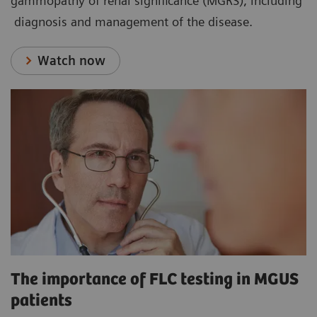
gammopathy of renal significance (MGRS), including
diagnosis and management of the disease.
Watch now
The importance of FLC testing in MGUS
patients