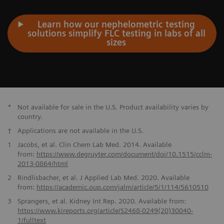
Learn how our nephelometric testing
solutions simplify FLC testing in labs of all
sizes
*
Not available for sale in the U.S. Product availability varies by
country.
†
Applications are not available in the U.S.
1
Jacobs, et al. Clin Chem Lab Med. 2014. Available
from:
https://www.degruyter.com/document/doi/10.1515/cclm-
2013-0864/
html
2
Rindlisbacher, et al. J Applied Lab Med. 2020. Available
from:
https://academic.oup.com/jalm/article/
5/1/114/5610510
3
Sprangers, et al. Kidney Int Rep. 2020. Available from:
https://www.kireports.org/article/S2468-0249(20)30040-
1/fulltext