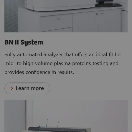
BN II System
Fully automated analyzer that offers an ideal fit for
mid- to high-volume plasma proteins testing and
provides confidence in results.
Learn more