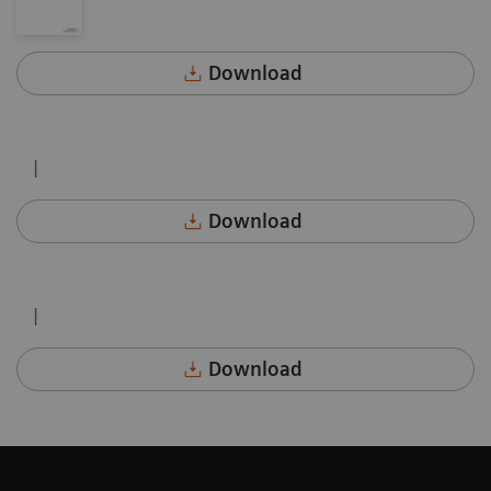
Download
|
Download
|
Download