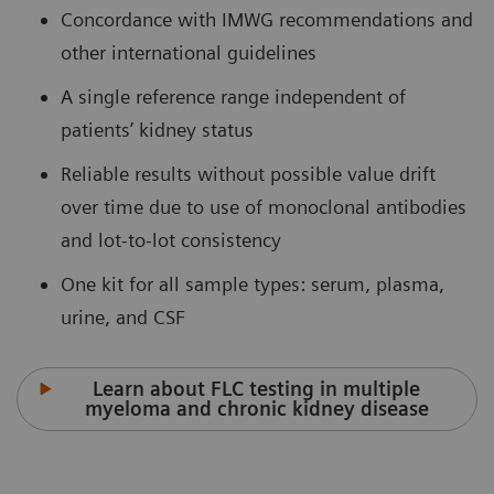
Concordance with IMWG recommendations and
other international guidelines
A single reference range independent of
patients’ kidney status
Reliable results without possible value drift
over time due to use of monoclonal antibodies
and lot-to-lot consistency
One kit for all sample types: serum, plasma,
urine, and CSF
Learn about FLC testing in multiple
myeloma and chronic kidney disease