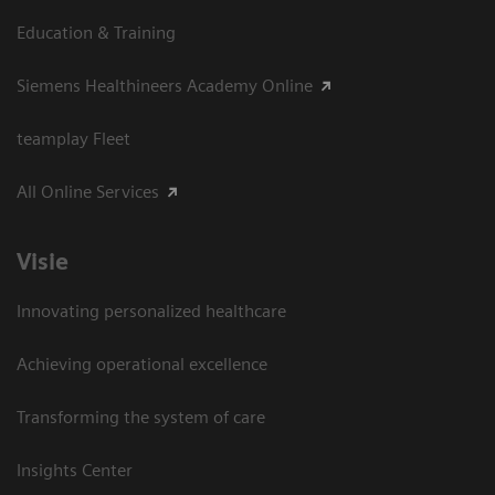
Education & Training
Siemens Healthineers Academy Online
teamplay Fleet
All Online Services
Visie
Innovating personalized healthcare
Achieving operational excellence
Transforming the system of care
Insights Center