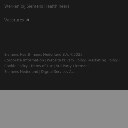
Werken bij Siemens Healthineers
Vacatures
Siemens Healthineers Nederland B.V. ©2026
Corporate Information
Website Privacy Policy
Marketing Policy
Cookie Policy
Terms of Use
3rd Party Licenses
Siemens Nederland
Digital Services Act