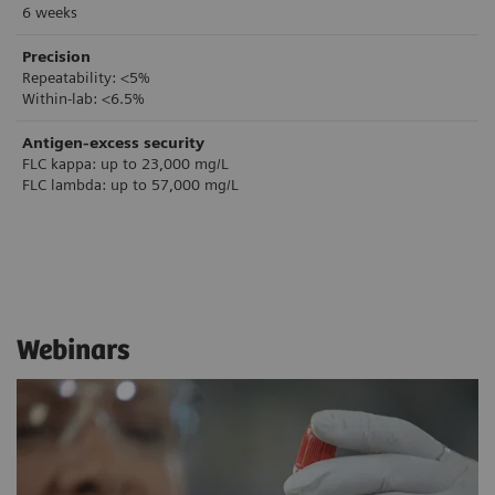
6 weeks
Precision
Repeatability: <5%
Within-lab: <6.5%
Antigen-excess security
FLC kappa: up to 23,000 mg/L
FLC lambda: up to 57,000 mg/L
Webinars