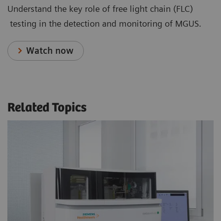
Understand the key role of free light chain (FLC)
testing in the detection and monitoring of MGUS.
Watch now
Related Topics