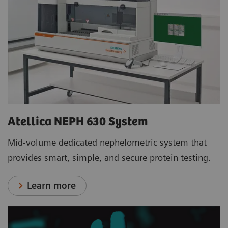
Atellica NEPH 630 System
Mid-volume dedicated nephelometric system that
provides smart, simple, and secure protein testing.
Learn more