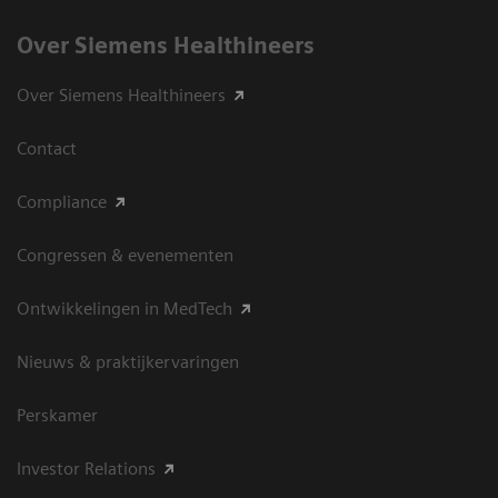
Over Siemens Healthineers
Over Siemens Healthineers
Contact
Compliance
Congressen & evenementen
Ontwikkelingen in MedTech
Nieuws & praktijkervaringen
Perskamer
Investor Relations