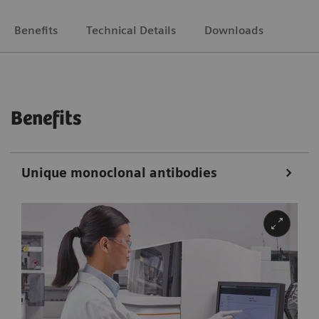
Benefits
Technical Details
Downloads
Benefits
Unique monoclonal antibodies