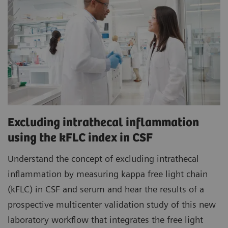
Excluding intrathecal inflammation
using the kFLC index in CSF
Understand the concept of excluding intrathecal
inflammation by measuring kappa free light chain
(kFLC) in CSF and serum and hear the results of a
prospective multicenter validation study of this new
laboratory workflow that integrates the free light