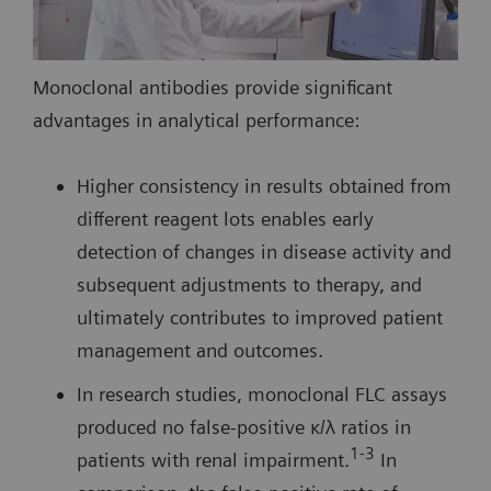
Monoclonal antibodies provide significant
advantages in analytical performance:
Higher consistency in results obtained from
different reagent lots enables early
detection of changes in disease activity and
subsequent adjustments to therapy, and
ultimately contributes to improved patient
management and outcomes.
In research studies, monoclonal FLC assays
produced no false-positive κ/λ ratios in
1-3
patients with renal impairment.
In