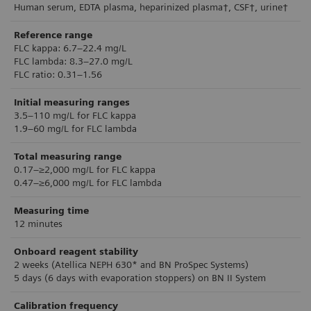
Human serum, EDTA plasma, heparinized plasma†, CSF†, urine†
Reference range
FLC kappa: 6.7–22.4 mg/L
FLC lambda: 8.3–27.0 mg/L
FLC ratio: 0.31–1.56
Initial measuring ranges
3.5–110 mg/L for FLC kappa
1.9–60 mg/L for FLC lambda
Total measuring range
0.17–≥2,000 mg/L for FLC kappa
0.47–≥6,000 mg/L for FLC lambda
Measuring time
12 minutes
Onboard reagent stability
2 weeks (Atellica NEPH 630* and BN ProSpec Systems)
5 days (6 days with evaporation stoppers) on BN II System
Calibration frequency