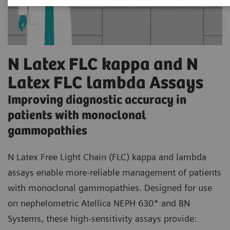
N Latex FLC kappa and N
Latex FLC lambda Assays
Improving diagnostic accuracy in
patients with monoclonal
gammopathies
N Latex Free Light Chain (FLC) kappa and lambda
assays enable more-reliable management of patients
with monoclonal gammopathies. Designed for use
on nephelometric Atellica NEPH 630* and BN
Systems, these high-sensitivity assays provide: