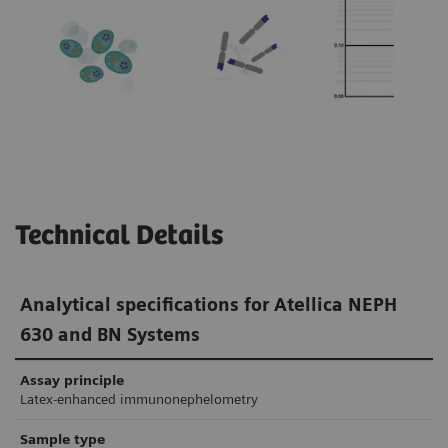
In research studies, monoclonal FLC assays
produced no false-positive κ/λ ratios in
1-3
patients with renal impairment.
In
comparison, the false-positive rate of
polyclonal FLC assays in patients with renal
4,5
impairment was 8–36%.
Technical Details
Analytical specifications for Atellica NEPH
630 and BN Systems
Assay principle
Latex-enhanced immunonephelometry
Sample type