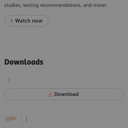
studies, testing recommendations, and more!
Watch now
Downloads
|
Download
|