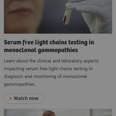
Serum free light chains testing in
monoclonal gammopathies
Learn about the clinical and laboratory aspects
impacting serum free light chains testing in
diagnosis and monitoring of monoclonal
gammopathies.
Watch now