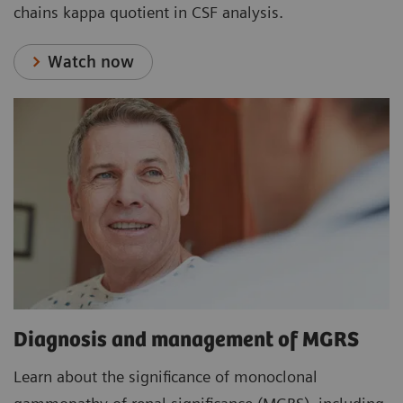
chains kappa quotient in CSF analysis.
Watch now
Diagnosis and management of MGRS
Learn about the significance of monoclonal