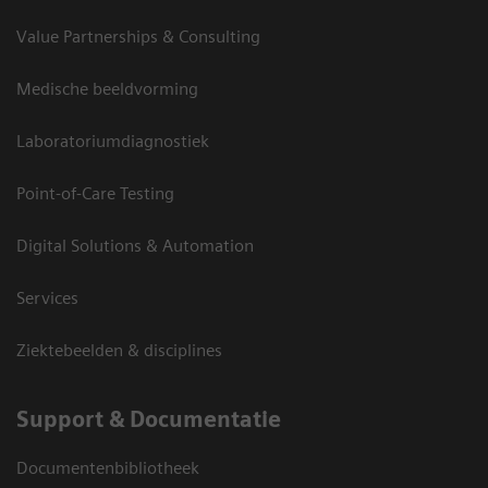
Value Partnerships & Consulting
Medische beeldvorming
Laboratoriumdiagnostiek
Point-of-Care Testing
Digital Solutions & Automation
Services
Ziektebeelden & disciplines
Support & Documentatie
Documentenbibliotheek