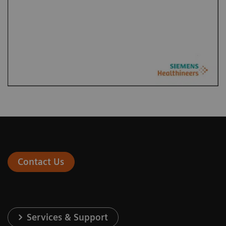
Contact Us
Services & Support