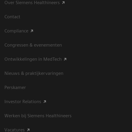
Over Siemens Healthineers
Contact
Compliance
Congressen & evenementen
Ontwikkelingen in MedTech
Nieuws & praktijkervaringen
Perskamer
Investor Relations
Werken bij Siemens Healthineers
Vacatures