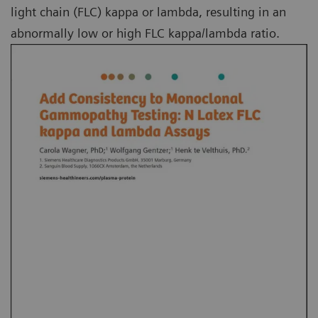
light chain (FLC) kappa or lambda, resulting in an
abnormally low or high FLC kappa/lambda ratio.