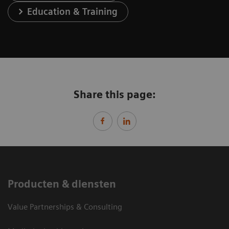
Education & Training
Share this page:
Producten & diensten
Value Partnerships & Consulting