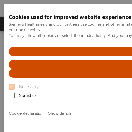
Cookies used for improved website experience
Products & Services
Challenges & Solutions in h
Siemens Healthineers and our partners use cookies and other simila
our
Cookie Policy
.
You may allow all cookies or select them individually. And you ma
Siemens Healthineers Nederland
Laboratory Diagnostics
Plasma Proteins
White Paper: Add Consistency to Monoclonal Gammopathy Testing
White Paper: Add Consistency to
Monoclonal Gammopathy
Necessary
Testing: N Latex FLC kappa and
Statistics
lambda Assays
Cookie declaration
Show details