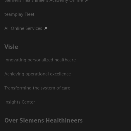
Siemens Healthineers Academy Online
teamplay Fleet
All Online Services
Visie
Innovating personalized healthcare
Achieving operational excellence
Transforming the system of care
Insights Center
Over Siemens Healthineers