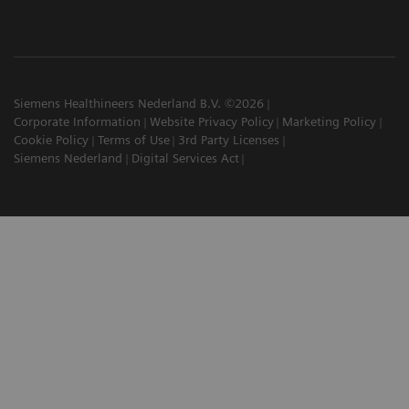
Siemens Healthineers Nederland B.V. ©2026
Corporate Information
Website Privacy Policy
Marketing Policy
Cookie Policy
Terms of Use
3rd Party Licenses
Siemens Nederland
Digital Services Act