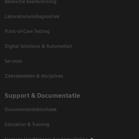
Medische beeldvorming
Laboratoriumdiagnostiek
Point-of-Care Testing
Digital Solutions & Automation
Services
Ziektebeelden & disciplines
Support & Documentatie
Documentenbibliotheek
Education & Training