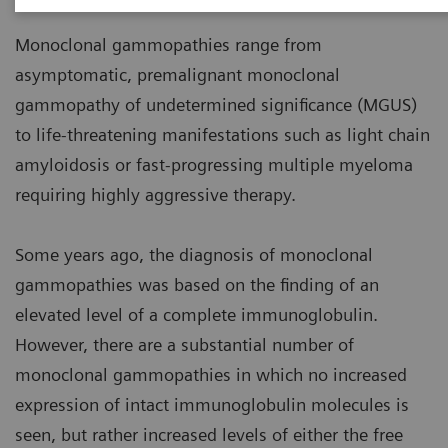
Monoclonal gammopathies range from
asymptomatic, premalignant monoclonal
gammopathy of undetermined significance (MGUS)
to life-threatening manifestations such as light chain
amyloidosis or fast-progressing multiple myeloma
requiring highly aggressive therapy.
Some years ago, the diagnosis of monoclonal
gammopathies was based on the finding of an
elevated level of a complete immunoglobulin.
However, there are a substantial number of
monoclonal gammopathies in which no increased
expression of intact immunoglobulin molecules is
seen, but rather increased levels of either the free