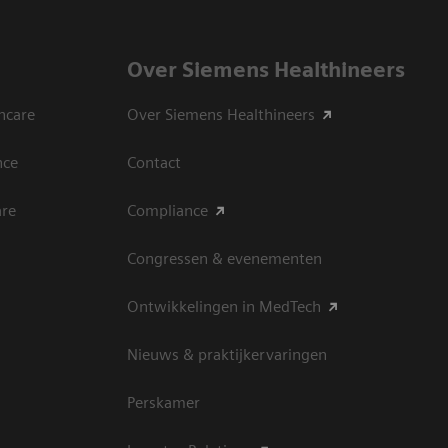
Over Siemens Healthineers
hcare
Over Siemens Healthineers
nce
Contact
are
Compliance
Congressen & evenementen
Ontwikkelingen in MedTech
Nieuws & praktijkervaringen
Perskamer