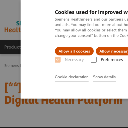
Cookies used for improved w
Siemens Healthineers and our partners us
and ads. You may find out more about how
You may allow all cookies or select them
change your consent" button on the
Cook
Products & Services
Challenges & Solutions in h
Allow all cookies
Allow necessar
Necessary
Preferences
Siemens Healthineers Nederland
Perskamer
Persberichten
[**
Cookie declaration
Show details
[**] Siemens Healthinee
Digital Health Platform