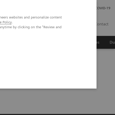
Werken bij Siemens Healthineers
Investor Relations
COVID-19
neers websites and personalize content
e Policy
.
NL
Contact
anytime by clicking on the "Review and
erspectief
Wetenschappelijke partnerships
Du