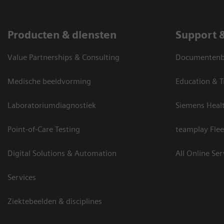
Producten & diensten
Support 
Value Partnerships & Consulting
Documentenbi
Medische beeldvorming
Education & T
Laboratoriumdiagnostiek
Siemens Heal
Point-of-Care Testing
teamplay Flee
Digital Solutions & Automation
All Online Ser
Services
Ziektebeelden & disciplines