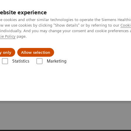
Perskamer
ebsite experience
e cookies and other similar technologies to operate the Siemens Healthi
 we use cookies by clicking "Show details" or by referring to our
Cooki
 individually. And you may change your consent and cookie preferences 
ie Policy
page.
ealthcare
Support & Documentation
Visie & P
y only
Allow selection
Statistics
Marketing
] Siemens Healthineers Introduces Teamplay Digital Health Platform
rs Introduces Teamplay