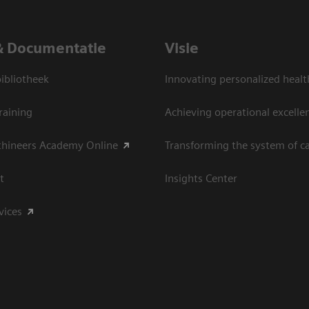
& Documentatie
Visie
bliotheek
Innovating personalized healt
raining
Achieving operational excelle
thineers Academy Online
Transforming the system of c
t
Insights Center
vices