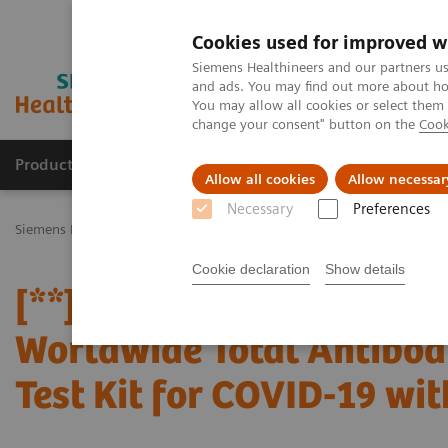
Cookies used for improved w
Siemens Healthineers and our partners us
and ads. You may find out more about how
You may allow all cookies or select them
change your consent" button on the
Cook
Products & Services
Challenges & Solutions in h
Allow all cookies
Allow necessar
Necessary
Preferences
Siemens Healthineers Nederland
Perskamer
Persberichten
[**
Cookie declaration
Show details
[**] Siemens Healthinee
Worldwide Total Antibod
Test Kit for COVID-19 wi