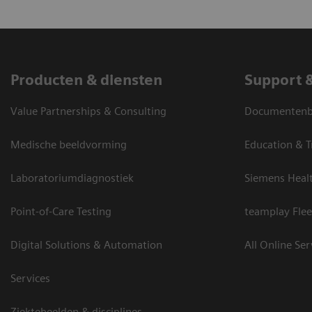
Producten & diensten
Support 
Value Partnerships & Consulting
Documentenbi
Medische beeldvorming
Education & T
Laboratoriumdiagnostiek
Siemens Heal
Point-of-Care Testing
teamplay Flee
Digital Solutions & Automation
All Online Ser
Services
Ziektebeelden & disciplines