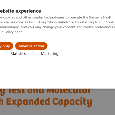
Perskamer
ebsite experience
e cookies and other similar technologies to operate the Siemens Healthi
 we use cookies by clicking "Show details" or by referring to our
Cooki
 individually. And you may change your consent and cookie preferences 
ie Policy
page.
ealthcare
Support & Documentation
Visie & P
y only
Allow selection
Statistics
Marketing
] Siemens Healthineers Now Shipping Worldwide Total Antibody Test and
rs Now Shipping
y Test and Molecular
th Expanded Capacity