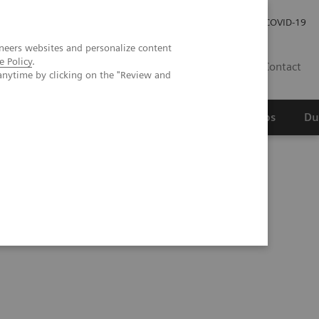
Werken bij Siemens Healthineers
Investor Relations
COVID-19
neers websites and personalize content
e Policy
.
NL
Contact
anytime by clicking on the "Review and
erspectief
Wetenschappelijke partnerships
Du
 Molecular Test Kit for COVID-19 with Expanded Capacity