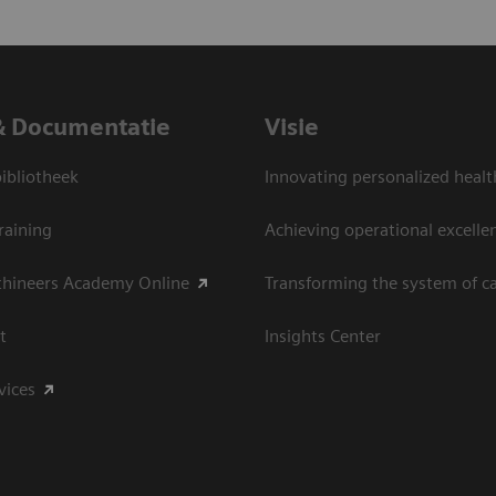
& Documentatie
Visie
bliotheek
Innovating personalized healt
raining
Achieving operational excelle
thineers Academy Online
Transforming the system of c
t
Insights Center
vices