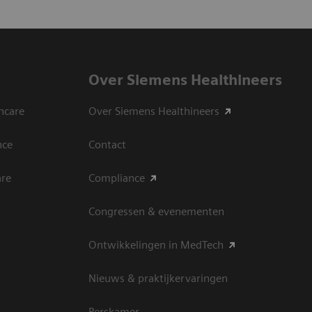
Over Siemens Healthineers
hcare
Over Siemens Healthineers
nce
Contact
are
Compliance
Congressen & evenementen
Ontwikkelingen in MedTech
Nieuws & praktijkervaringen
Perskamer