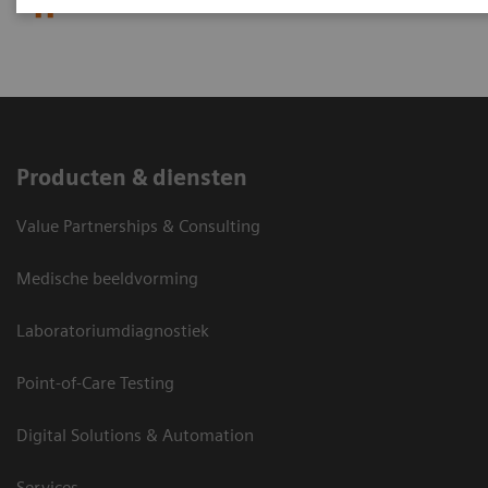
Efforts
Producten & diensten
Value Partnerships & Consulting
Medische beeldvorming
Laboratoriumdiagnostiek
Point-of-Care Testing
Digital Solutions & Automation
Services