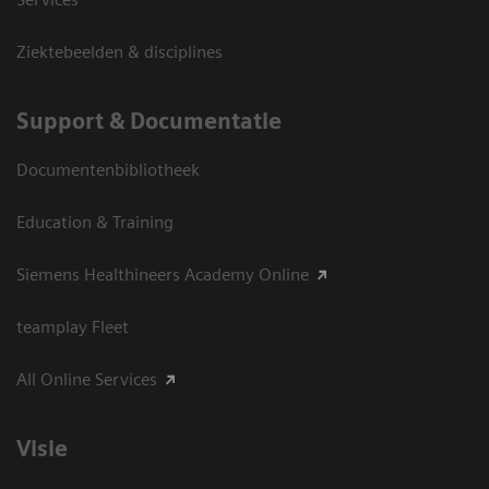
Ziektebeelden & disciplines
Support & Documentatie
Documentenbibliotheek
Education & Training
Siemens Healthineers Academy Online
teamplay Fleet
All Online Services
Visie