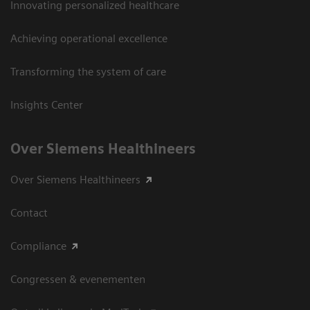
Innovating personalized healthcare
Achieving operational excellence
Transforming the system of care
Insights Center
Over Siemens Healthineers
Over Siemens Healthineers
Contact
Compliance
Congressen & evenementen