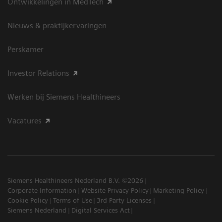
Ontwikkelingen in MedTech
Nieuws & praktijkervaringen
Perskamer
Investor Relations
Werken bij Siemens Healthineers
Vacatures
Siemens Healthineers Nederland B.V. ©2026
Corporate Information
Website Privacy Policy
Marketing Policy
Cookie Policy
Terms of Use
3rd Party Licenses
Siemens Nederland
Digital Services Act