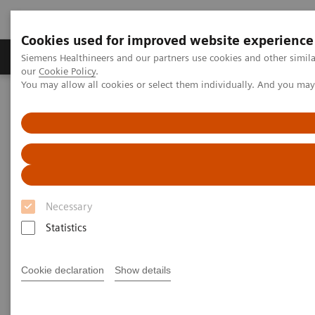
Cookies used for improved website experience
Products & Services
Challenges & Solutions in h
Siemens Healthineers and our partners use cookies and other simila
our
Cookie Policy
.
You may allow all cookies or select them individually. And you ma
Siemens Healthineers Nederland
Perskamer
Persberichten
[**] Siemens Healthineers RAPIDPoint 500e Blood Gas Analyzer
after Europe now Available in US as well, Joins Portfolio Aiding
COVID-19 Efforts
[**] Siemens Healthineers
Necessary
RAPIDPoint 500e Blood Gas
Statistics
Analyzer after Europe now
Available in US as well, Joins
Cookie declaration
Show details
Portfolio Aiding COVID-19