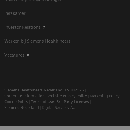
Perskamer
Investor Relations
Werken bij Siemens Healthineers
Vacatures
Siemens Healthineers Nederland B.V. ©2026
Corporate Information
Website Privacy Policy
Marketing Policy
Cookie Policy
Terms of Use
3rd Party Licenses
Siemens Nederland
Digital Services Act