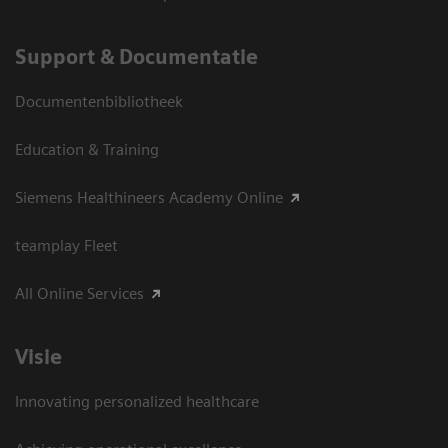
Support & Documentatie
Documentenbibliotheek
Education & Training
Siemens Healthineers Academy Online
teamplay Fleet
All Online Services
Visie
Innovating personalized healthcare