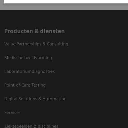
Producten & diensten
Value Partnerships & Consulting
Medische beeldvorming
Laboratoriumdiagnostiek
Point-of-Care Testing
Digital Solutions & Automation
Services
Ziektebeelden & disciplines