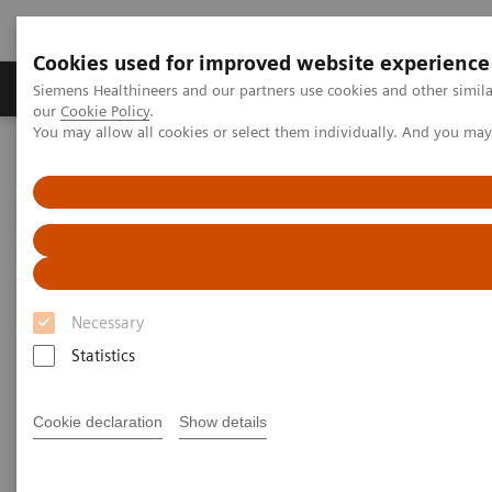
Cookies used for improved website experience
Products & Services
Challenges & Solutions in h
Siemens Healthineers and our partners use cookies and other simila
our
Cookie Policy
.
You may allow all cookies or select them individually. And you ma
Siemens Healthineers Nederland
Perskamer
Persberichten
[**] Siemens Healthineers and Hamilton Health Sciences announce
new Value Partnership to enhance imaging services
[**] Siemens Healthineers and
Hamilton Health Sciences
Necessary
announce new Value
Statistics
Partnership to enhance imaging
Cookie declaration
Show details
services