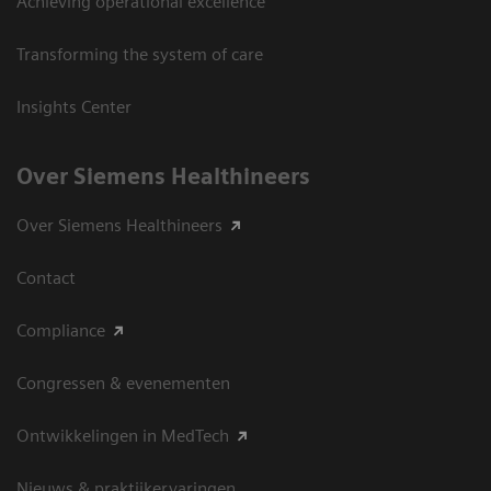
Achieving operational excellence
Transforming the system of care
Insights Center
Over Siemens Healthineers
Over Siemens Healthineers
Contact
Compliance
Congressen & evenementen
Ontwikkelingen in MedTech
Nieuws & praktijkervaringen