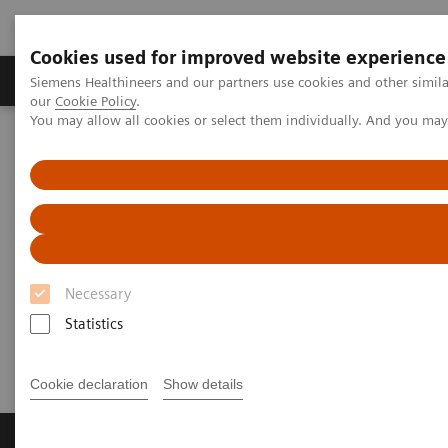
Cookies used for improved website experience
Products & Services
Challenges & Solutions in h
Siemens Healthineers and our partners use cookies and other simila
our
Cookie Policy
.
You may allow all cookies or select them individually. And you ma
Siemens Healthineers Nederland
Perskamer
Persberichten
[**] Siemens Healthineers offers flexible telemedicine solution for
healthcare providers
[**] Siemens Healthineers offers
flexible telemedicine solution
Necessary
for healthcare providers
Statistics
Cookie declaration
Show details