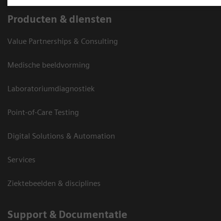
Producten & diensten
Value Partnerships & Consulting
Medische beeldvorming
Laboratoriumdiagnostiek
Point-of-Care Testing
Digital Solutions & Automation
Services
Ziektebeelden & disciplines
Support & Documentatie