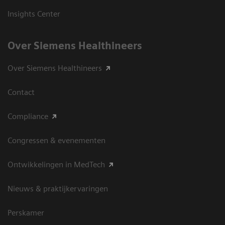
Insights Center
Over Siemens Healthineers
Over Siemens Healthineers
Contact
Compliance
Congressen & evenementen
Ontwikkelingen in MedTech
Nieuws & praktijkervaringen
Perskamer