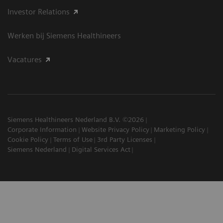
Investor Relations
Werken bij Siemens Healthineers
Vacatures
Siemens Healthineers Nederland B.V. ©2026
Corporate Information
Website Privacy Policy
Marketing Policy
Cookie Policy
Terms of Use
3rd Party Licenses
Siemens Nederland
Digital Services Act