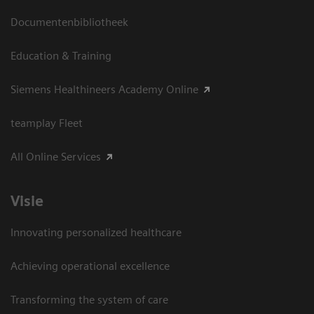
Documentenbibliotheek
Education & Training
Siemens Healthineers Academy Online
teamplay Fleet
All Online Services
Visie
Innovating personalized healthcare
Achieving operational excellence
Transforming the system of care