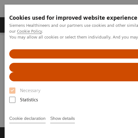
Cookies used for improved website experience
Products & Services
Challenges & Solutions in h
Siemens Healthineers and our partners use cookies and other simila
our
Cookie Policy
.
You may allow all cookies or select them individually. And you ma
Siemens Healthineers Nederland
Perskamer
Persberichten
[**] Siemens Healthineers honored as one of Germany’s best
employers
[**] Siemens Healthineers
honored as one of Germany’s
Necessary
best employers
Statistics
Cookie declaration
Show details