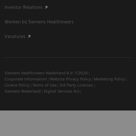
Investor Relations
Werken bij Siemens Healthineers
Vacatures
Siemens Healthineers Nederland B.V. ©2026
Corporate Information
Website Privacy Policy
Marketing Policy
Cookie Policy
Terms of Use
3rd Party Licenses
Siemens Nederland
Digital Services Act