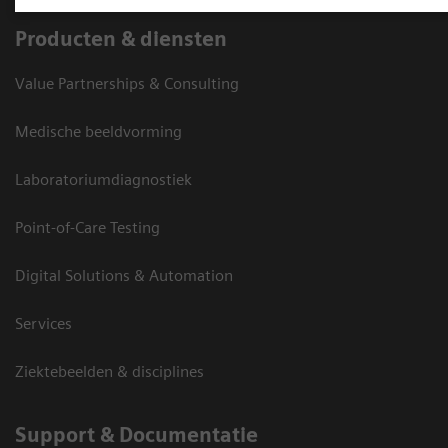
Producten & diensten
Value Partnerships & Consulting
Medische beeldvorming
Laboratoriumdiagnostiek
Point-of-Care Testing
Digital Solutions & Automation
Services
Ziektebeelden & disciplines
Support & Documentatie