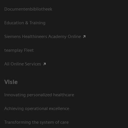
Documentenbibliotheek
Education & Training
Siemens Healthineers Academy Online
teamplay Fleet
All Online Services
Visie
Innovating personalized healthcare
Achieving operational excellence
Transforming the system of care