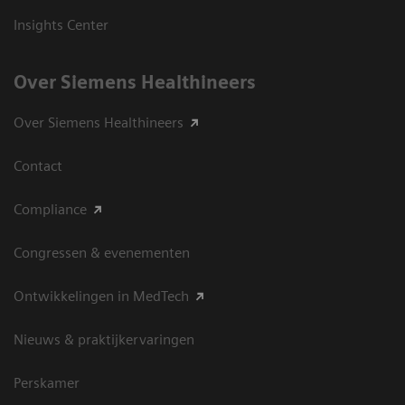
Insights Center
Over Siemens Healthineers
Over Siemens Healthineers
Contact
Compliance
Congressen & evenementen
Ontwikkelingen in MedTech
Nieuws & praktijkervaringen
Perskamer