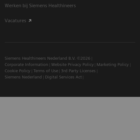
Werken bij Siemens Healthineers
Vacatures
Siemens Healthineers Nederland B.V. ©2026
Corporate Information
Website Privacy Policy
Marketing Policy
Cookie Policy
Terms of Use
3rd Party Licenses
Siemens Nederland
Digital Services Act