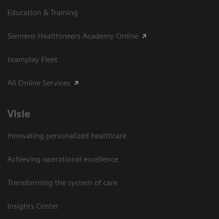
Education & Training
Siemens Healthineers Academy Online
teamplay Fleet
All Online Services
Visie
Innovating personalized healthcare
Achieving operational excellence
Transforming the system of care
Insights Center