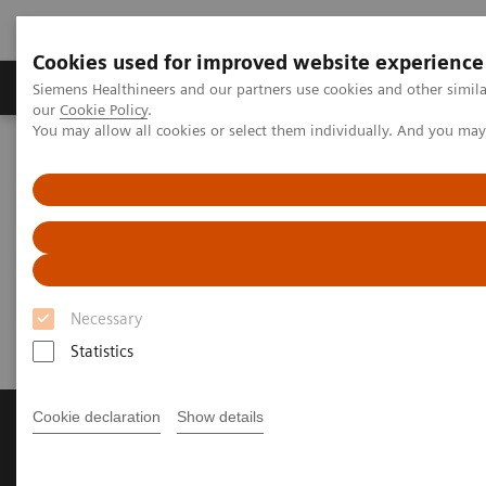
Cookies used for improved website experience
Products & Services
Challenges & Solutions in h
Siemens Healthineers and our partners use cookies and other simila
our
Cookie Policy
.
You may allow all cookies or select them individually. And you ma
Siemens Healthineers Nederland
Perskamer
Persberichten
[**] CEO statement on the current situation
[**] CEO statement on the
current situation
Necessary
Statistics
Cookie declaration
Show details
Producten & diensten