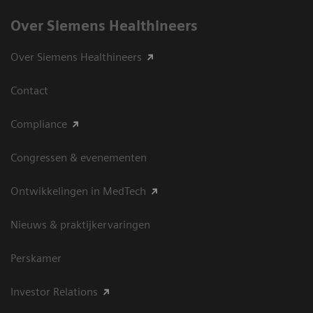
Over Siemens Healthineers
Over Siemens Healthineers
Contact
Compliance
Congressen & evenementen
Ontwikkelingen in MedTech
Nieuws & praktijkervaringen
Perskamer
Investor Relations