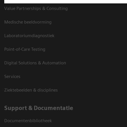
Value Partnerships & Consulting
Medische beeldvorming
Laboratoriumdiagnostiek
Point-of-Care Testing
Digital Solutions & Automation
Services
Ziektebeelden & disciplines
Support & Documentatie
Documentenbibliotheek