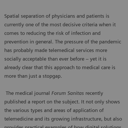
Spatial separation of physicians and patients is
currently one of the most decisive criteria when it
comes to reducing the risk of infection and
prevention in general. The pressure of the pandemic
has probably made telemedical services more
socially acceptable than ever before – yet it is
already clear that this approach to medical care is
more than just a stopgap.
The medical journal
Forum Sanitas
recently
published a report on the subject. It not only shows
the various types and areas of application of
telemedicine and its growing infrastructure, but also
provides practical examples of how digital solutions