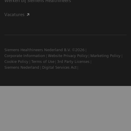
Werken bij Siemens Healthineers
Vacatures
Siemens Healthineers Nederland B.V. ©2026
Corporate Information
Website Privacy Policy
Marketing Policy
Cookie Policy
Terms of Use
3rd Party Licenses
Siemens Nederland
Digital Services Act