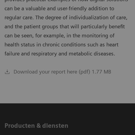
can be a valuable and user-friendly addition to
regular care. The degree of individualization of care,
and the patient groups that will particularly benefit
can be seen, for example, in the monitoring of
health status in chronic conditions such as heart
failure and respiratory and metabolic diseases.
Download your report here (pdf) 1.77 MB
Producten & diensten