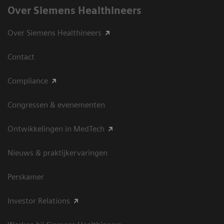
Over Siemens Healthineers
Over Siemens Healthineers
Contact
Compliance
Congressen & evenementen
Ontwikkelingen in MedTech
Nieuws & praktijkervaringen
Perskamer
Investor Relations