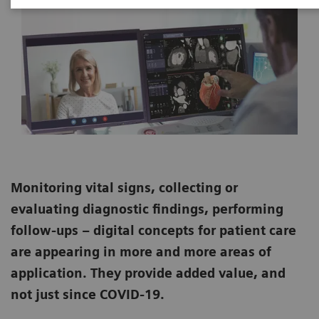
Monitoring vital signs, collecting or
evaluating diagnostic findings, performing
follow-ups – digital concepts for patient care
are appearing in more and more areas of
application. They provide added value, and
not just since COVID-19.