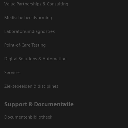
Value Partnerships & Consulting
Medische beeldvorming
Laboratoriumdiagnostiek
Point-of-Care Testing
Digital Solutions & Automation
Services
Ziektebeelden & disciplines
Support & Documentatie
Documentenbibliotheek