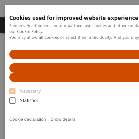
Cookies used for improved website experience
Products & Services
Challenges & Solutions in h
Siemens Healthineers and our partners use cookies and other simila
our
Cookie Policy
.
You may allow all cookies or select them individually. And you ma
Siemens Healthineers Nederland
Nieuws & praktijkervaringen
Telemedicine report: Virtual visits to the doctor
Telemedicine report: Virtual
visits to the doctor
Necessary
Statistics
2020-11-20
Cookie declaration
Show details