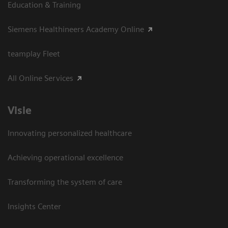
Education & Training
Siemens Healthineers Academy Online
teamplay Fleet
All Online Services
Visie
Innovating personalized healthcare
Achieving operational excellence
Transforming the system of care
Insights Center