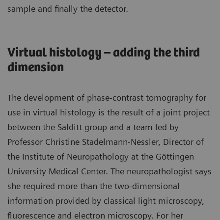
sample and finally the detector.
Virtual histology – adding the third
dimension
The development of phase-contrast tomography for
use in virtual histology is the result of a joint project
between the Salditt group and a team led by
Professor Christine Stadelmann-Nessler, Director of
the Institute of Neuropathology at the Göttingen
University Medical Center. The neuropathologist says
she required more than the two-dimensional
information provided by classical light microscopy,
fluorescence and electron microscopy. For her