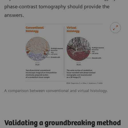
phase-contrast tomography should provide the
answers.
A comparison between conventional and virtual histology.
Validating a groundbreaking method