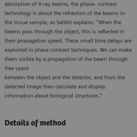
absorption of X-ray beams, the phase- contrast
technology is about the refraction of the beams in
the tissue sample, as Salditt explains: “When the
beams pass through the object, this is reflected in
their propagation speed. These small time delays are
exploited in phase contrast techniques. We can make
them visible by a propagation of the beam through
free space
between the object and the detector, and from the
detected image then calculate and display
information about biological structures.”
Details of method