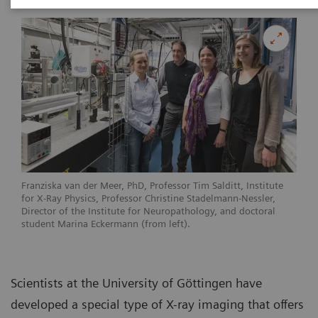
Franziska van der Meer, PhD, Professor Tim Salditt, Institute
for X-Ray Physics, Professor Christine Stadelmann-Nessler,
Director of the Institute for Neuropathology, and doctoral
student Marina Eckermann (from left).
Scientists at the University of Göttingen have
developed a special type of X-ray imaging that offers