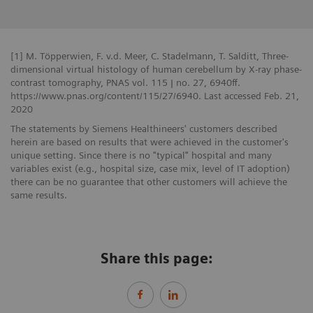
[1] M. Töpperwien, F. v.d. Meer, C. Stadelmann, T. Salditt, Three-
dimensional virtual histology of human cerebellum by X-ray phase-
contrast tomography, PNAS vol. 115 | no. 27, 6940ff.
https://www.pnas.org/content/115/27/6940. Last accessed Feb. 21,
2020
The statements by Siemens Healthineers' customers described
herein are based on results that were achieved in the customer's
unique setting. Since there is no "typical" hospital and many
variables exist (e.g., hospital size, case mix, level of IT adoption)
there can be no guarantee that other customers will achieve the
same results.
Share this page: