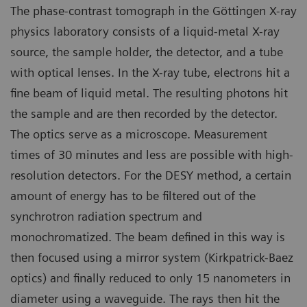
The phase-contrast tomograph in the Göttingen X-ray
physics laboratory consists of a liquid-metal X-ray
source, the sample holder, the detector, and a tube
with optical lenses. In the X-ray tube, electrons hit a
fine beam of liquid metal. The resulting photons hit
the sample and are then recorded by the detector.
The optics serve as a microscope. Measurement
times of 30 minutes and less are possible with high-
resolution detectors. For the DESY method, a certain
amount of energy has to be filtered out of the
synchrotron radiation spectrum and
monochromatized. The beam defined in this way is
then focused using a mirror system (Kirkpatrick-Baez
optics) and finally reduced to only 15 nanometers in
diameter using a waveguide. The rays then hit the