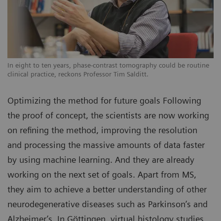
In eight to ten years, phase-contrast tomography could be routine
clinical practice, reckons Professor Tim Salditt.
Optimizing the method for future goals Following
the proof of concept, the scientists are now working
on refining the method, improving the resolution
and processing the massive amounts of data faster
by using machine learning. And they are already
working on the next set of goals. Apart from MS,
they aim to achieve a better understanding of other
neurodegenerative diseases such as Parkinson’s and
Alzheimer’s. In Göttingen, virtual histology studies