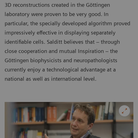
3D reconstructions created in the Göttingen
laboratory were proven to be very good. In
particular, the specially developed algorithm proved
impressively effective in displaying separately
identifiable cells. Salditt believes that – through
close cooperation and mutual Inspiration – the
Göttingen biophysicists and neuropathologists
currently enjoy a technological advantage at a
national as well as international level.