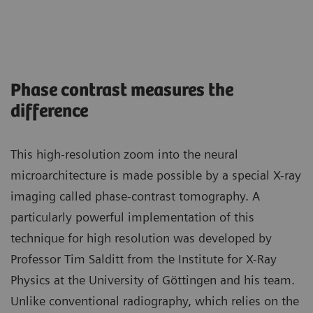
Phase contrast measures the
difference
This high-resolution zoom into the neural
microarchitecture is made possible by a special X-ray
imaging called phase-contrast tomography. A
particularly powerful implementation of this
technique for high resolution was developed by
Professor Tim Salditt from the Institute for X-Ray
Physics at the University of Göttingen and his team.
Unlike conventional radiography, which relies on the