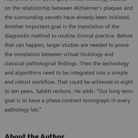
on the relationship between Alzheimer’s plaques and
the surrounding vessels have already been initiated.
Another important goal is the translation of the
diagnostic method to routine clinical practice. Before
that can happen, larger studies are needed to prove
the correlation between virtual histology and
classical pathological findings. Then the technology
and algorithms need to be integrated into a simple
and robust workflow. That could be achieved in eight
to ten years, Salditt reckons. He adds: “Our long-term
goal is to have a phase-contrast tomograph in every
pathology lab.”
About the Author