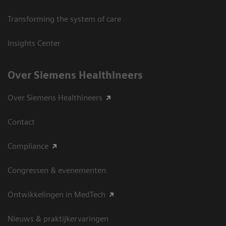
Transforming the system of care
Insights Center
Over Siemens Healthineers
Over Siemens Healthineers
Contact
Compliance
Congressen & evenementen
Ontwikkelingen in MedTech
Nieuws & praktijkervaringen