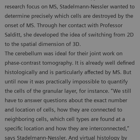
research focus on MS, Stadelmann-Nessler wanted to
determine precisely which cells are destroyed by the
onset of MS. Through her contact with Professor
Salditt, she developed the idea of switching from 2D
to the spatial dimension of 3D.
The cerebellum was ideal for their joint work on
phase-contrast tomography. It is already well defined
histologically and is particularly affected by MS. But
until now it was practically impossible to quantify
the cells of the granular layer, for instance. “We still
have to answer questions about the exact number
and location of cells, how they are connected to
neighboring cells, which cell types are found at a
specific location and how they are interconnected,”
says Stadelmann-Nessler. And virtual histology by