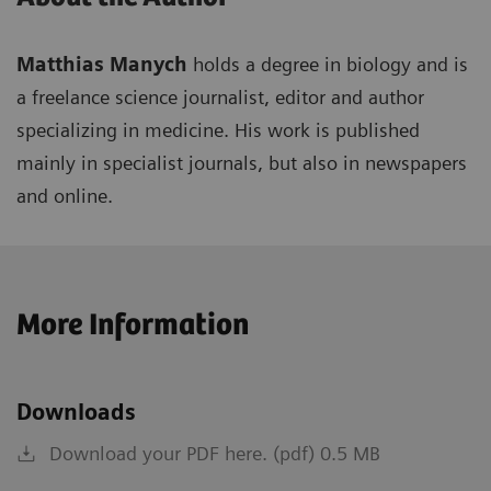
Matthias Manych
holds a degree in biology and is
a freelance science journalist, editor and author
specializing in medicine. His work is published
mainly in specialist journals, but also in newspapers
and online.
More Information
Downloads
Download your PDF here. (pdf) 0.5 MB