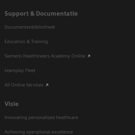
Support & Documentatie
Documentenbibliotheek
Education & Training
Siemens Healthineers Academy Online
teamplay Fleet
All Online Services
Visie
Innovating personalized healthcare
Achieving operational excellence