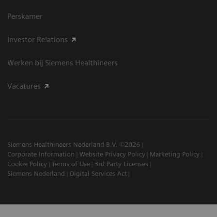
Perskamer
Investor Relations
Werken bij Siemens Healthineers
Vacatures
Siemens Healthineers Nederland B.V. ©2026
Corporate Information
Website Privacy Policy
Marketing Policy
Cookie Policy
Terms of Use
3rd Party Licenses
Siemens Nederland
Digital Services Act