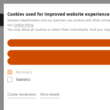
Cookies used for improved website experience
Products & Services
Challenges & Solutions in h
Siemens Healthineers and our partners use cookies and other simila
our
Cookie Policy
.
You may allow all cookies or select them individually. And you ma
Siemens Healthineers Nederland
Nieuws & praktijkervaringen
Zooming in on the Brain’s Microarchitecture to Better Understand
Diseases
Zooming in on the Brain’s
Microarchitecture to Better
Necessary
Understand Diseases
Statistics
Cookie declaration
Show details
|
Matthias Manych
2020-03-19