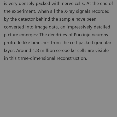
is very densely packed with nerve cells. At the end of
the experiment, when all the X-ray signals recorded
by the detector behind the sample have been
converted into image data, an impressively detailed
picture emerges: The dendrites of Purkinje neurons
protrude like branches from the cell-packed granular
layer. Around 1.8 million cerebellar cells are visible
in this three-dimensional reconstruction.