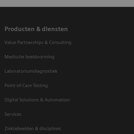
Producten & diensten
Value Partnerships & Consulting
Medische beeldvorming
Laboratoriumdiagnostiek
Point-of-Care Testing
Digital Solutions & Automation
Services
Ziektebeelden & disciplines