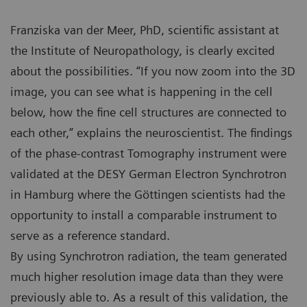
Franziska van der Meer, PhD, scientific assistant at
the Institute of Neuropathology, is clearly excited
about the possibilities. “If you now zoom into the 3D
image, you can see what is happening in the cell
below, how the fine cell structures are connected to
each other,” explains the neuroscientist. The findings
of the phase-contrast Tomography instrument were
validated at the DESY German Electron Synchrotron
in Hamburg where the Göttingen scientists had the
opportunity to install a comparable instrument to
serve as a reference standard.
By using Synchrotron radiation, the team generated
much higher resolution image data than they were
previously able to. As a result of this validation, the