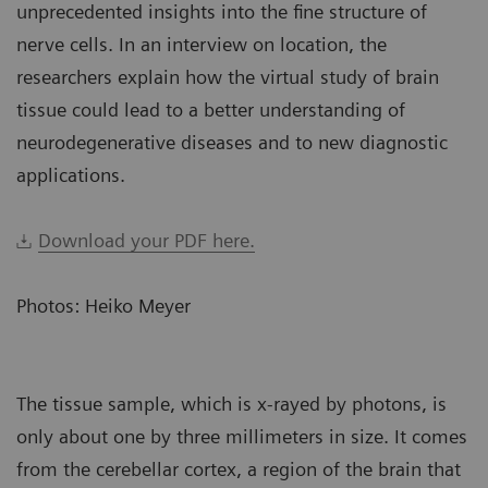
unprecedented insights into the fine structure of
nerve cells. In an interview on location, the
researchers explain how the virtual study of brain
tissue could lead to a better understanding of
neurodegenerative diseases and to new diagnostic
applications.
Download your PDF here.
Photos: Heiko Meyer
The tissue sample, which is x-rayed by photons, is
only about one by three millimeters in size. It comes
from the cerebellar cortex, a region of the brain that