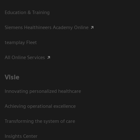
Education & Training
Siemens Healthineers Academy Online
teamplay Fleet
All Online Services
Visie
Innovating personalized healthcare
Achieving operational excellence
Transforming the system of care
Insights Center