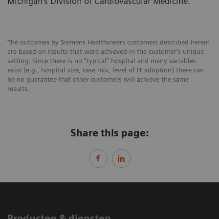
Michigan’s Division of Cardiovascular Medicine.
The outcomes by Siemens Healthineers customers described herein
are based on results that were achieved in the customer’s unique
setting. Since there is no “typical” hospital and many variables
exist (e.g., hospital size, case mix, level of IT adoption) there can
be no guarantee that other customers will achieve the same
results.
Share this page:
Producten & diensten