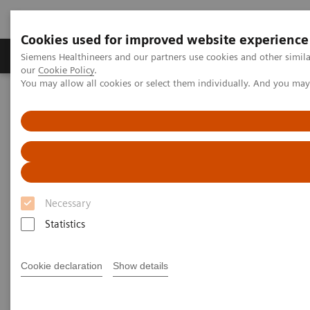
Cookies used for improved website experience
Products & Services
Challenges & Solutions in h
Siemens Healthineers and our partners use cookies and other simila
our
Cookie Policy
.
You may allow all cookies or select them individually. And you ma
Siemens Healthineers Nederland
Nieuws & praktijkervaringen
Percutaneous Lotus Valve Implantation in a Severely Stenotic Mitral
Valve
Percutaneous Lotus Valve
Implantation in a Severely
Necessary
Stenotic Mitral Valve
Statistics
Cookie declaration
Show details
|
Robert L. Bard
2018-12-07