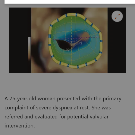
A 75-year-old woman presented with the primary
complaint of severe dyspnea at rest. She was
referred and evaluated for potential valvular
intervention.