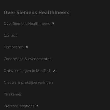
Over Siemens Healthineers
Over Siemens Healthineers
Contact
Compliance
Congressen & evenementen
Ontwikkelingen in MedTech
Nieuws & praktijkervaringen
Perskamer
Investor Relations