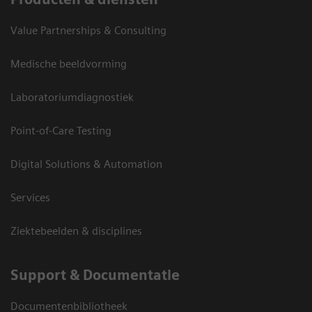
Value Partnerships & Consulting
Medische beeldvorming
Laboratoriumdiagnostiek
Point-of-Care Testing
Digital Solutions & Automation
Services
Ziektebeelden & disciplines
Support & Documentatie
Documentenbibliotheek