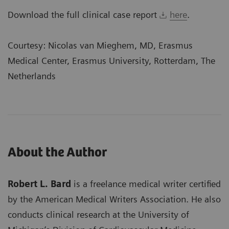
Download the full clinical case report
here
.
Courtesy: Nicolas van Mieghem, MD, Erasmus
Medical Center, Erasmus University, Rotterdam, The
Netherlands
About the Author
Robert L. Bard
is a freelance medical writer certified
by the American Medical Writers Association. He also
conducts clinical research at the University of