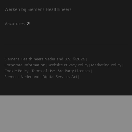
Werken bij Siemens Healthineers
Vacatures
Siemens Healthineers Nederland B.V. ©2026
Corporate Information
Website Privacy Policy
Marketing Policy
Cookie Policy
Terms of Use
3rd Party Licenses
Siemens Nederland
Digital Services Act