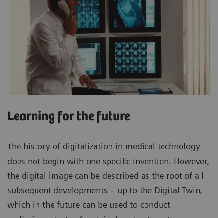
Learning for the future
The history of digitalization in medical technology
does not begin with one specific invention. However,
the digital image can be described as the root of all
subsequent developments – up to the Digital Twin,
which in the future can be used to conduct