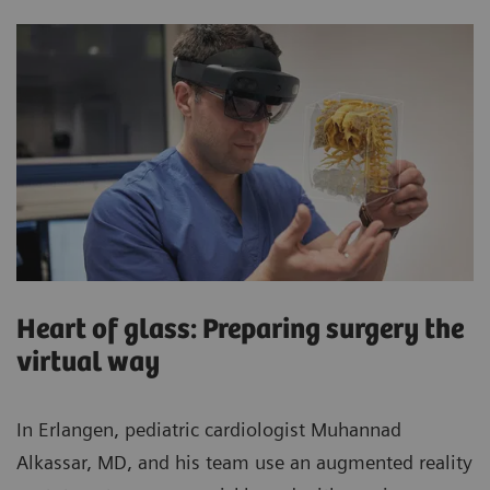
Heart of glass: Preparing surgery the
virtual way
In Erlangen, pediatric cardiologist Muhannad
Alkassar, MD, and his team use an augmented reality