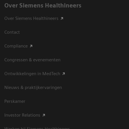
Over Siemens Healthineers
Over Siemens Healthineers
Contact
Compliance
Congressen & evenementen
Ontwikkelingen in MedTech
Nieuws & praktijkervaringen
Perskamer
Investor Relations
Werken bij Siemens Healthineers