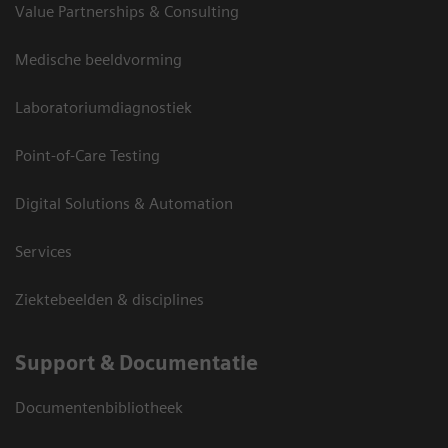
Value Partnerships & Consulting
Medische beeldvorming
Laboratoriumdiagnostiek
Point-of-Care Testing
Digital Solutions & Automation
Services
Ziektebeelden & disciplines
Support & Documentatie
Documentenbibliotheek