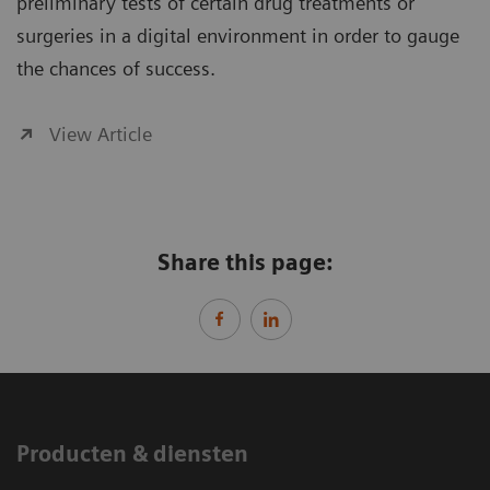
preliminary tests of certain drug treatments or
surgeries in a digital environment in order to gauge
the chances of success.
View Article
Share this page:
Producten & diensten