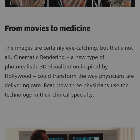
From movies to medicine
The images are certainly eye-catching, but that’s not
all. Cinematic Rendering – a new type of
photorealistic 3D visualization inspired by
Hollywood – could transform the way physicians are
delivering care. Read how three physicians use the
technology in their clinical specialty.