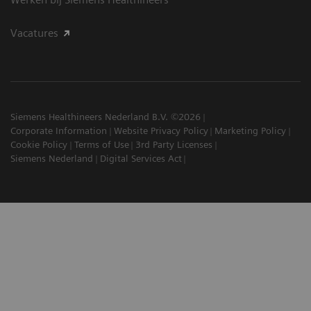
Vacatures
Siemens Healthineers Nederland B.V. ©2026
Corporate Information
Website Privacy Policy
Marketing Policy
Cookie Policy
Terms of Use
3rd Party Licenses
Siemens Nederland
Digital Services Act