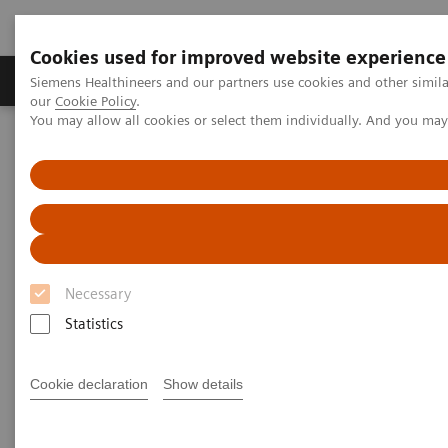
Cookies used for improved website experience
Products & Services
Challenges & Solutions in h
Siemens Healthineers and our partners use cookies and other simila
our
Cookie Policy
.
You may allow all cookies or select them individually. And you ma
Siemens Healthineers Nederland
Nieuws & praktijkervaringen
3D Imaging
3D Imaging
Necessary
Statistics
2020-11-18
Cookie declaration
Show details