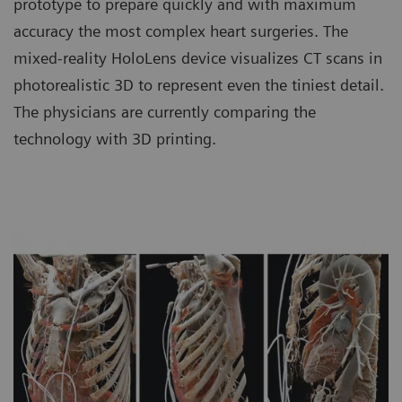
prototype to prepare quickly and with maximum
accuracy the most complex heart surgeries. The
mixed-reality HoloLens device visualizes CT scans in
photorealistic 3D to represent even the tiniest detail.
The physicians are currently comparing the
technology with 3D printing.