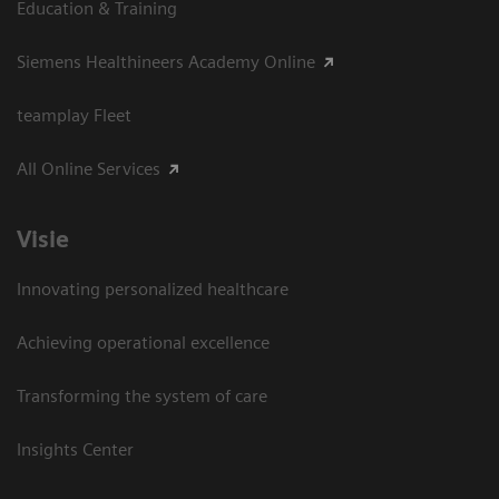
Education & Training
Siemens Healthineers Academy Online
teamplay Fleet
All Online Services
Visie
Innovating personalized healthcare
Achieving operational excellence
Transforming the system of care
Insights Center