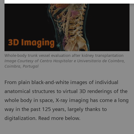
Whole-body trunk vessel evaluation after kidney transplantation
Image Courtesy of Centro Hospitalar e Universitario de Coimbra,
Coimbra, Portugal
From plain black-and-white images of individual
anatomical structures to virtual 3D renderings of the
whole body in space, X-ray imaging has come a long
way in the past 125 years, largely thanks to
digitalization. Read more below.