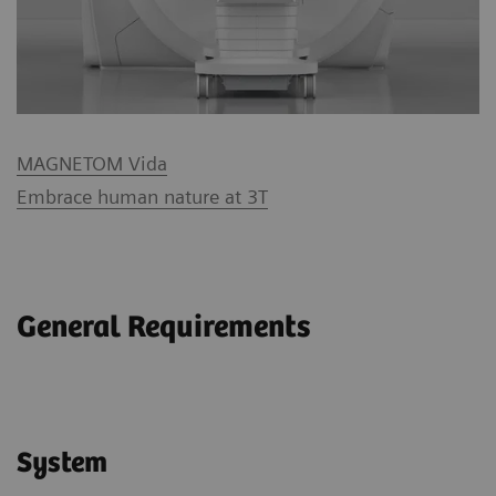
MAGNETOM Vida
Embrace human nature at 3T
General Requirements
System