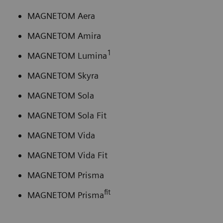
MAGNETOM Aera
MAGNETOM Amira
1
MAGNETOM Lumina
MAGNETOM Skyra
MAGNETOM Sola
MAGNETOM Sola Fit
MAGNETOM Vida
MAGNETOM Vida Fit
MAGNETOM Prisma
fit
MAGNETOM Prisma