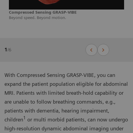
Compressed Sensing GRASP-VIBE
Beyond speed. Beyond motion.
1
/
6
With Compressed Sensing GRASP-VIBE, you can
expand the patient population eligible for abdominal
MRI. Patients with limited breath-hold capability or
are unable to follow breathing commands, e.g.,
patients with dementia, hearing impairment,
1
children
or multi morbid patients, can now undergo
high-resolution dynamic abdominal imaging under