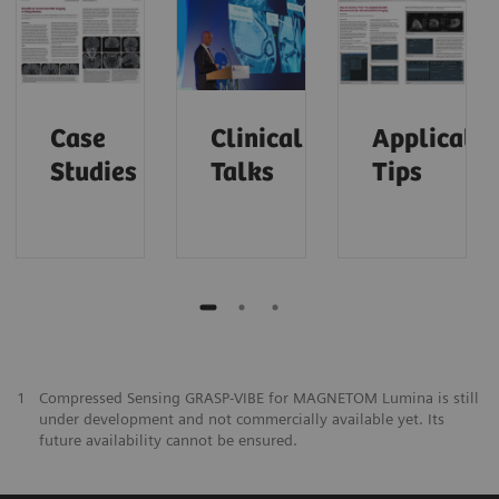
Case
Clinical
Applicatio
Studies
Talks
Tips
1
Compressed Sensing GRASP-VIBE for MAGNETOM Lumina is still
under development and not commercially available yet. Its
future availability cannot be ensured.