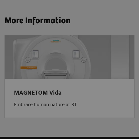
More Information
MAGNETOM Vida
Embrace human nature at 3T