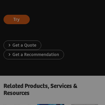
Try
Get a Quote
Get a Recommendation
Related Products, Services &
Resources