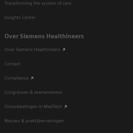
Transforming the system of care
Insights Center
Over Siemens Healthineers
Over Siemens Healthineers
Contact
Compliance
Congressen & evenementen
Ontwikkelingen in MedTech
Nieuws & praktijkervaringen