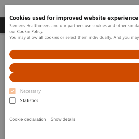
Cookies used for improved website experience
Products & Services
Challenges & Solutions in h
Siemens Healthineers and our partners use cookies and other simila
our
Cookie Policy
.
You may allow all cookies or select them individually. And you ma
Siemens Healthineers Nederland
Medical Imaging
Magnetic Resonance Imaging
Compressed Sensing GRASP-VIBE
Compressed Sensing GRASP-
VIBE
Necessary
Beyond speed. Beyond motion.
Statistics
Cookie declaration
Show details
Overview
Features & Benefits
General Req