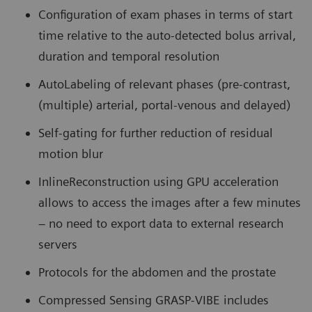
Configuration of exam phases in terms of start
time relative to the auto-detected bolus arrival,
duration and temporal resolution
AutoLabeling of relevant phases (pre-contrast,
(multiple) arterial, portal-venous and delayed)
Self-gating for further reduction of residual
motion blur
InlineReconstruction using GPU acceleration
allows to access the images after a few minutes
– no need to export data to external research
servers
Protocols for the abdomen and the prostate
Compressed Sensing GRASP-VIBE includes