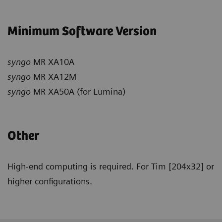
Minimum Software Version
syngo
MR XA10A
syngo
MR XA12M
syngo
MR XA50A (for Lumina)
Other
High-end computing is required. For Tim [204x32] or
higher configurations.