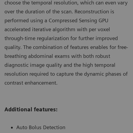
choose the temporal resolution, which can even vary
over the duration of the scan. Reconstruction is
performed using a Compressed Sensing GPU
accelerated iterative algorithm with per voxel
through-time regularization for further improved
quality. The combination of features enables for free-
breathing abdominal exams with both robust
diagnostic image quality and the high temporal
resolution required to capture the dynamic phases of
contrast enhancement.
Additional features:
Auto Bolus Detection