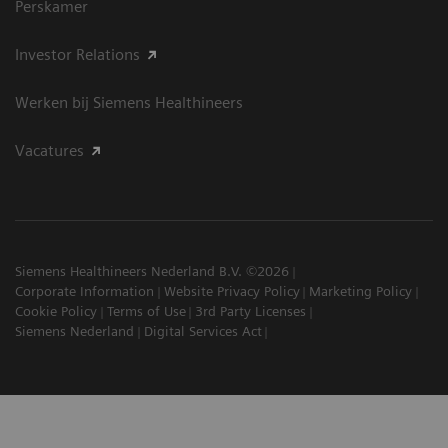
Perskamer
Investor Relations
Werken bij Siemens Healthineers
Vacatures
Siemens Healthineers Nederland B.V. ©2026
Corporate Information
Website Privacy Policy
Marketing Policy
Cookie Policy
Terms of Use
3rd Party Licenses
Siemens Nederland
Digital Services Act