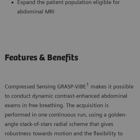
Expand the patient population eligible for
abdominal MRI
Features & Benefits
1
Compressed Sensing GRASP-VIBE
makes it possible
to conduct dynamic contrast-enhanced abdominal
exams in free breathing. The acquisition is
performed in one continuous run, using a golden-
angle stack-of-stars radial scheme that gives
robustness towards motion and the flexibility to