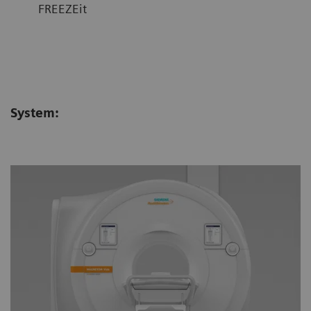
FREEZEit
System: