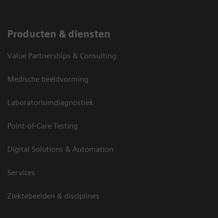
Producten & diensten
Value Partnerships & Consulting
Medische beeldvorming
Laboratoriumdiagnostiek
Point-of-Care Testing
Digital Solutions & Automation
Services
Ziektebeelden & disciplines