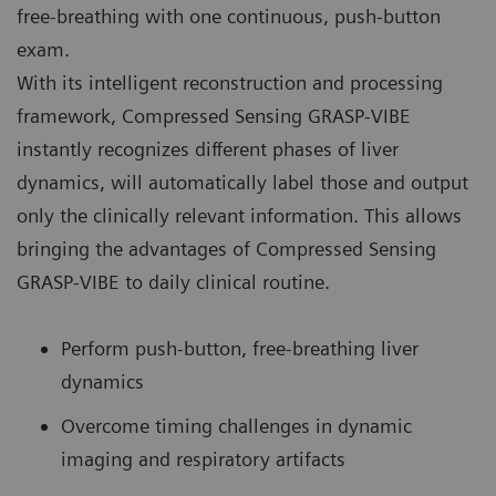
free-breathing with one continuous, push-button
exam.
With its intelligent reconstruction and processing
framework, Compressed Sensing GRASP-VIBE
instantly recognizes different phases of liver
dynamics, will automatically label those and output
only the clinically relevant information. This allows
bringing the advantages of Compressed Sensing
GRASP-VIBE to daily clinical routine.
Perform push-button, free-breathing liver
dynamics
Overcome timing challenges in dynamic
imaging and respiratory artifacts