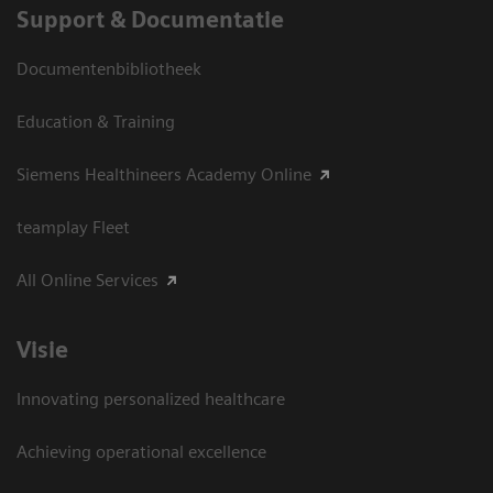
Support & Documentatie
Documentenbibliotheek
Education & Training
Siemens Healthineers Academy Online
teamplay Fleet
All Online Services
Visie
Innovating personalized healthcare
Achieving operational excellence