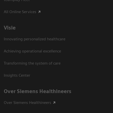
All Online Services
Visie
Innovating personalized healthcare
Achieving operational excellence
Transforming the system of care
Insights Center
Over Siemens Healthineers
Over Siemens Healthineers