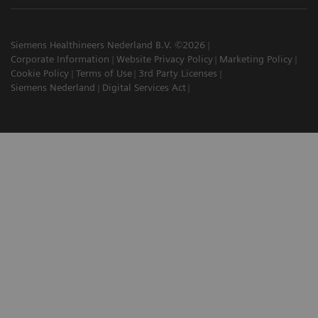
Siemens Healthineers Nederland B.V. ©2026
Corporate Information
Website Privacy Policy
Marketing Policy
Cookie Policy
Terms of Use
3rd Party Licenses
Siemens Nederland
Digital Services Act