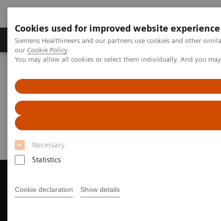
Cookies used for improved website experience
Products & Services
Challenges & Solutions in h
Siemens Healthineers and our partners use cookies and other simila
our
Cookie Policy
.
You may allow all cookies or select them individually. And you ma
Siemens Healthineers Nederland
Medical Imaging
Magnetic Resonance Imaging
Request a Quote
Request a Quote
Necessary
Statistics
Cookie declaration
Show details
Contact Us