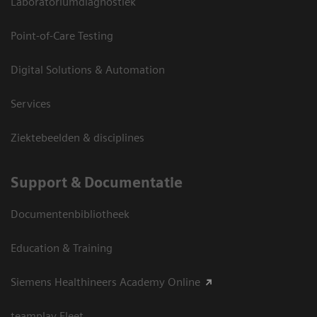
Laboratoriumdiagnostiek
Point-of-Care Testing
Digital Solutions & Automation
Services
Ziektebeelden & disciplines
Support & Documentatie
Documentenbibliotheek
Education & Training
Siemens Healthineers Academy Online
teamplay Fleet