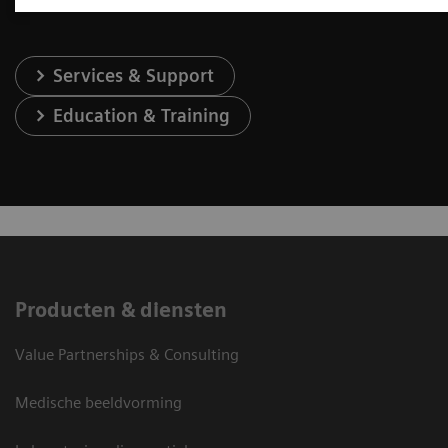
Services & Support
Education & Training
Producten & diensten
Value Partnerships & Consulting
Medische beeldvorming