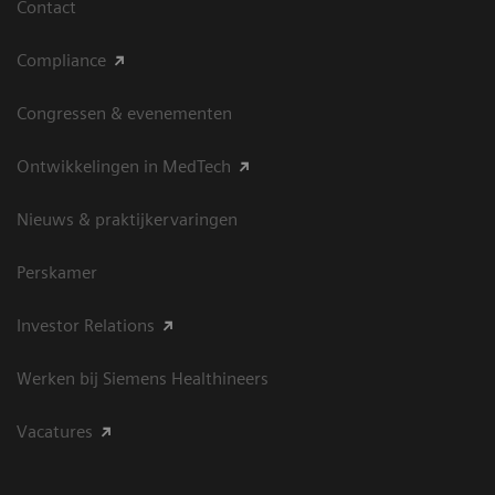
Contact
Compliance
Congressen & evenementen
Ontwikkelingen in MedTech
Nieuws & praktijkervaringen
Perskamer
Investor Relations
Werken bij Siemens Healthineers
Vacatures