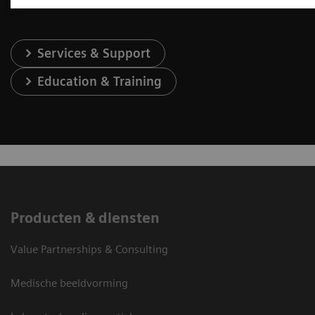
Services & Support
Education & Training
Producten & diensten
Value Partnerships & Consulting
Medische beeldvorming