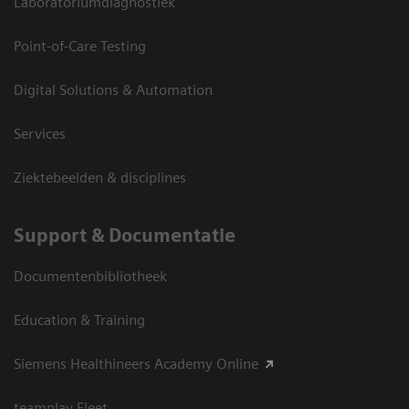
Laboratoriumdiagnostiek
Point-of-Care Testing
Digital Solutions & Automation
Services
Ziektebeelden & disciplines
Support & Documentatie
Documentenbibliotheek
Education & Training
Siemens Healthineers Academy Online
teamplay Fleet