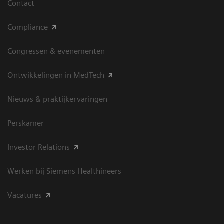
Contact
Compliance
Congressen & evenementen
Ontwikkelingen in MedTech
Nieuws & praktijkervaringen
Perskamer
Investor Relations
Werken bij Siemens Healthineers
Vacatures