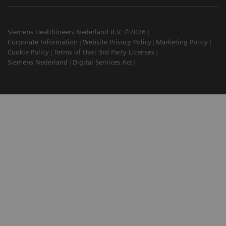
Siemens Healthineers Nederland B.V. ©2026
Corporate Information
Website Privacy Policy
Marketing Policy
Cookie Policy
Terms of Use
3rd Party Licenses
Siemens Nederland
Digital Services Act