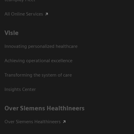
All Online Services
Visie
Innovating personalized healthcare
Achieving operational excellence
Transforming the system of care
Insights Center
Over Siemens Healthineers
Over Siemens Healthineers