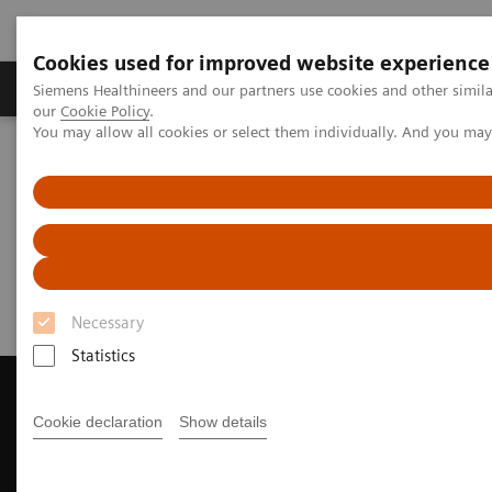
Cookies used for improved website experience
Products & Services
Challenges & Solutions in h
Siemens Healthineers and our partners use cookies and other simila
our
Cookie Policy
.
You may allow all cookies or select them individually. And you ma
Siemens Healthineers Nederland
Medical Imaging
Magnetic Resonance Imaging
Request a Quote
Request a Quote
Necessary
Statistics
Cookie declaration
Show details
Contact Us