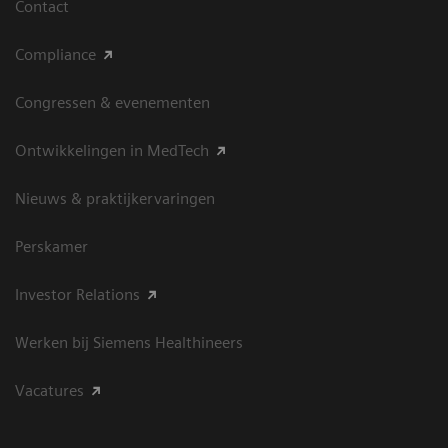
Contact
Compliance
Congressen & evenementen
Ontwikkelingen in MedTech
Nieuws & praktijkervaringen
Perskamer
Investor Relations
Werken bij Siemens Healthineers
Vacatures