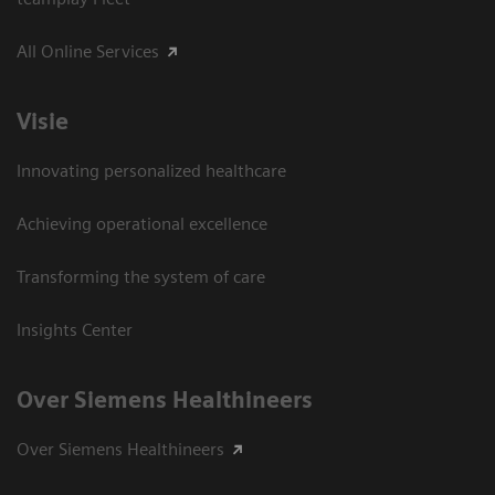
All Online Services
Visie
Innovating personalized healthcare
Achieving operational excellence
Transforming the system of care
Insights Center
Over Siemens Healthineers
Over Siemens Healthineers