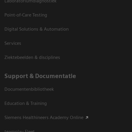
Laboratoriumdiagnostiek
Point-of-Care Testing
Digital Solutions & Automation
Services
Ziektebeelden & disciplines
Support & Documentatie
Documentenbibliotheek
Education & Training
Siemens Healthineers Academy Online
teamplay Fleet