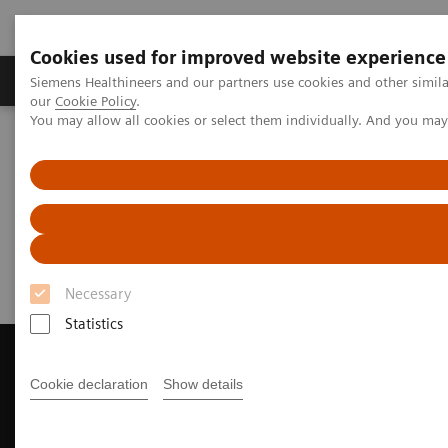
Cookies used for improved website experience
Products & Services
Challenges & Solutions in h
Siemens Healthineers and our partners use cookies and other simila
our
Cookie Policy
.
You may allow all cookies or select them individually. And you ma
Siemens Healthineers Nederland
Medical Imaging
Magnetic Resonance Imaging
Request a Quote
Request a Quote
Necessary
Statistics
Cookie declaration
Show details
Contact Us