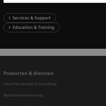
Services & Support
Education & Training
Producten & diensten
Value Partnerships & Consulting
Medische beeldvorming