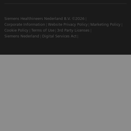
Siemens Healthineers Nederland B.V. ©2026
Corporate Information
Website Privacy Policy
Marketing Policy
Cookie Policy
Terms of Use
3rd Party Licenses
Siemens Nederland
Digital Services Act