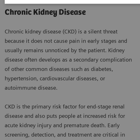
Chronic Kidney Disease
Chronic kidney disease (CKD) is a silent threat
because it does not cause pain in early stages and
usually remains unnoticed by the patient. Kidney
disease often develops as a secondary complication
of other common diseases such as diabetes,
hypertension, cardiovascular diseases, or
autoimmune disease.
CKD is the primary risk factor for end-stage renal
disease and also puts people at increased risk for
acute kidney injury and premature death. Early
screening, detection, and treatment are critical in