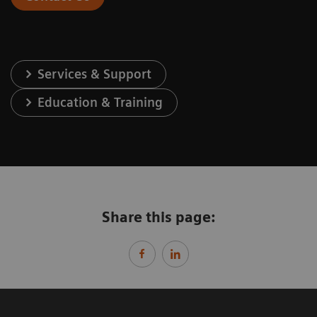
Services & Support
Education & Training
Share this page: