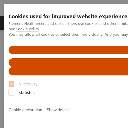
Cookies used for improved website experience
Products & Services
Challenges & Solutions in h
Siemens Healthineers and our partners use cookies and other simila
our
Cookie Policy
.
You may allow all cookies or select them individually. And you ma
Siemens Healthineers Nederland
Laboratory Diagnostics
Assays by Diseases and Conditions
Diabetes
Managing CKD and Co-morbidities
Managing CKD and Co-
morbidities
Necessary
Statistics
Detect, monitor, and manage chronic kidney
disease and co-morbidities
Cookie declaration
Show details