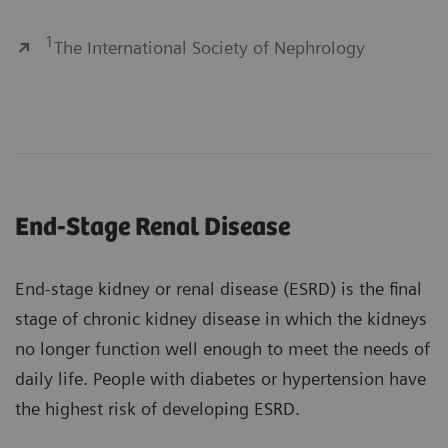
1
The International Society of Nephrology
End-Stage Renal Disease
End-stage kidney or renal disease (ESRD) is the final
stage of chronic kidney disease in which the kidneys
no longer function well enough to meet the needs of
daily life. People with diabetes or hypertension have
the highest risk of developing ESRD.