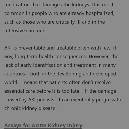
medication that damages the kidneys. It is most
common in people who are already hospitalized,
such as those who are critically ill and in the
intensive care unit.
AKI is preventable and treatable often with few, if
any, long-term health consequences. However, the
lack of early identification and treatment in many
countries—both in the developing and developed
world—means that patients often don’t receive
1
essential care before it is too late.
If the damage
caused by AKI persists, it can eventually progress to
chronic kidney disease.
Assays for Acute Kidney Injury