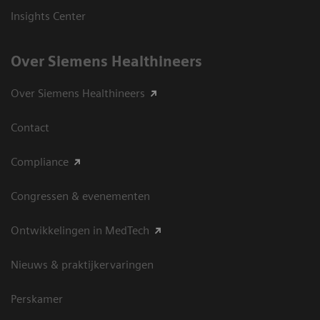
Insights Center
Over Siemens Healthineers
Over Siemens Healthineers
Contact
Compliance
Congressen & evenementen
Ontwikkelingen in MedTech
Nieuws & praktijkervaringen
Perskamer