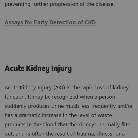
preventing further progression of the disease.
Assays for Early Detection of CKD
Acute Kidney Injury
Acute Kidney Injury (AKI) is the rapid loss of kidney
function. It may be recognized when a person
suddenly produces urine much less frequently and/or
has a dramatic increase in the level of waste
products in the blood that the kidneys normally filter
out, and is often the result of trauma, illness, or a