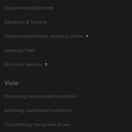
Documentenbibliotheek
Education & Training
Siemens Healthineers Academy Online
teamplay Fleet
All Online Services
Visie
Innovating personalized healthcare
Achieving operational excellence
Transforming the system of care