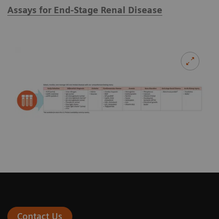
Assays for End-Stage Renal Disease
Contact Us