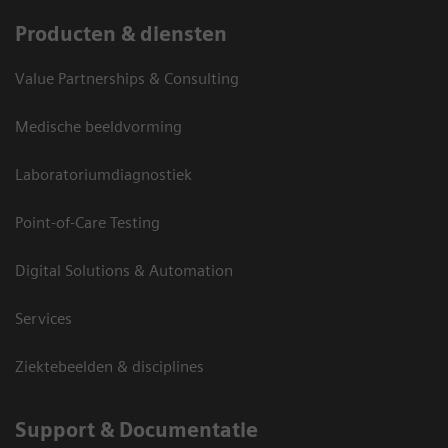
Producten & diensten
Value Partnerships & Consulting
Medische beeldvorming
Laboratoriumdiagnostiek
Point-of-Care Testing
Digital Solutions & Automation
Services
Ziektebeelden & disciplines
Support & Documentatie