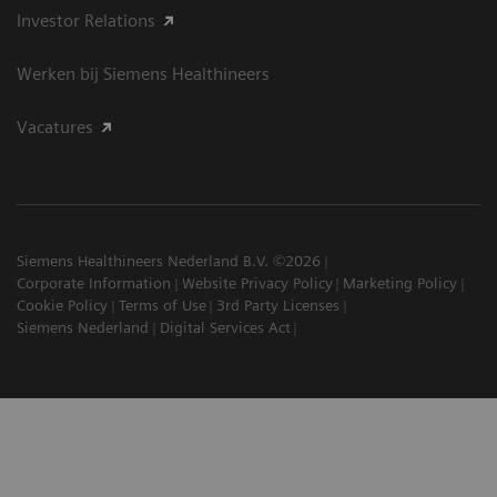
Investor Relations
Werken bij Siemens Healthineers
Vacatures
Siemens Healthineers Nederland B.V. ©2026
Corporate Information
Website Privacy Policy
Marketing Policy
Cookie Policy
Terms of Use
3rd Party Licenses
Siemens Nederland
Digital Services Act