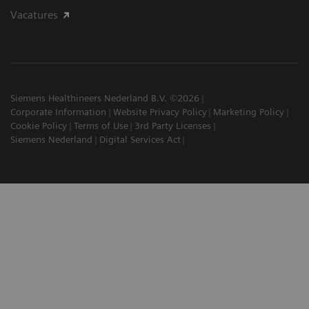
Vacatures
Siemens Healthineers Nederland B.V. ©2026
Corporate Information
Website Privacy Policy
Marketing Policy
Cookie Policy
Terms of Use
3rd Party Licenses
Siemens Nederland
Digital Services Act