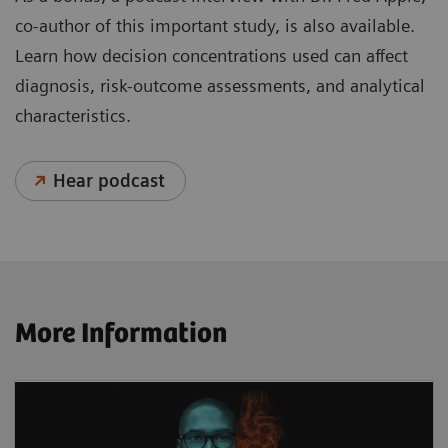
co-author of this important study, is also available.
Learn how decision concentrations used can affect
diagnosis, risk-outcome assessments, and analytical
characteristics.
Hear podcast
More Information