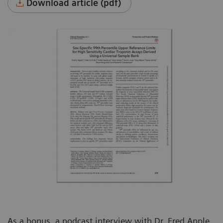
Download article (pdf)
As a bonus, a podcast interview with Dr. Fred Apple,