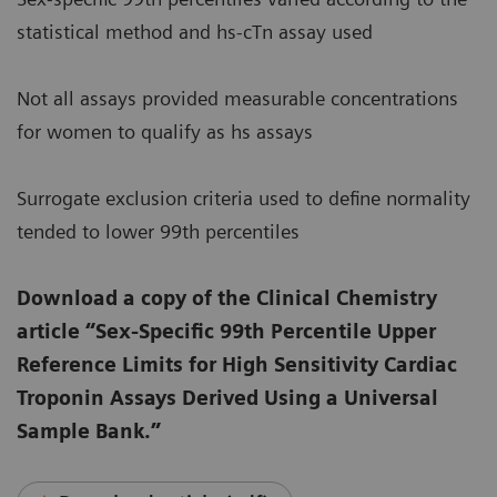
statistical method and hs-cTn assay used
Not all assays provided measurable concentrations
for women to qualify as hs assays
Surrogate exclusion criteria used to define normality
tended to lower 99th percentiles
Download a copy of the Clinical Chemistry
article “Sex-Specific 99th Percentile Upper
Reference Limits for High Sensitivity Cardiac
Troponin Assays Derived Using a Universal
Sample Bank.”