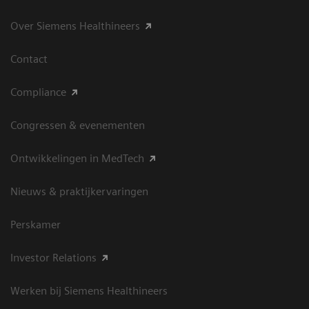
Over Siemens Healthineers
Contact
Compliance
Congressen & evenementen
Ontwikkelingen in MedTech
Nieuws & praktijkervaringen
Perskamer
Investor Relations
Werken bij Siemens Healthineers