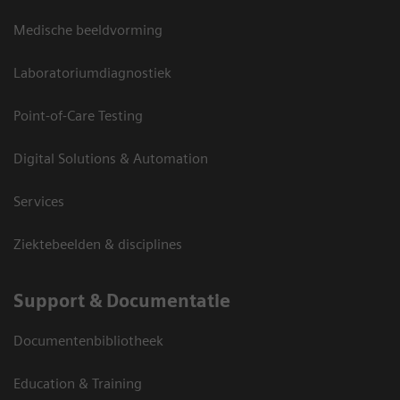
Medische beeldvorming
Laboratoriumdiagnostiek
Point-of-Care Testing
Digital Solutions & Automation
Services
Ziektebeelden & disciplines
Support & Documentatie
Documentenbibliotheek
Education & Training