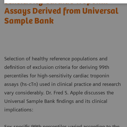
sensitivity Cardiac Troponin
Assays Derived from Universal
Sample Bank
Selection of healthy reference populations and
definition of exclusion criteria for deriving 99th
percentiles for high-sensitivity cardiac troponin
assays (hs-cTn) used in clinical practice and research
vary considerably. Dr. Fred S. Apple discusses the
Universal Sample Bank findings and its clinical
implications:
Sex-specific 99th percentiles varied according to the