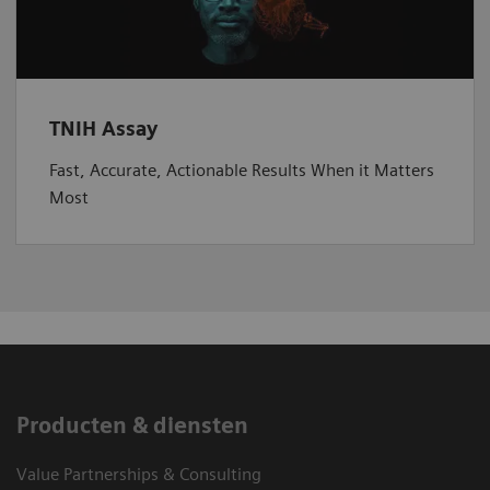
TNIH Assay
Fast, Accurate, Actionable Results When it Matters
Most
Producten & diensten
Value Partnerships & Consulting