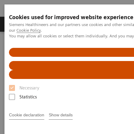
Cookies used for improved website experience
Products & Services
Challenges & Solutions in h
Siemens Healthineers and our partners use cookies and other simila
our
Cookie Policy
.
You may allow all cookies or select them individually. And you ma
Siemens Healthineers Nederland
Laboratory Diagnostics
Assays by Diseases and Conditions
Cardiac Assays
High-Sensitivity Troponin I Assays
Laboratory and Clinical Perspectives: Understanding Findings of
Sex-specific 99th Percentile URLs for High-sensitivity Cardiac
Troponin Assays Derived from Universal Sample Bank
Necessary
Laboratory and Clinical
Statistics
Perspectives: Understanding
Findings of Sex-specific 99th
Cookie declaration
Show details
Percentile URLs for High-