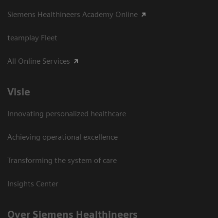
Siemens Healthineers Academy Online
teamplay Fleet
All Online Services
Visie
Innovating personalized healthcare
Achieving operational excellence
Transforming the system of care
Insights Center
Over Siemens Healthineers