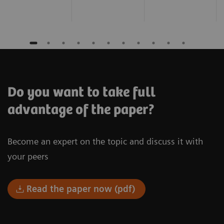
Do you want to take full
advantage of the paper?
Become an expert on the topic and discuss it with
your peers
Read the paper now (pdf)