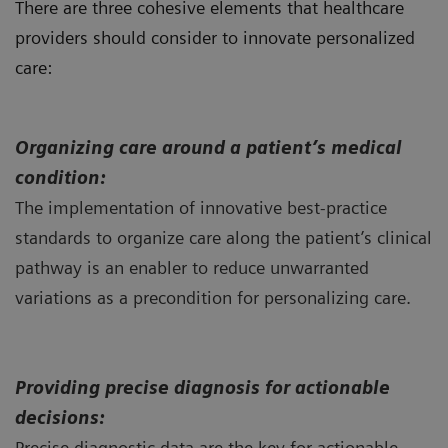
There are three cohesive elements that healthcare
providers should consider to innovate personalized
care:
Organizing
care around a patient’s medical
condition:
The implementation of innovative best-practice
standards to organize care along the patient’s clinical
pathway is an enabler to reduce unwarranted
variations as a precondition for personalizing care.
Providing precise diagnosis for actionable
decisions:
Precise diagnostic data are the key for actionable