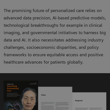
The promising future of personalized care relies on
advanced data precision, AI-based predictive models,
technological breakthroughs for example in clinical
imaging, and governmental initiatives to harness big
data and AI. It also necessitates addressing industry
challenges, socioeconomic disparities, and policy
frameworks to ensure equitable access and positive
healthcare advances for patients globally.