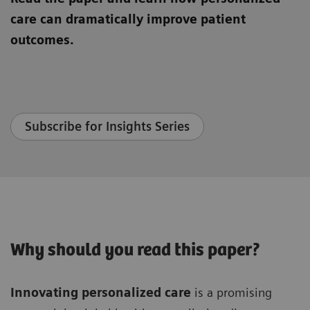
care can dramatically improve patient
outcomes.
Subscribe for Insights Series
Why should you read this paper?
Innovating personalized care
is a promising