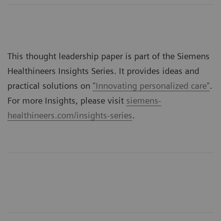
This thought leadership paper is part of the Siemens
Healthineers Insights Series. It provides ideas and
practical solutions on
"Innovating personalized care"
.
For more Insights, please visit
siemens-
healthineers.com/insights-series
.