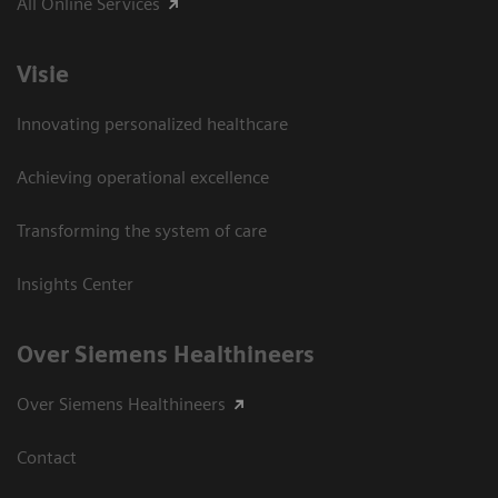
All Online Services
Visie
Innovating personalized healthcare
Achieving operational excellence
Transforming the system of care
Insights Center
Over Siemens Healthineers
Over Siemens Healthineers
Contact