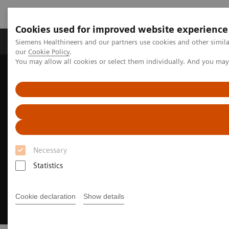
Cookies used for improved website experience
Products & Services
Challenges & Solutions in h
Siemens Healthineers and our partners use cookies and other simila
our
Cookie Policy
.
You may allow all cookies or select them individually. And you ma
Siemens Healthineers Nederland
Insights
Insights Center
Personalized healthcare trends
Necessary
Statistics
Cookie declaration
Show details