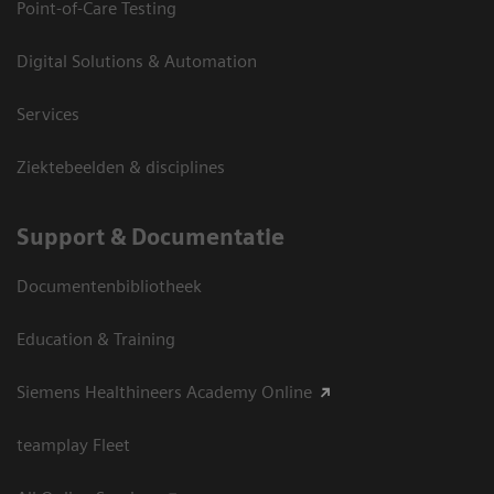
Point-of-Care Testing
Digital Solutions & Automation
Services
Ziektebeelden & disciplines
Support & Documentatie
Documentenbibliotheek
Education & Training
Siemens Healthineers Academy Online
teamplay Fleet