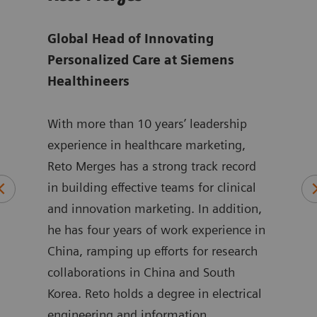
ger
Global Head of Innovating
Sen
are
Personalized Care at Siemens
for 
Healthineers
at
S
ting
With more than 10 years’ leadership
Isab
ed
experience in healthcare marketing,
Mana
Reto Merges has a strong track record
Care
and
in building effective teams for clinical
alig
and innovation marketing. In addition,
goal
o.
he has four years of work experience in
inno
re
China, ramping up efforts for research
She 
itte,
collaborations in China and South
stra
Korea. Reto holds a degree in electrical
servi
engineering and information
medt