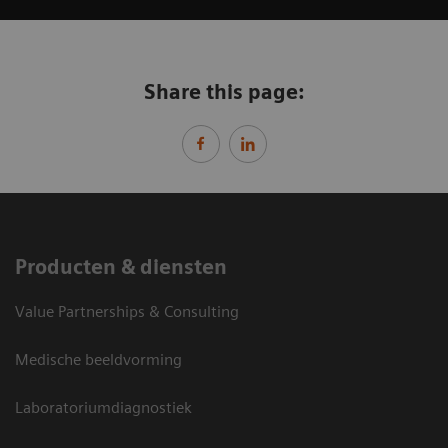
Share this page:
Producten & diensten
Value Partnerships & Consulting
Medische beeldvorming
Laboratoriumdiagnostiek