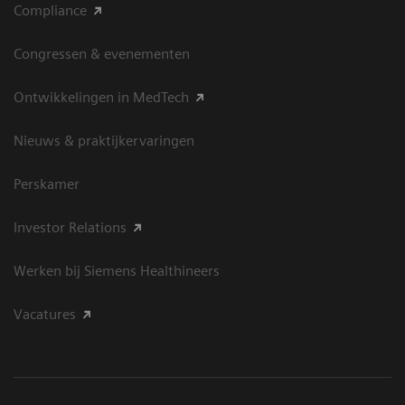
Compliance
Congressen & evenementen
Ontwikkelingen in MedTech
Nieuws & praktijkervaringen
Perskamer
Investor Relations
Werken bij Siemens Healthineers
Vacatures