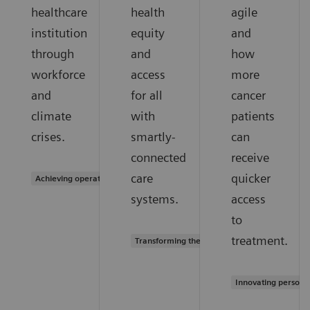
healthcare
health
agile
institution
equity
and
through
and
how
workforce
access
more
and
for all
cancer
climate
with
patients
crises.
smartly-
can
connected
receive
care
quicker
Achieving operational excellence
systems.
access
to
treatment.
Transforming the system of care
Innovating persona