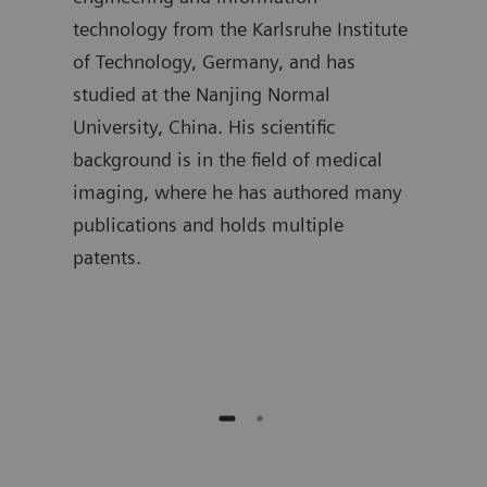
t
technology from the Karlsruhe Institute
segm
mpus,
of Technology, Germany, and has
the 
studied at the Nanjing Normal
as w
University, China. His scientific
hold
background is in the field of medical
Proc
 is
imaging, where he has authored many
Univ
gree
publications and holds multiple
curr
patents.
in A