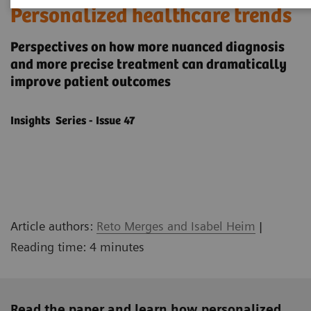
Personalized healthcare trends
Perspectives on how more nuanced diagnosis
and more precise treatment can dramatically
improve patient outcomes
Insights Series - Issue 47
Article authors:
Reto Merges and Isabel Heim
|
Reading time: 4 minutes
Read the paper and learn how personalized