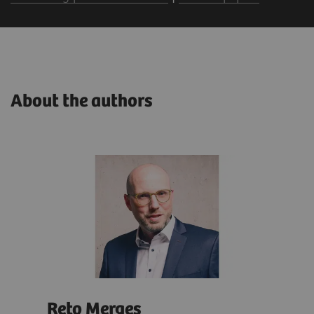
About the authors
Reto Merges
Isa