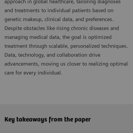
approach in global healthcare, tailoring diagnoses
and treatments to individual patients based on
genetic makeup, clinical data, and preferences.
Despite obstacles like rising chronic diseases and
managing medical data, the goal is optimized
treatment through scalable, personalized techniques.
Data, technology, and collaboration drive
advancements, moving us closer to realizing optimal
care for every individual.
Key takeaways from the paper