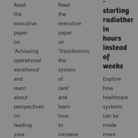
-
Read
Read
starting
the
the
radiother
executive
executive
in
paper
paper
hours
on
on
instead
'Achieving
'Transforming
of
operational
the
weeks
excellence'
system
and
of
Explore
learn
care'
how
about
and
healthcare
perspectives
learn
systems
on
how
can be
leading
to
made
your
increase
more