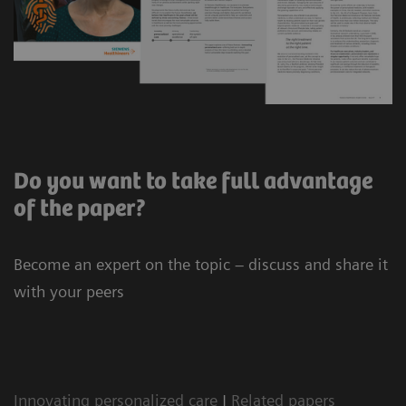
Do you want to take full advantage
of the paper?
Become an expert on the topic – discuss and share it
with your peers
Innovating personalized care
|
Related papers