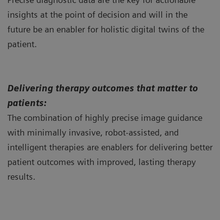
insights at the point of decision and will in the
future be an enabler for holistic digital twins of the
patient.
Delivering therapy outcomes that matter to
patients:
The combination of highly precise image guidance
with minimally invasive, robot-assisted, and
intelligent therapies are enablers for delivering better
patient outcomes with improved, lasting therapy
results.