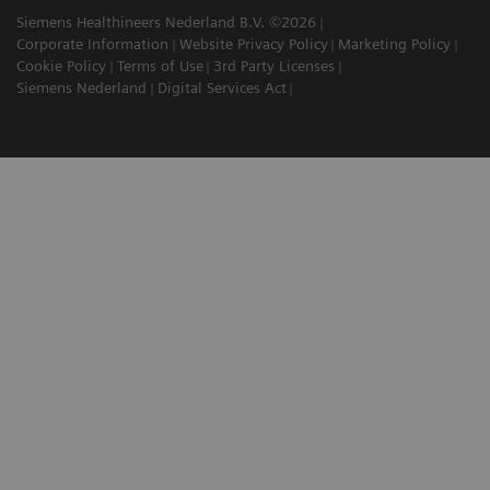
Siemens Healthineers Nederland B.V. ©2026
Corporate Information
Website Privacy Policy
Marketing Policy
Cookie Policy
Terms of Use
3rd Party Licenses
Siemens Nederland
Digital Services Act