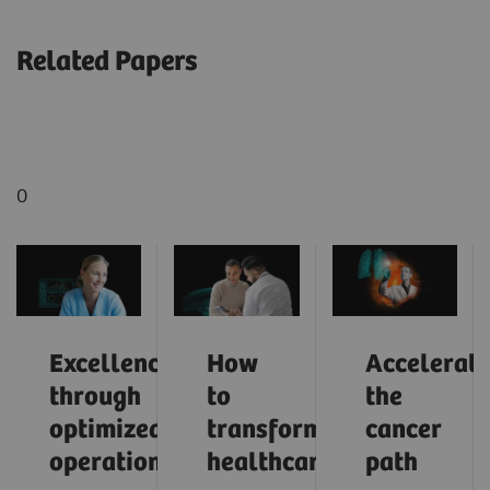
Related Papers
0
Excellence
How
Accelerati
through
to
the
optimized
transform
cancer
operations
healthcare
path