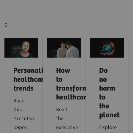
0
Personalized
How
Do
healthcare
to
no
trends
transform
harm
healthcare
to
Read
the
this
Read
planet
executive
the
paper
executive
Explore