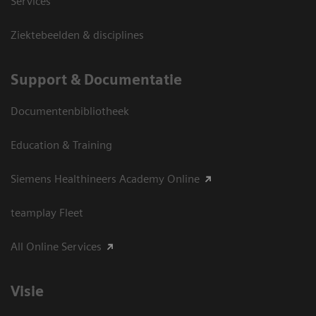
Services
Ziektebeelden & disciplines
Support & Documentatie
Documentenbibliotheek
Education & Training
Siemens Healthineers Academy Online
teamplay Fleet
All Online Services
Visie