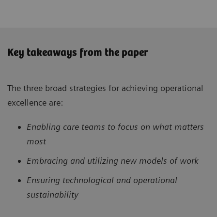
Key takeaways from the paper
The three broad strategies for achieving operational
excellence are:
Enabling care teams to focus on what matters
most
Embracing and utilizing new models of work
Ensuring technological and operational
sustainability