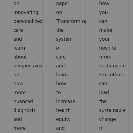
on
paper
how
Innovating
on
you
personalized
'Transforming
can
care
the
make
and
system
your
learn
of
hospital
about
care'
more
perspectives
and
sustainable.
on
learn
Executives
how
how
can
more
to
lead
nuanced
increase
the
diagnosis
health
sustainable
and
equity
change
more
and
in