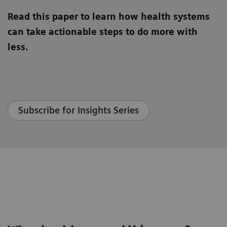
Read this paper to learn how health systems
can take actionable steps to do more with
less.
Subscribe for Insights Series