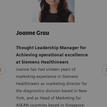
Joanne Grau
And
Thought Leadership Manager for
Glo
mens
Achieving operational excellence
ope
at Siemens Healthineers
Hea
Joanne has had sixteen years of
ten
marketing experience in Siemens
Andr
ting
Healthineers as marketing director for
year
 at
the diagnostics division based in New
with
ated
York, and as Head of Marketing for
Siem
at
ASEAN countries based in Singapore.
in m