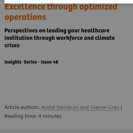
Excellence through optimized
operations
Perspectives on leading your healthcare
institution through workforce and climate
crises
Insights Series - Issue 48
Article authors:
André Steinbuss and Joanne Grau
|
Reading time: 4 minutes