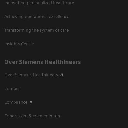
Innovating personalized healthcare
Achieving operational excellence
Transforming the system of care
Insights Center
Over Siemens Healthineers
Over Siemens Healthineers
Contact
Compliance
Congressen & evenementen