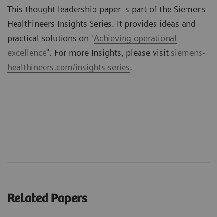
This thought leadership paper is part of the Siemens
Healthineers Insights Series. It provides ideas and
practical solutions on "
Achieving operational
excellence
". For more Insights, please visit
siemens-
healthineers.com/insights-series
.
Related Papers