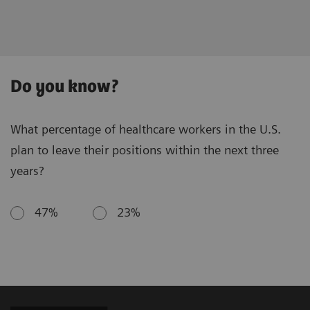
Do you know?
What percentage of healthcare workers in the U.S.
plan to leave their positions within the next three
years?
47%
23%