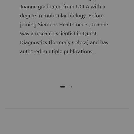
in
Joanne graduated from UCLA with a
the 
 he
degree in molecular biology. Before
Lueb
joining Siemens Healthineers, Joanne
spen
ment
was a research scientist in Quest
deve
ime,
Diagnostics (formerly Celera) and has
busi
and
authored multiple publications.
he h
publ