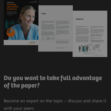
Do you want to take full advantage
of the paper?
Become an expert on the topic – discuss and share it
with your peers