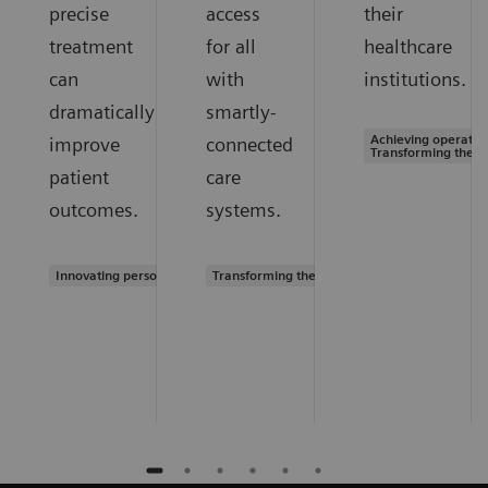
precise
access
their
treatment
for all
healthcare
can
with
institutions.
dramatically
smartly-
Achieving operation
improve
connected
Transforming the s
patient
care
outcomes.
systems.
Innovating personalized care
Transforming the system of care