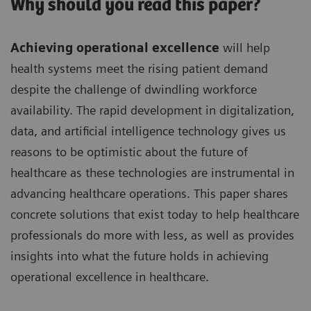
Why should you read this paper?
Achieving operational excellence
will help
health systems meet the rising patient demand
despite the challenge of dwindling workforce
availability. The rapid development in digitalization,
data, and artificial intelligence technology gives us
reasons to be optimistic about the future of
healthcare as these technologies are instrumental in
advancing healthcare operations. This paper shares
concrete solutions that exist today to help healthcare
professionals do more with less, as well as provides
insights into what the future holds in achieving
operational excellence in healthcare.