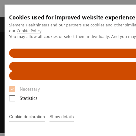
Cookies used for improved website experience
Products & Services
Challenges & Solutions in h
Siemens Healthineers and our partners use cookies and other simila
our
Cookie Policy
.
You may allow all cookies or select them individually. And you ma
Siemens Healthineers Nederland
Insights
Insights Center
Excellence through optimized operations
Necessary
Statistics
Cookie declaration
Show details