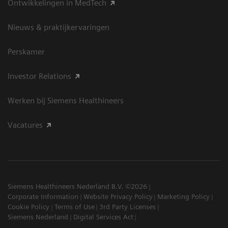
Ontwikkelingen in MedTech
Nieuws & praktijkervaringen
Perskamer
Investor Relations
Werken bij Siemens Healthineers
Vacatures
Siemens Healthineers Nederland B.V. ©2026
Corporate Information
Website Privacy Policy
Marketing Policy
Cookie Policy
Terms of Use
3rd Party Licenses
Siemens Nederland
Digital Services Act