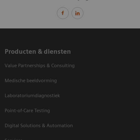
Producten & diensten
Value Partnerships & Consulting
Medische beeldvorming
Laboratoriumdiagnostiek
Point-of-Care Testing
Digital Solutions & Automation