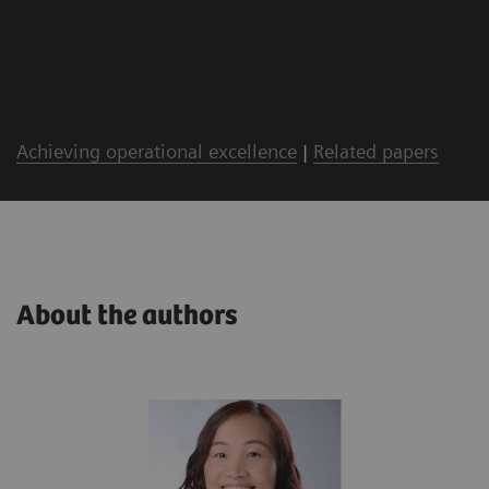
Achieving operational excellence
|
Related papers
About the authors