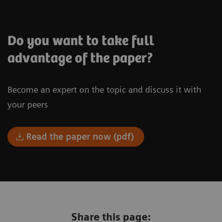
Do you want to take full
advantage of the paper?
Become an expert on the topic and discuss it with
your peers
Read the paper now (pdf)
Share this page: