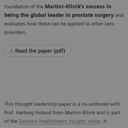
foundation of the
Martini-Klinik's success in
being the global leader
in prostate surgery
and
evaluates how these can be applied to other care
providers.
Read the paper (pdf)
This thought leadership paper is a co-authored with
Prof. Hartwig Huland from Martini-Klinik and is part
of the
Siemens Healthineers Insights series
. It