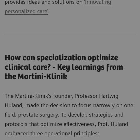
provides ideas and solutions on
'Innovating
personalized care'
.
How can specialization optimize
clinical care? - Key learnings from
the Martini-Klinik
The Martini-Klinik's founder, Professor Hartwig
Huland, made the decision to focus narrowly on one
field, prostate surgery. To develop strategies and
protocols that optimize effectiveness, Prof. Huland
embraced three operational principles: