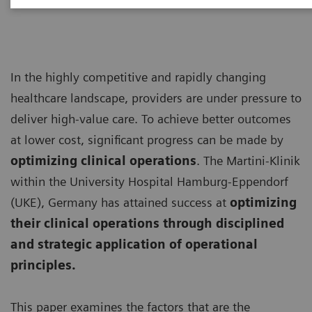
In the highly competitive and rapidly changing
healthcare landscape, providers are under pressure to
deliver high-value care. To achieve better outcomes
at lower cost, significant progress can be made by
optimizing clinical operations
. The Martini-Klinik
within the University Hospital Hamburg-Eppendorf
(UKE), Germany has attained success at
optimizing
their clinical operations through disciplined
and strategic application of operational
principles.
This paper examines the factors that are the