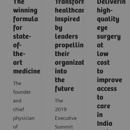
The
Transforming
Delivering
winning
healthcare:
high-
formula
Inspired
quality
for
by
eye
state-
leaders
surgery
of-
propelling
at
the-
their
low
art
organizations
cost
medicine
into
to
the
improve
The
future
access
founder
to
and
The
care
chief
2019
in
physician
Executive
India
of
Summit