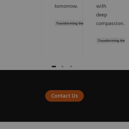
tomorrow.
with
deep
compassion.
Transforming the system of care
Transforming the s
Contact Us