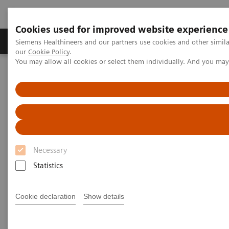
Cookies used for improved website experience
Products & Services
Challenges & Solutions in h
Siemens Healthineers and our partners use cookies and other simila
our
Cookie Policy
.
You may allow all cookies or select them individually. And you ma
Siemens Healthineers Nederland
Insights
Insights Center
The Martini-Klinik: Do one thing, and do it better than anyone else
The Martini-Klinik: Do one
thing, and do it better than
Necessary
anyone else
Statistics
Insights series, issue 7: How to optimize clinical
operations in healthcare and transform care
Cookie declaration
Show details
delivery