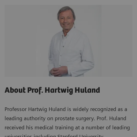
About Prof. Hartwig Huland
Professor Hartwig Huland is widely recognized as a
leading authority on prostate surgery. Prof. Huland
received his medical training at a number of leading
universities including Stanford University