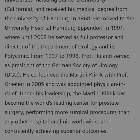
(California), and received his medical degree from
the University of Hamburg in 1968. He moved to the
University Hospital Hamburg-Eppendorf in 1991,
where until 2008 he served as full professor and
director of the Department of Urology and its
Polyclinic. From 1997 to 1998, Prof. Huland served
as president of the German Society of Urology
(DGU). He co-founded the Martini-Klinik with Prof.
Graefen in 2005 and was appointed physician-in-
chief. Under his leadership, the Martini-Klinik has
become the world's leading center for prostate
surgery, performing more surgical procedures than
any other hospital or clinic worldwide, and
consistently achieving superior outcomes.