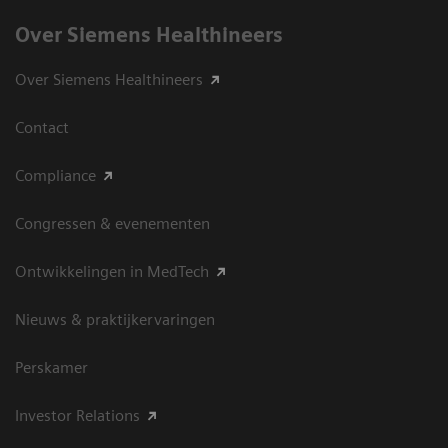
Over Siemens Healthineers
Over Siemens Healthineers
Contact
Compliance
Congressen & evenementen
Ontwikkelingen in MedTech
Nieuws & praktijkervaringen
Perskamer
Investor Relations