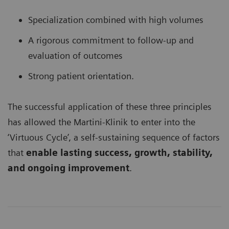
Specialization combined with high volumes
A rigorous commitment to follow-up and
evaluation of outcomes
Strong patient orientation.
The successful application of these three principles
has allowed the Martini-Klinik to enter into the
‘Virtuous Cycle’, a self-sustaining sequence of factors
that
enable lasting success, growth, stability,
and ongoing improvement
.