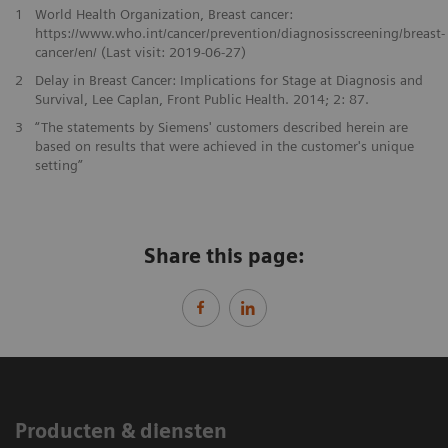
1
World Health Organization, Breast cancer:
https://www.who.int/cancer/prevention/diagnosisscreening/breast-
cancer/en/ (Last visit: 2019-06-27)
2
Delay in Breast Cancer: Implications for Stage at Diagnosis and
Survival, Lee Caplan, Front Public Health. 2014; 2: 87.
3
“The statements by Siemens' customers described herein are
based on results that were achieved in the customer's unique
setting”
Share this page:
Producten & diensten