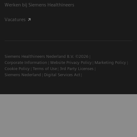
Werken bij Siemens Healthineers
Vacatures
Siemens Healthineers Nederland B.V. ©2026
Corporate Information
Website Privacy Policy
Marketing Policy
Cookie Policy
Terms of Use
3rd Party Licenses
Siemens Nederland
Digital Services Act