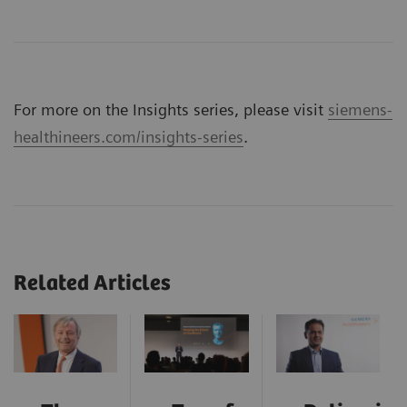
For more on the Insights series, please visit
siemens-
healthineers.com/insights-series
.
Related Articles