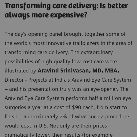
Transforming care delivery: Is better
always more expensive?
The day’s opening panel brought together some of
the world’s most innovative trailblazers in the area of
transforming care delivery. The extraordinary
possibilities of high-quality low-cost care were
illustrated by
Aravind Srinivasan, MD, MBA,
Director - Projects at India’s Aravind Eye Care System
– and his presentation truly was an eye-opener. The
Aravind Eye Care System performs half a million eye
surgeries a year at a cost of $90 each, from start to
finish – approximately 2% of what such a procedure
would cost in U.S. Not only are their prices
dramatically lower, their results (for example