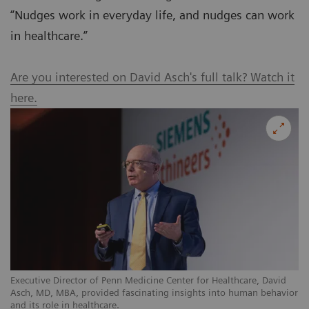
“Nudges work in everyday life, and nudges can work
in healthcare.”
Are you interested on David Asch's full talk? Watch it
here.
Executive Director of Penn Medicine Center for Healthcare, David
Asch, MD, MBA, provided fascinating insights into human behavior
and its role in healthcare.