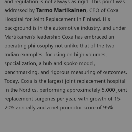
and regulation is not always as rigid. This point was
addressed by
Tarmo Martikainen
, CEO of Coxa
Hospital for Joint Replacement in Finland. His
background is in the automotive industry, and under
Martikainen’s leadership Coxa has embraced an
operating philosophy not unlike that of the two
Indian examples, focusing on high volumes,
specialization, a hub-and-spoke model,
benchmarking, and rigorous measuring of outcomes.
Today, Coxa is the largest joint replacement hospital
in the Nordics, performing approximately 5,000 joint
replacement surgeries per year, with growth of 15-
20% annually and a net promotor score of 95%.