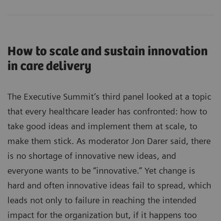
How to scale and sustain innovation
in care delivery
The Executive Summit’s third panel looked at a topic
that every healthcare leader has confronted: how to
take good ideas and implement them at scale, to
make them stick. As moderator Jon Darer said, there
is no shortage of innovative new ideas, and
everyone wants to be “innovative.” Yet change is
hard and often innovative ideas fail to spread, which
leads not only to failure in reaching the intended
impact for the organization but, if it happens too