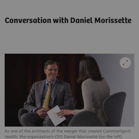
Conversation with Daniel Morissette
As one of the architects of the merger that created CommonSpirit
Health, the organization’s CFO Daniel Morissette (on the left)