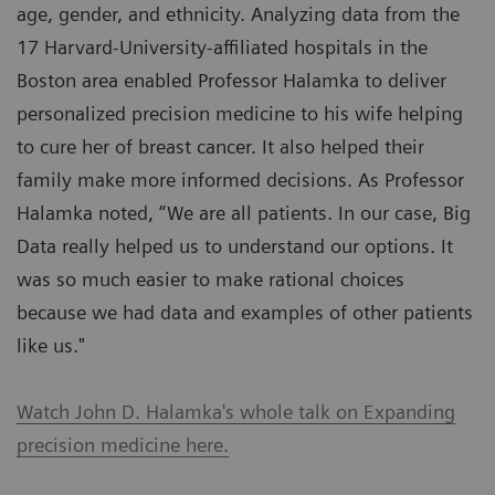
age, gender, and ethnicity. Analyzing data from the
17 Harvard-University-affiliated hospitals in the
Boston area enabled Professor Halamka to deliver
personalized precision medicine to his wife helping
to cure her of breast cancer. It also helped their
family make more informed decisions. As Professor
Halamka noted, “We are all patients. In our case, Big
Data really helped us to understand our options. It
was so much easier to make rational choices
because we had data and examples of other patients
like us."
Watch John D. Halamka's whole talk on Expanding
precision medicine here.