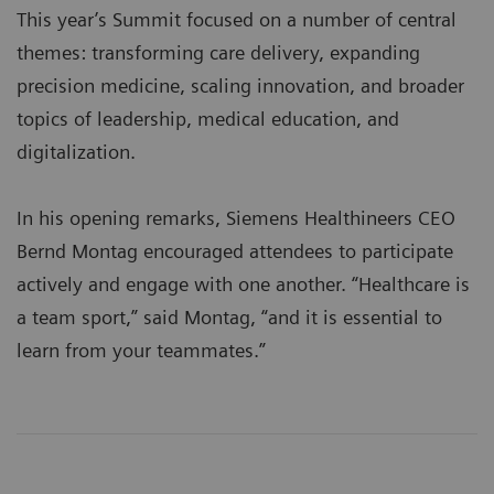
This year’s Summit focused on a number of central
themes: transforming care delivery, expanding
precision medicine, scaling innovation, and broader
topics of leadership, medical education, and
digitalization.
In his opening remarks, Siemens Healthineers CEO
Bernd Montag encouraged attendees to participate
actively and engage with one another. “Healthcare is
a team sport,” said Montag, “and it is essential to
learn from your teammates.”