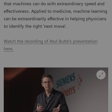
that machines can do with extraordinary speed and
effectiveness. Applied to medicine, machine learning
can be extraordinarily effective in helping physicians
to identify the right ‘next move’.
Watch the recording of Atul Butte's presentation
here.