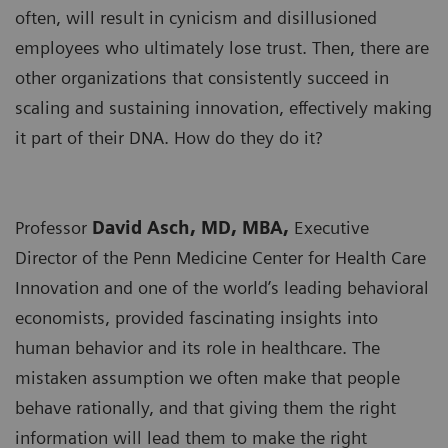
often, will result in cynicism and disillusioned
employees who ultimately lose trust. Then, there are
other organizations that consistently succeed in
scaling and sustaining innovation, effectively making
it part of their DNA. How do they do it?
Professor
David Asch, MD, MBA,
Executive
Director of the Penn Medicine Center for Health Care
Innovation and one of the world’s leading behavioral
economists, provided fascinating insights into
human behavior and its role in healthcare. The
mistaken assumption we often make that people
behave rationally, and that giving them the right
information will lead them to make the right