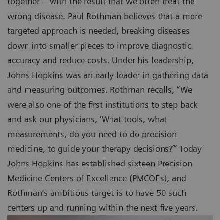
together – with the result that we often treat the
wrong disease. Paul Rothman believes that a more
targeted approach is needed, breaking diseases
down into smaller pieces to improve diagnostic
accuracy and reduce costs. Under his leadership,
Johns Hopkins was an early leader in gathering data
and measuring outcomes. Rothman recalls, “We
were also one of the first institutions to step back
and ask our physicians, ‘What tools, what
measurements, do you need to do precision
medicine, to guide your therapy decisions?’” Today
Johns Hopkins has established sixteen Precision
Medicine Centers of Excellence (PMCOEs), and
Rothman’s ambitious target is to have 50 such
centers up and running within the next five years.