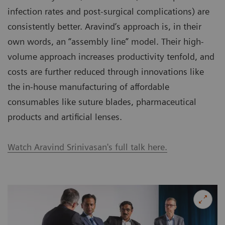
infection rates and post-surgical complications) are
consistently better. Aravind’s approach is, in their
own words, an “assembly line” model. Their high-
volume approach increases productivity tenfold, and
costs are further reduced through innovations like
the in-house manufacturing of affordable
consumables like suture blades, pharmaceutical
products and artificial lenses.
Watch Aravind Srinivasan's full talk here.