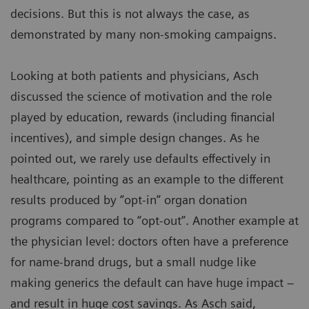
decisions. But this is not always the case, as
demonstrated by many non-smoking campaigns.
Looking at both patients and physicians, Asch
discussed the science of motivation and the role
played by education, rewards (including financial
incentives), and simple design changes. As he
pointed out, we rarely use defaults effectively in
healthcare, pointing as an example to the different
results produced by “opt-in” organ donation
programs compared to “opt-out”. Another example at
the physician level: doctors often have a preference
for name-brand drugs, but a small nudge like
making generics the default can have huge impact –
and result in huge cost savings. As Asch said,