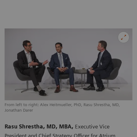
From left to right: Alex Heitmueller, PhD, Rasu Shrestha, MD,
Jonathan Darer
Rasu Shrestha, MD, MBA,
Executive Vice
President and Chief Strategy Officer for Atrium