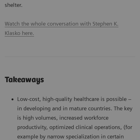
shelter.
Watch the whole conversation with Stephen K.
Klasko here.
Takeaways
Low-cost, high-quality healthcare is possible –
in developing and in mature countries. The key
is high volumes, increased workforce
productivity, optimized clinical operations, (for
example by narrow specialization in certain