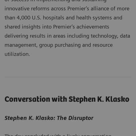
innovative reforms across Premier’s alliance of more
than 4,000 U.S. hospitals and health systems and
shared insights into Premier’s achievements
delivering results in areas including technology, data
management, group purchasing and resource
utilization.
Conversation with Stephen K. Klasko
Stephen K. Klasko: The Disruptor