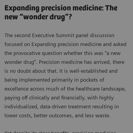
Expanding precision medicine: The
new “wonder drug”?
The second Executive Summit panel discussion
focused on Expanding precision medicine and asked
the provocative question whether this was “a new
wonder drug”. Precision medicine has arrived, there
is no doubt about that. It is well-established and
being implemented primarily in pockets of
excellence across much of the healthcare landscape,
paying off clinically and financially, with highly
individualized, data-driven treatment resulting in
lower costs, better outcomes, and less waste.