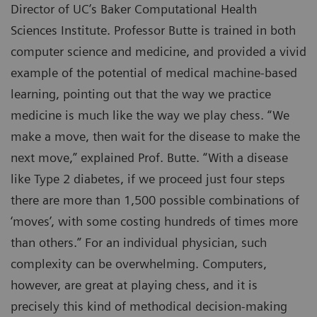
Director of UC’s Baker Computational Health
Sciences Institute. Professor Butte is trained in both
computer science and medicine, and provided a vivid
example of the potential of medical machine-based
learning, pointing out that the way we practice
medicine is much like the way we play chess. “We
make a move, then wait for the disease to make the
next move,” explained Prof. Butte. “With a disease
like Type 2 diabetes, if we proceed just four steps
there are more than 1,500 possible combinations of
‘moves’, with some costing hundreds of times more
than others.” For an individual physician, such
complexity can be overwhelming. Computers,
however, are great at playing chess, and it is
precisely this kind of methodical decision-making