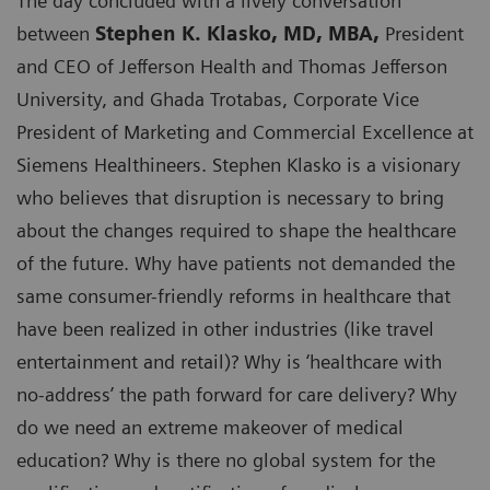
The day concluded with a lively conversation
between
Stephen K. Klasko, MD, MBA,
President
and CEO of Jefferson Health and Thomas Jefferson
University, and Ghada Trotabas, Corporate Vice
President of Marketing and Commercial Excellence at
Siemens Healthineers. Stephen Klasko is a visionary
who believes that disruption is necessary to bring
about the changes required to shape the healthcare
of the future. Why have patients not demanded the
same consumer-friendly reforms in healthcare that
have been realized in other industries (like travel
entertainment and retail)? Why is ‘healthcare with
no-address’ the path forward for care delivery? Why
do we need an extreme makeover of medical
education? Why is there no global system for the