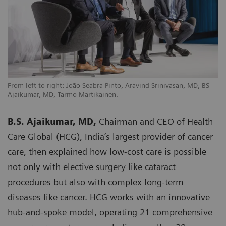
From left to right: João Seabra Pinto, Aravind Srinivasan, MD, BS
Ajaikumar, MD, Tarmo Martikainen.
B.S. Ajaikumar, MD,
Chairman and CEO of Health
Care Global (HCG), India’s largest provider of cancer
care, then explained how low-cost care is possible
not only with elective surgery like cataract
procedures but also with complex long-term
diseases like cancer. HCG works with an innovative
hub-and-spoke model, operating 21 comprehensive