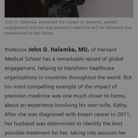
John D. Halamka, explained the impact on patients, patient
engagement and the way precision medicine will be delivered and
experienced in the future.
Professor
John D. Halamka, MD,
of Harvard
Medical School has a remarkable record of global
engagement, helping to transform healthcare
organizations in countries throughout the world. But
his most compelling example of the impact of
precision medicine was one much closer to home,
about an experience involving his own wife, Kathy.
After she was diagnosed with breast cancer in 2011,
her husband was determined to identify the best
possible treatment for her, taking into account her