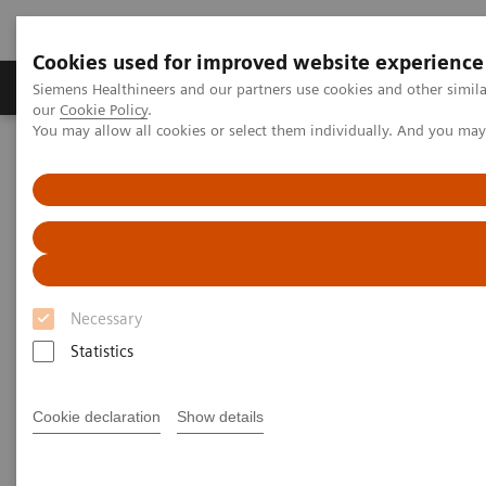
Cookies used for improved website experience
Products & Services
Challenges & Solutions in h
Siemens Healthineers and our partners use cookies and other simila
our
Cookie Policy
.
You may allow all cookies or select them individually. And you ma
Siemens Healthineers Nederland
Insights
Insights Center
Transforming healthcare: Inspired by leaders propelling their
organizations into the future
Transforming healthcare:
Inspired by leaders propelling
Necessary
their organizations into the
Statistics
future
Cookie declaration
Show details
Inspiring insights into real steps providers can
take today to build the healthcare system of