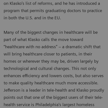
on Klasko’s list of reforms, and he has introduced a
program that permits graduating doctors to practice
in both the U.S. and in the EU.
Many of the biggest changes in healthcare will be
part of what Klasko calls the move toward
“healthcare with no address” – a dramatic shift that
will bring healthcare closer to patients, in their
homes or wherever they may be, driven largely by
technological and cultural changes. This not only
enhances efficiency and lowers costs, but also serves
to make quality healthcare much more accessible.
Jefferson is a leader in tele-health and Klasko proudly
points out that one of the biggest users of their tele-
health service is Philadelphia’s largest homeless