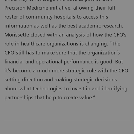
Precision Medicine initiative, allowing their full
roster of community hospitals to access this
information as well as the best academic research.
Morissette closed with an analysis of how the CFO’s
role in healthcare organizations is changing. “The
CFO still has to make sure that the organization’s
financial and operational performance is good. But
it’s become a much more strategic role with the CFO
setting direction and making strategic decisions
about what technologies to invest in and identifying
partnerships that help to create value.”