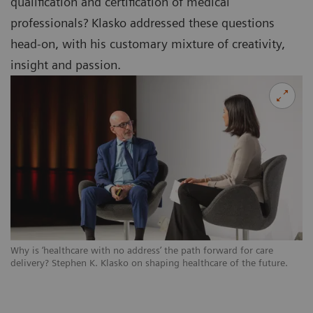
qualification and certification of medical
professionals? Klasko addressed these questions
head-on, with his customary mixture of creativity,
insight and passion.
Why is ‘healthcare with no address’ the path forward for care
delivery? Stephen K. Klasko on shaping healthcare of the future.