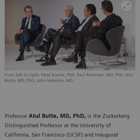
From left to right: Peter Koerte, PhD, Paul Rothman, MD, PhD, Atul
Butte, MD, PhD, John Halamka, MD.
Professor
Atul Butte, MD, PhD,
is the Zuckerberg
Distinguished Professor at the University of
California, San Francisco (UCSF) and Inaugural