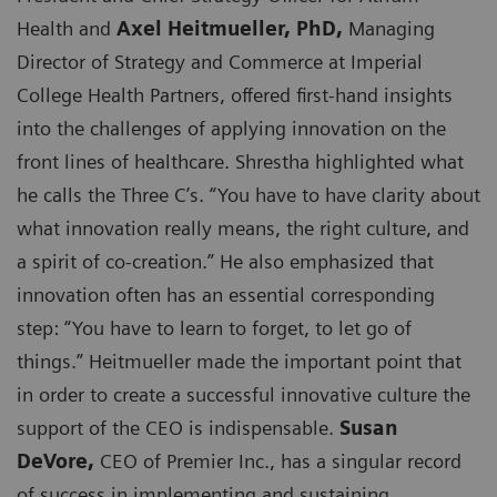
Health and
Axel Heitmueller, PhD,
Managing
Director of Strategy and Commerce at Imperial
College Health Partners, offered first-hand insights
into the challenges of applying innovation on the
front lines of healthcare. Shrestha highlighted what
he calls the Three C’s. “You have to have clarity about
what innovation really means, the right culture, and
a spirit of co-creation.” He also emphasized that
innovation often has an essential corresponding
step: “You have to learn to forget, to let go of
things.” Heitmueller made the important point that
in order to create a successful innovative culture the
support of the CEO is indispensable.
Susan
DeVore,
CEO of Premier Inc., has a singular record
of success in implementing and sustaining