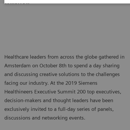
tomorrow
Healthcare leaders from across the globe gathered in
Amsterdam on October 8th to spend a day sharing
and discussing creative solutions to the challenges
facing our industry. At the 2019 Siemens
Healthineers Executive Summit 200 top executives,
decision-makers and thought leaders have been
exclusively invited to a full-day series of panels,
discussions and networking events.