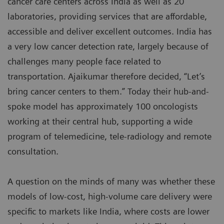
cancer care centers across India as well as 20
laboratories, providing services that are affordable,
accessible and deliver excellent outcomes. India has
a very low cancer detection rate, largely because of
challenges many people face related to
transportation. Ajaikumar therefore decided, “Let’s
bring cancer centers to them.” Today their hub-and-
spoke model has approximately 100 oncologists
working at their central hub, supporting a wide
program of telemedicine, tele-radiology and remote
consultation.
A question on the minds of many was whether these
models of low-cost, high-volume care delivery were
specific to markets like India, where costs are lower