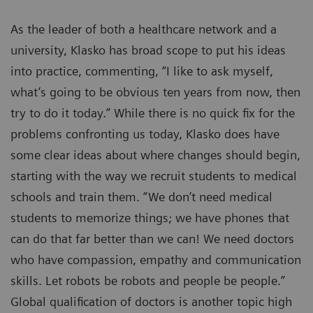
As the leader of both a healthcare network and a
university, Klasko has broad scope to put his ideas
into practice, commenting, “I like to ask myself,
what’s going to be obvious ten years from now, then
try to do it today.” While there is no quick fix for the
problems confronting us today, Klasko does have
some clear ideas about where changes should begin,
starting with the way we recruit students to medical
schools and train them. “We don’t need medical
students to memorize things; we have phones that
can do that far better than we can! We need doctors
who have compassion, empathy and communication
skills. Let robots be robots and people be people.”
Global qualification of doctors is another topic high