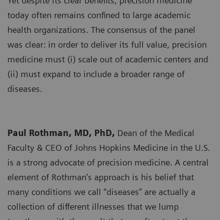
Yet despite its clear benefits, precision medicine
today often remains confined to large academic
health organizations. The consensus of the panel
was clear: in order to deliver its full value, precision
medicine must (i) scale out of academic centers and
(ii) must expand to include a broader range of
diseases.
Paul Rothman, MD, PhD,
Dean of the Medical
Faculty & CEO of Johns Hopkins Medicine in the U.S.
is a strong advocate of precision medicine. A central
element of Rothman’s approach is his belief that
many conditions we call “diseases” are actually a
collection of different illnesses that we lump