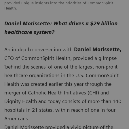
provided unique insights into the priorities of CommonSpirit
Health.
Daniel Morissette: What drives a $29 billion
healthcare system?
An in-depth conversation with
Daniel Morissette,
CFO of CommonSpirit Health, provided a glimpse
'behind the scenes’ of one of the largest non-profit
healthcare organizations in the U.S. CommonSpirit
Health was created earlier this year through the
merger of Catholic Health Initiatives (CHI) and
Dignity Health and today consists of more than 140
hospitals in 21 states, within reach of one in four
Americans.
Daniel Morissette provided a vivid picture of the