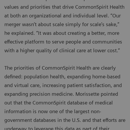
values and priorities that drive CommonSpirit Health
at both an organizational and individual level. “Our
merger wasn’t about scale simply for scale’s sake,”
he explained. “It was about creating a better, more
effective platform to serve people and communities
with a higher quality of clinical care at lower cost.”
The priorities of CommonSpirit Health are clearly
defined: population health, expanding home-based
and virtual care, increasing patient satisfaction, and
expanding precision medicine. Morissette pointed
out that the CommonSpirit database of medical
information is now one of the largest non-
government databases in the U.S. and that efforts are
underway to leverage this data as part of their