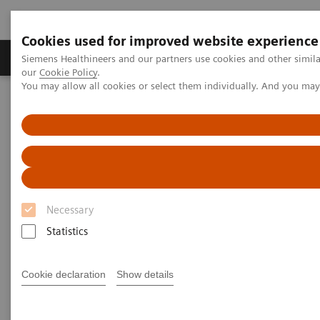
Cookies used for improved website experience
Products & Services
Challenges & Solutions in h
Siemens Healthineers and our partners use cookies and other simila
our
Cookie Policy
.
You may allow all cookies or select them individually. And you ma
Siemens Healthineers Nederland
Insights
Insights Center
Maximize healthcare performance by reducing unwarranted
variations
Maximize healthcare
performance by reducing
Necessary
unwarranted variations
Statistics
Article on Expanding precision medicine
Cookie declaration
Show details
published in the Journal of Precision Medicine