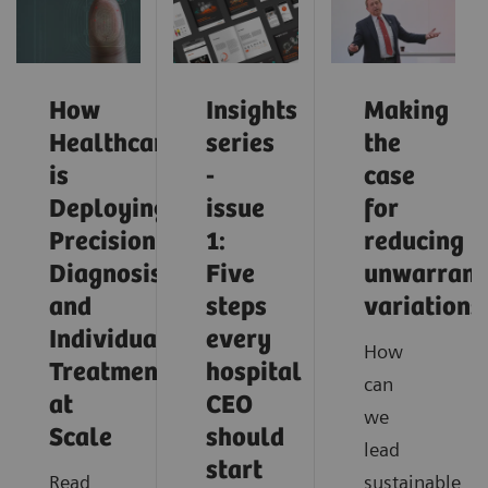
How
Insights
Making
Healthcare
series
the
is
-
case
Deploying
issue
for
Precision
1:
reducing
Diagnosis
Five
unwarrant
and
steps
variations
Individualized
every
How
Treatment
hospital
can
at
CEO
we
Scale
should
lead
start
Read
sustainable