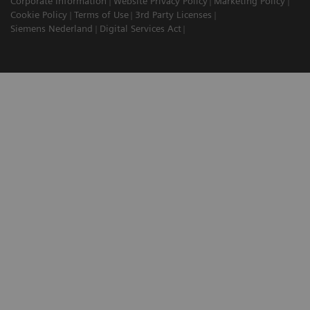
Corporate Information
Website Privacy Policy
Marketing Policy
Cookie Policy
Terms of Use
3rd Party Licenses
Siemens Nederland
Digital Services Act