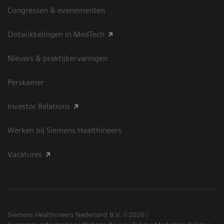
Congressen & evenementen
Ontwikkelingen in MedTech
Nieuws & praktijkervaringen
Perskamer
Investor Relations
Werken bij Siemens Healthineers
Vacatures
Siemens Healthineers Nederland B.V. ©2026