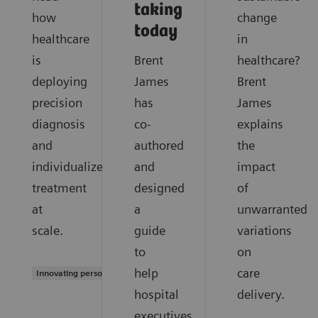
taking
how
change
today
healthcare
in
is
Brent
healthcare?
deploying
James
Brent
precision
has
James
diagnosis
co-
explains
and
authored
the
individualized
and
impact
treatment
designed
of
at
a
unwarranted
scale.
guide
variations
to
on
help
care
Innovating personalized care
hospital
delivery.
executives