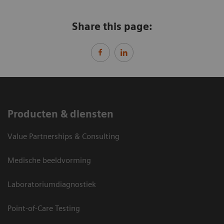
Share this page:
Producten & diensten
Value Partnerships & Consulting
Medische beeldvorming
Laboratoriumdiagnostiek
Point-of-Care Testing