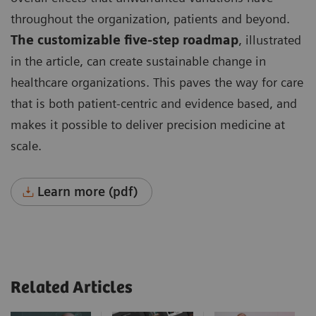
throughout the organization, patients and beyond.
The customizable five-step roadmap
, illustrated
in the article, can create sustainable change in
healthcare organizations. This paves the way for care
that is both patient-centric and evidence based, and
makes it possible to deliver precision medicine at
scale.
Learn more (pdf)
Related Articles