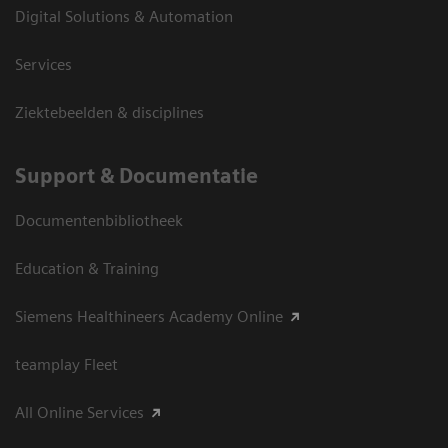
Digital Solutions & Automation
Services
Ziektebeelden & disciplines
Support & Documentatie
Documentenbibliotheek
Education & Training
Siemens Healthineers Academy Online
teamplay Fleet
All Online Services