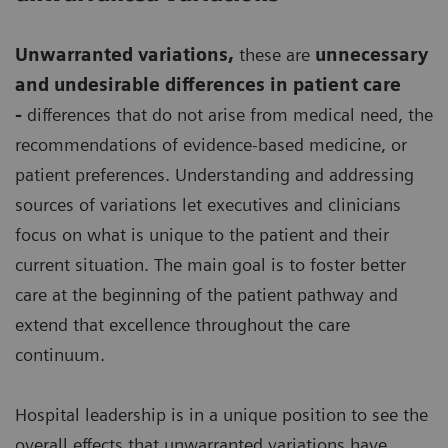
Unwarranted variations
,
these are
unnecessary
and undesirable differences in patient care
-
differences that do not arise from medical need, the
recommendations of evidence-based medicine, or
patient preferences. Understanding and addressing
sources of variations let executives and clinicians
focus on what is unique to the patient and their
current situation. The main goal is to foster better
care at the beginning of the patient pathway and
extend that excellence throughout the care
continuum.
Hospital leadership is in a unique position to see the
overall effects that unwarranted variations have