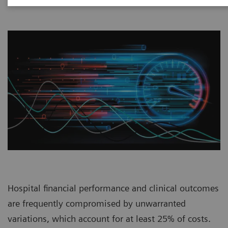
Hospital financial performance and clinical outcomes
are frequently compromised by unwarranted
variations, which account for at least 25% of costs.