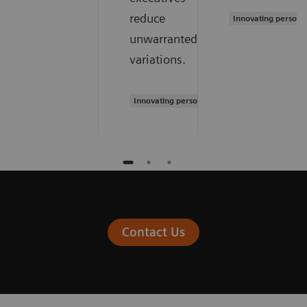
reduce
Innovating persona
unwarranted
variations.
Innovating personalized care
Contact Us