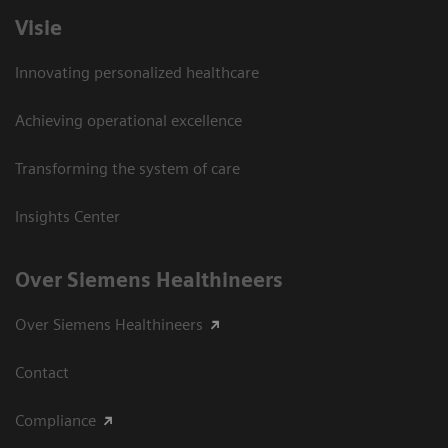
Visie
Innovating personalized healthcare
Achieving operational excellence
Transforming the system of care
Insights Center
Over Siemens Healthineers
Over Siemens Healthineers
Contact
Compliance