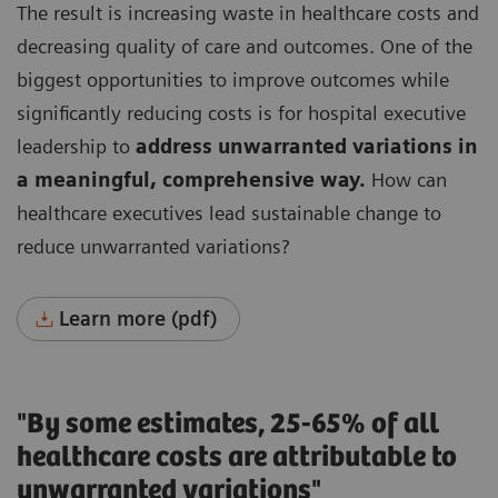
The result is increasing waste in healthcare costs and
decreasing quality of care and outcomes.
One of the
biggest opportunities to improve outcomes while
significantly reducing costs is for hospital executive
leadership to
address unwarranted variations in
a meaningful, comprehensive way.
How can
healthcare executives lead sustainable change to
reduce unwarranted variations?
Learn more (pdf)
"By some estimates, 25-65% of all
healthcare costs are attributable to
unwarranted variations"