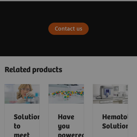
Contact us
Related products
Solutions
Have
Hematolo
to
you
Solutions
meet
powered