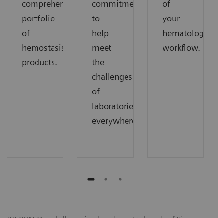
comprehensive
commitment
of
portfolio
to
your
of
help
hematology
hemostasis
meet
workflow.
products.
the
challenges
of
laboratories
everywhere.