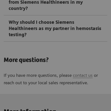
from Siemens Healthineers in my
country?
Why should I choose Siemens
Healthineers as my partner in hemostasis
testing?
More questions?
If you have more questions, please
contact us
or
reach out to your local sales representative.