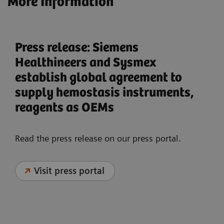
More Information
Press release: Siemens
Healthineers and Sysmex
establish global agreement to
supply hemostasis instruments,
reagents as OEMs
Read the press release on our press portal.
Visit press portal