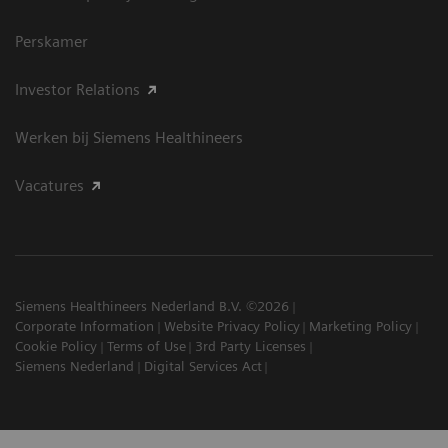
Perskamer
Investor Relations
Werken bij Siemens Healthineers
Vacatures
Siemens Healthineers Nederland B.V. ©2026
Corporate Information
Website Privacy Policy
Marketing Policy
Cookie Policy
Terms of Use
3rd Party Licenses
Siemens Nederland
Digital Services Act