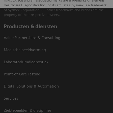
INNOVANCE and all associated marks are trademarks of Siemens
Healthcare Diagnostics Inc., or its affiliates. Sysmex is a trademark
of Sysmex Corporation. All other trademarks and brands are the
property of their respective owners.
Producten & diensten
Value Partnerships & Consulting
Medische beeldvorming
Laboratoriumdiagnostiek
Point-of-Care Testing
Digital Solutions & Automation
Services
Ziektebeelden & disciplines