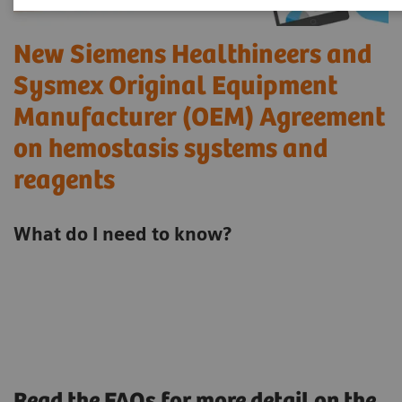
New Siemens Healthineers and
Sysmex Original Equipment
Manufacturer (OEM) Agreement
on hemostasis systems and
reagents
What do I need to know?
Read the FAQs for more detail on the