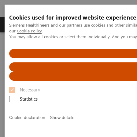
Cookies used for improved website experience
Products & Services
Challenges & Solutions in h
Siemens Healthineers and our partners use cookies and other simila
our
Cookie Policy
.
You may allow all cookies or select them individually. And you ma
Siemens Healthineers Nederland
Laboratory Diagnostics
Hemostasis testing portfolio
New Siemens Healthineers and Sysmex OEM Agreement on
hemostasis systems and reagents
Necessary
Statistics
Cookie declaration
Show details