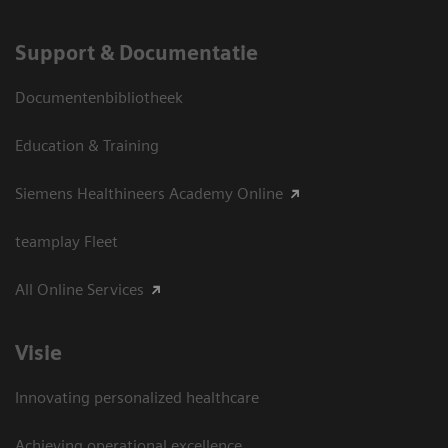
Support & Documentatie
Documentenbibliotheek
Education & Training
Siemens Healthineers Academy Online
teamplay Fleet
All Online Services
Visie
Innovating personalized healthcare
Achieving operational excellence