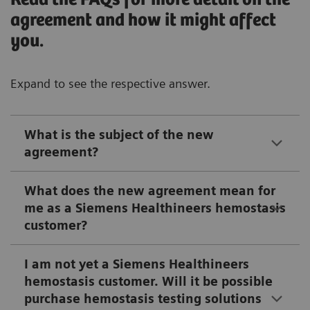
agreement and how it might affect
you.
Expand to see the respective answer.
What is the subject of the new
agreement?
What does the new agreement mean for
me as a Siemens Healthineers hemostasis
customer?
I am not yet a Siemens Healthineers
hemostasis customer. Will it be possible
purchase hemostasis testing solutions