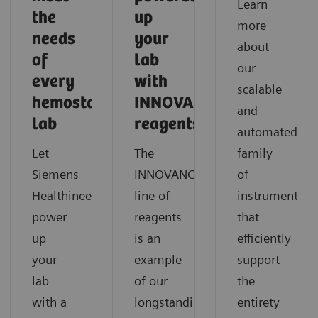
Learn
the
up
more
needs
your
about
of
lab
our
every
with
scalable
hemostasis
INNOVANCE
and
lab
reagents?
automated
Let
The
family
Siemens
INNOVANCE®
of
Healthineers
line of
instruments
power
reagents
that
up
is an
efficiently
your
example
support
lab
of our
the
with a
longstanding
entirety