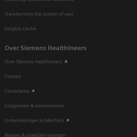
Transforming the system of care
Insights Center
Over Siemens Healthineers
Over Siemens Healthineers
Contact
Compliance
Congressen & evenementen
Ontwikkelingen in MedTech
Nieuws & praktijkervaringen