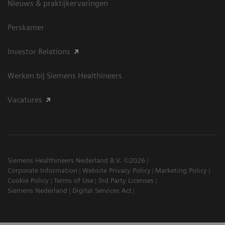
Nieuws & praktijkervaringen
Perskamer
Investor Relations
Werken bij Siemens Healthineers
Vacatures
Siemens Healthineers Nederland B.V. ©2026
Corporate Information
Website Privacy Policy
Marketing Policy
Cookie Policy
Terms of Use
3rd Party Licenses
Siemens Nederland
Digital Services Act