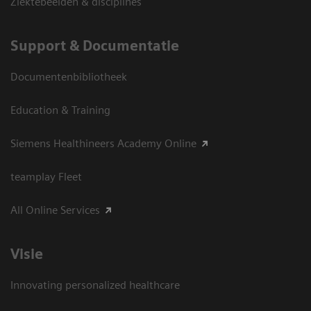
Ziektebeelden & disciplines
Support & Documentatie
Documentenbibliotheek
Education & Training
Siemens Healthineers Academy Online
teamplay Fleet
All Online Services
Visie
Innovating personalized healthcare