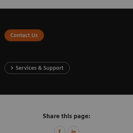
Contact Us
Services & Support
Share this page: