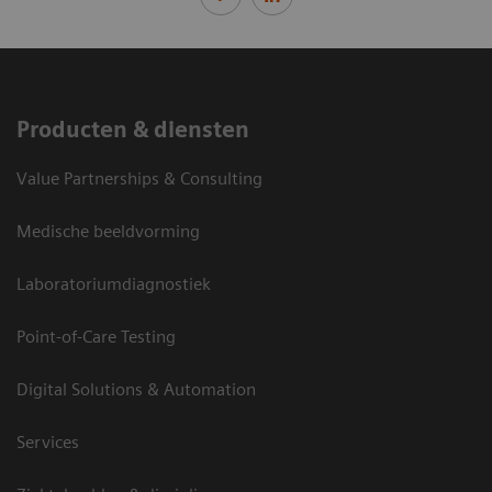
Producten & diensten
Value Partnerships & Consulting
Medische beeldvorming
Laboratoriumdiagnostiek
Point-of-Care Testing
Digital Solutions & Automation
Services