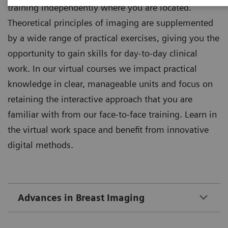
training independently where you are located.
Theoretical principles of imaging are supplemented
by a wide range of practical exercises, giving you the
opportunity to gain skills for day-to-day clinical
work. In our virtual courses we impact practical
knowledge in clear, manageable units and focus on
retaining the interactive approach that you are
familiar with from our face-to-face training. Learn in
the virtual work space and benefit from innovative
digital methods.
Advances in Breast Imaging