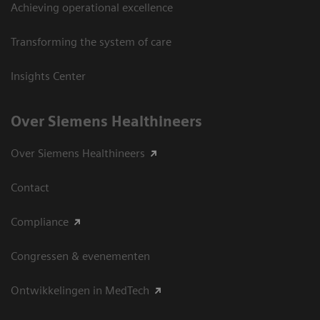
Achieving operational excellence
Transforming the system of care
Insights Center
Over Siemens Healthineers
Over Siemens Healthineers
Contact
Compliance
Congressen & evenementen
Ontwikkelingen in MedTech