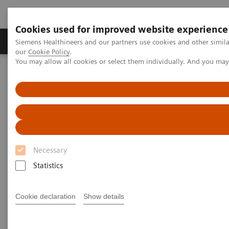
Cookies used for improved website experience
Products & Services
Challenges & Solutions in h
Siemens Healthineers and our partners use cookies and other simila
our
Cookie Policy
.
You may allow all cookies or select them individually. And you ma
Siemens Healthineers Nederland
Siemens Healthcare Academy
Application Training for Mammography
Application Training for
Mammography
Necessary
Statistics
Course overview - explore our offerings
Cookie declaration
Show details
These courses are offered as classroom training in
our Training Centers or as as virtual classroom