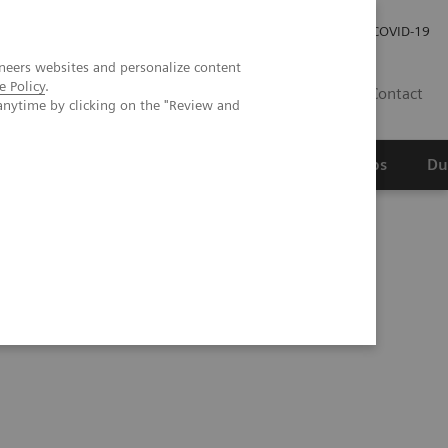
Werken bij Siemens Healthineers
Investor Relations
COVID-19
neers websites and personalize content
e Policy
.
NL
Contact
anytime by clicking on the "Review and
erspectief
Wetenschappelijke partnerships
Du
s are won over by photon-counting CT