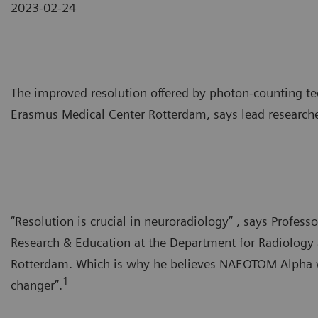
2023-02-24
The improved resolution offered by photon-counting te
Erasmus Medical Center Rotterdam, says lead researche
“Resolution is crucial in neuroradiology” , says Profes
Research & Education at the Department for Radiology
Rotterdam. Which is why he believes NAEOTOM Alpha wi
1
changer”.