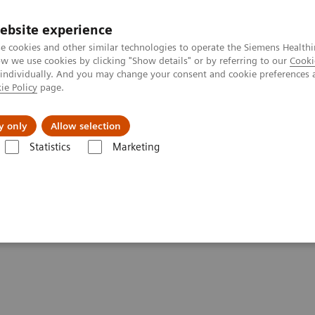
Perskamer
ebsite experience
e cookies and other similar technologies to operate the Siemens Healthi
 we use cookies by clicking "Show details" or by referring to our
Cooki
 individually. And you may change your consent and cookie preferences 
ie Policy
page.
ealthcare
Support & Documentation
Visie & P
y only
Allow selection
Statistics
Marketing
mography
Computed Tomography News & Stories
Neuroradiologist
n over by photon-