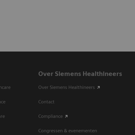
Over Siemens Healthineers
hcare
Over Siemens Healthineers
nce
Contact
are
Compliance
Congressen & evenementen