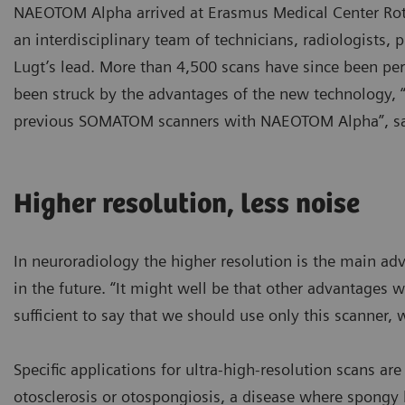
NAEOTOM Alpha arrived at Erasmus Medical Center Rotte
an interdisciplinary team of technicians, radiologists,
Lugt’s lead. More than 4,500 scans have since been pe
been struck by the advantages of the new technology, 
previous SOMATOM scanners with NAEOTOM Alpha”, say
Higher resolution, less noise
In neuroradiology the higher resolution is the main adv
in the future. “It might well be that other advantages wi
sufficient to say that we should use only this scanner, 
Specific applications for ultra-high-resolution scans ar
otosclerosis or otospongiosis, a disease where spong