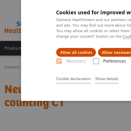
Cookies used for improved w
Siemens Healthineers and our partners us
and ads. You may find out more about how
You may allow all cookies or select them
change your consent" button on the
Cook
Products & Services
Challenges & Solutions in h
Allow all cookies
Allow necessar
Necessary
Preferences
Siemens Healthineers Nederland
Medical Imaging
Computed To
Cookie declaration
Show details
Neuroradiologists are wo
counting CT