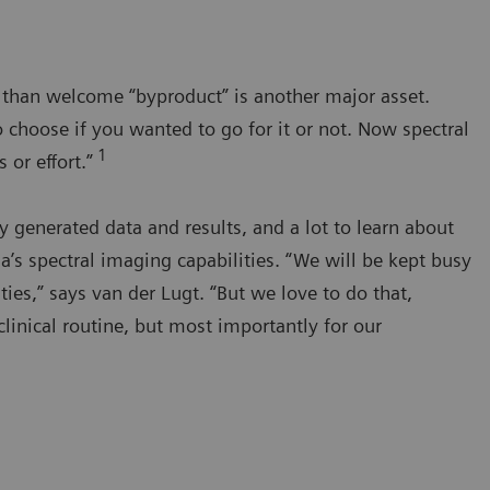
e than welcome “byproduct” is another major asset.
 choose if you wanted to go for it or not. Now spectral
1
 or effort.”
generated data and results, and a lot to learn about
s spectral imaging capabilities. “We will be kept busy
ties,” says van der Lugt. “But we love to do that,
clinical routine, but most importantly for our