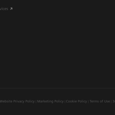
vices
Website Privacy Policy
Marketing Policy
Cookie Policy
Terms of Use
3