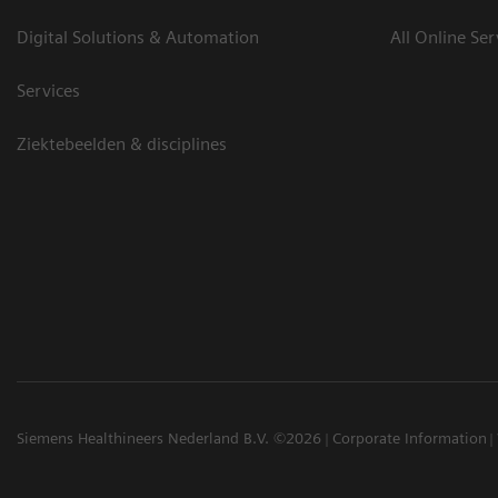
Digital Solutions & Automation
All Online Ser
Services
Ziektebeelden & disciplines
Siemens Healthineers Nederland B.V. ©2026
Corporate Information