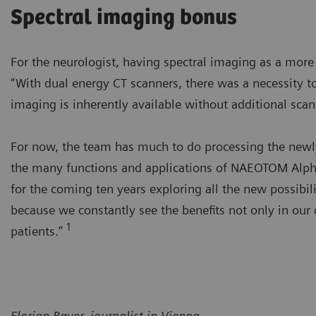
Spectral imaging bonus
For the neurologist, having spectral imaging as a mor
“With dual energy CT scanners, there was a necessity to
imaging is inherently available without additional scans
For now, the team has much to do processing the newly 
the many functions and applications of NAEOTOM Alpha’
for the coming ten years exploring all the new possibili
because we constantly see the benefits not only in our 
1
patients.”
Florian Bayer, journalist in Vienna