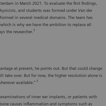
rdam in March 2021. To evaluate the first findings,
 physicists, and students was formed under Van der
rformed in several medical domains. The team has
“which is why we have the ambition to replace all
1
s the researcher.
antage at present, he points out. But that could change
ll take over. But for now, the higher resolution alone is
1
wherever available.”
e examinations of inner ear implants, or patients with
y bone causes inflammation and symptoms such as