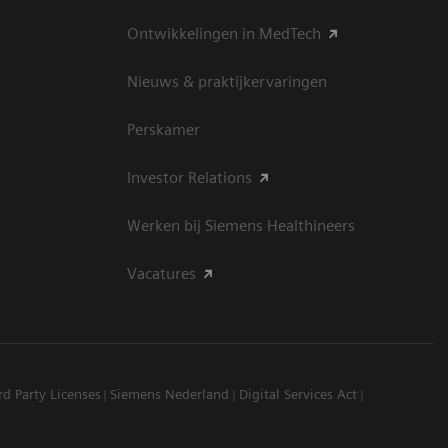
Ontwikkelingen in MedTech
Nieuws & praktijkervaringen
Perskamer
Investor Relations
Werken bij Siemens Healthineers
Vacatures
rd Party Licenses
Siemens Nederland
Digital Services Act