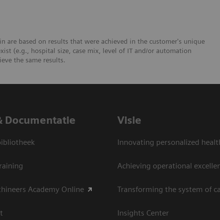
n are based on results that were achieved in the customer's unique
xist (e.g., hospital size, case mix, level of IT and/or automation
ieve the same results.
& Documentatie
Visie
bliotheek
Innovating personalized healt
raining
Achieving operational excelle
thineers Academy Online
Transforming the system of c
t
Insights Center