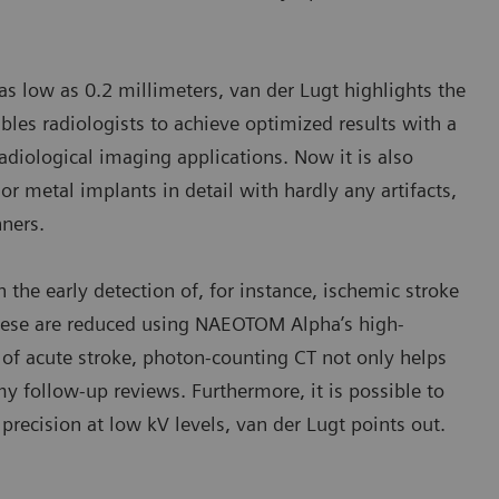
 as low as 0.2 millimeters, van der Lugt highlights the
les radiologists to achieve optimized results with a
adiological imaging applications. Now it is also
or metal implants in detail with hardly any artifacts,
ners.
n the early detection of, for instance, ischemic stroke
 these are reduced using NAEOTOM Alpha’s high-
 of acute stroke, photon-counting CT not only helps
my follow-up reviews. Furthermore, it is possible to
precision at low kV levels, van der Lugt points out.