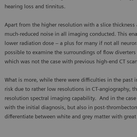
hearing loss and tinnitus.
Apart from the higher resolution with a slice thickness
much-reduced noise in all imaging conducted. This enab
lower radiation dose – a plus for many if not all neuror
possible to examine the surroundings of flow diverters 
which was not the case with previous high-end CT scan
What is more, while there were difficulties in the past i
risk due to rather low resolutions in CT-angiography,
resolution spectral imaging capability. And in the case
with the initial diagnosis, but also in post-thrombecto
differentiate between white and grey matter with great 