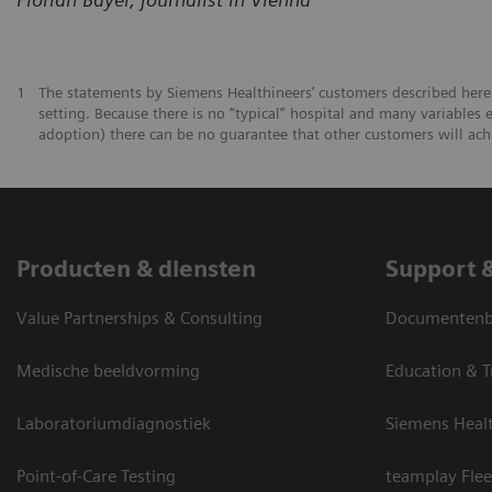
1
The statements by Siemens Healthineers’ customers described herei
setting. Because there is no “typical” hospital and many variables e
adoption) there can be no guarantee that other customers will ach
Producten & diensten
Support 
Value Partnerships & Consulting
Documentenbi
Medische beeldvorming
Education & T
Laboratoriumdiagnostiek
Siemens Heal
Point-of-Care Testing
teamplay Flee