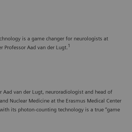
chnology is a game changer for neurologists at
1
r Professor Aad van der Lugt.
sor Aad van der Lugt, neuroradiologist and head of
 and Nuclear Medicine at the Erasmus Medical Center
th its photon-counting technology is a true “game