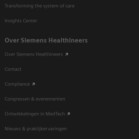
Transforming the system of care
Insights Center
Over Siemens Healthineers
Over Siemens Healthineers
Contact
Compliance
Congressen & evenementen
Ontwikkelingen in MedTech
Nieuws & praktijkervaringen