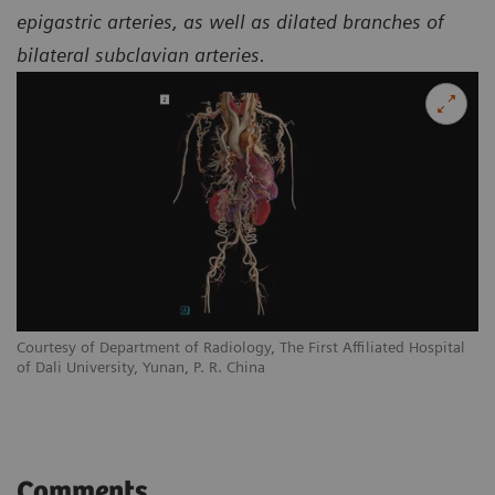
epigastric arteries, as well as dilated branches of
bilateral subclavian arteries.
l
Courtesy of Department of Radiology, The First Affiliated Hospital
Co
of Dali University, Yunan, P. R. China
of
Comments