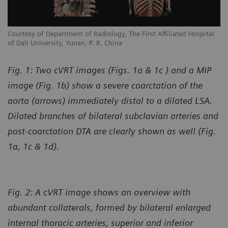
l
Courtesy of Department of Radiology, The First Affiliated Hospital
Co
of Dali University, Yunan, P. R. China
of
Fig. 1: Two cVRT images (Figs. 1a & 1c ) and a MIP
image (Fig. 1b) show a severe coarctation of the
aorta (arrows) immediately distal to a dilated LSA.
Dilated branches of bilateral subclavian arteries and
post-coarctation DTA are clearly shown as well (Fig.
1a, 1c & 1d).
Fig. 2: A cVRT image shows an overview with
abundant collaterals, formed by bilateral enlarged
internal thoracic arteries, superior and inferior