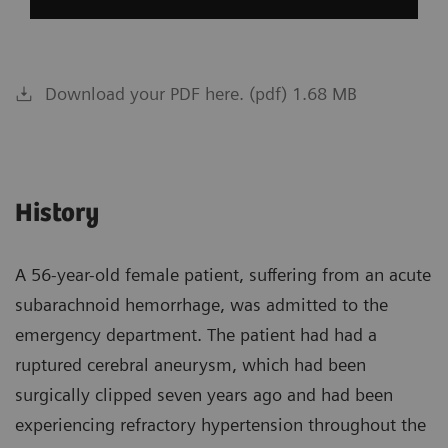
Download your PDF here. (pdf) 1.68 MB
History
A 56-year-old female patient, suffering from an acute
subarachnoid hemorrhage, was admitted to the
emergency department. The patient had had a
ruptured cerebral aneurysm, which had been
surgically clipped seven years ago and had been
experiencing refractory hypertension throughout the