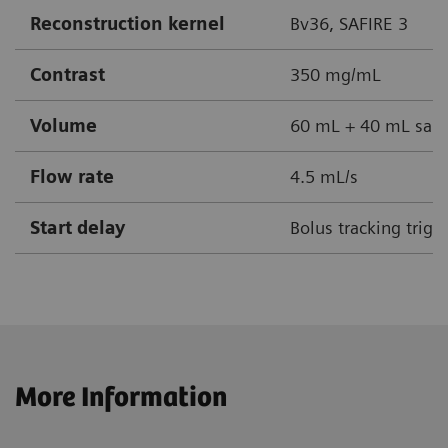
Reconstruction kernel
Bv36, SAFIRE 3
Contrast
350 mg/mL
Volume
60 mL + 40 mL sali
Flow rate
4.5 mL/s
Start delay
Bolus tracking trig
More Information