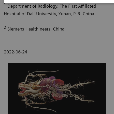
1
Department of Radiology, The First Affiliated
Hospital of Dali University, Yunan, P. R. China
2
Siemens Healthineers, China
2022-06-24