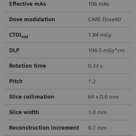
Effective mAs
106 mAs
Dose modulation
CARE Dose4D
CTDI
1.84 mGy
vol
DLP
106.5 mGy*cm
Rotation time
0.33 s
Pitch
1.2
Slice collimation
64 x 0.6 mm
Slice width
1.0 mm
Reconstruction increment
0.7 mm