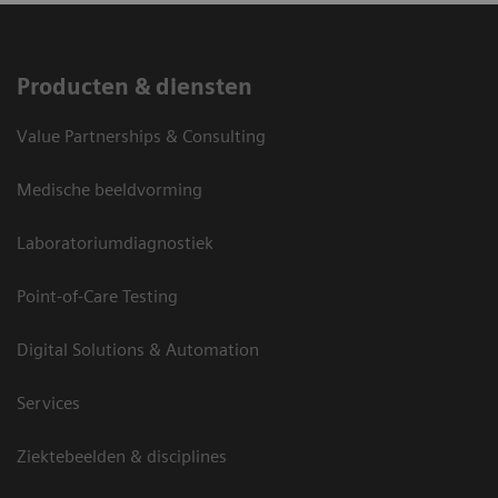
Producten & diensten
Value Partnerships & Consulting
Medische beeldvorming
Laboratoriumdiagnostiek
Point-of-Care Testing
Digital Solutions & Automation
Services
Ziektebeelden & disciplines