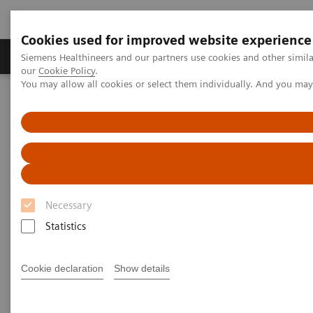
Cookies used for improved website experience
Products & Services
Challenges & Solutions in h
Siemens Healthineers and our partners use cookies and other simila
our
Cookie Policy
.
You may allow all cookies or select them individually. And you ma
Siemens Healthineers Nederland
Medical Imaging
Computed Tomography
Computed Tomography News & Stories
Severe aortic coarctation in an adult
Severe aortic coarctation in an
Necessary
adult
Statistics
1
2
Tianzhao Ouyang, MD
; Yuhui Fang, RT
; Xi Zhao,
Cookie declaration
Show details
2
MD