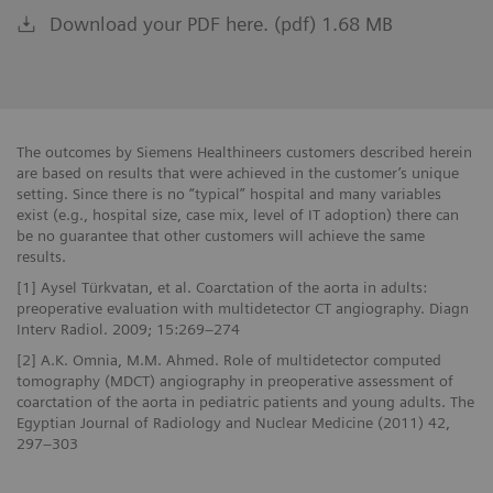
Download your PDF here. (pdf) 1.68 MB
The outcomes by Siemens Healthineers customers described herein
are based on results that were achieved in the customer’s unique
setting. Since there is no “typical” hospital and many variables
exist (e.g., hospital size, case mix, level of IT adoption) there can
be no guarantee that other customers will achieve the same
results.
[1] Aysel Türkvatan, et al. Coarctation of the aorta in adults:
preoperative evaluation with multidetector CT angiography. Diagn
Interv Radiol. 2009; 15:269–274
[2] A.K. Omnia, M.M. Ahmed. Role of multidetector computed
tomography (MDCT) angiography in preoperative assessment of
coarctation of the aorta in pediatric patients and young adults. The
Egyptian Journal of Radiology and Nuclear Medicine (2011) 42,
297–303