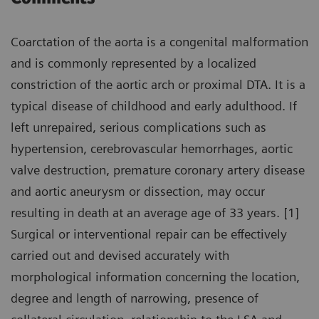
Coarctation of the aorta is a congenital malformation
and is commonly represented by a localized
constriction of the aortic arch or proximal DTA. It is a
typical disease of childhood and early adulthood. If
left unrepaired, serious complications such as
hypertension, cerebrovascular hemorrhages, aortic
valve destruction, premature coronary artery disease
and aortic aneurysm or dissection, may occur
resulting in death at an average age of 33 years. [1]
Surgical or interventional repair can be effectively
carried out and devised accurately with
morphological information concerning the location,
degree and length of narrowing, presence of