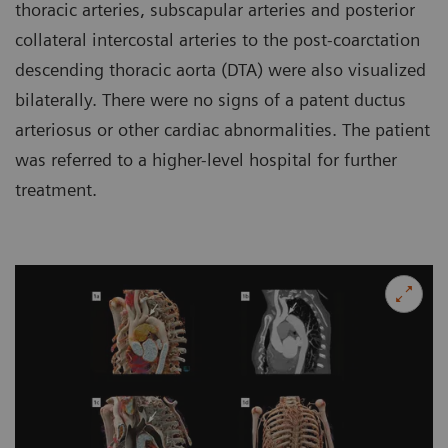
thoracic arteries, subscapular arteries and posterior
collateral intercostal arteries to the post-coarctation
descending thoracic aorta (DTA) were also visualized
bilaterally. There were no signs of a patent ductus
arteriosus or other cardiac abnormalities. The patient
was referred to a higher-level hospital for further
treatment.