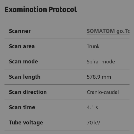
Examination Protocol
Scanner
SOMATOM go.Top
Scan area
Trunk
Scan mode
Spiral mode
Scan length
578.9 mm
Scan direction
Cranio-caudal
Scan time
4.1 s
Tube voltage
70 kV