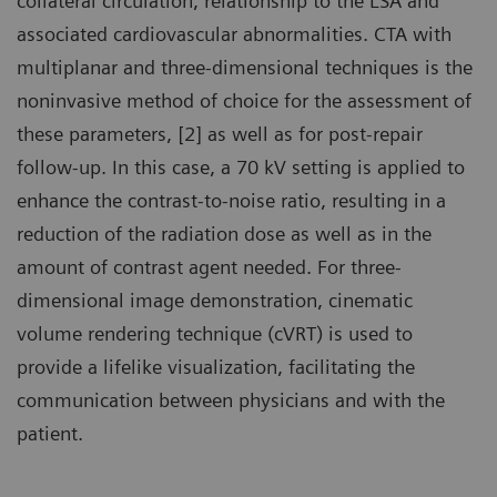
collateral circulation, relationship to the LSA and
associated cardiovascular abnormalities. CTA with
multiplanar and three-dimensional techniques is the
noninvasive method of choice for the assessment of
these parameters, [2] as well as for post-repair
follow-up. In this case, a 70 kV setting is applied to
enhance the contrast-to-noise ratio, resulting in a
reduction of the radiation dose as well as in the
amount of contrast agent needed. For three-
dimensional image demonstration, cinematic
volume rendering technique (cVRT) is used to
provide a lifelike visualization, facilitating the
communication between physicians and with the
patient.