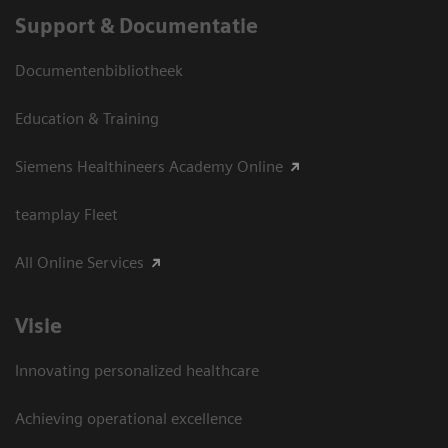
Support & Documentatie
Documentenbibliotheek
Education & Training
Siemens Healthineers Academy Online
teamplay Fleet
All Online Services
Visie
Innovating personalized healthcare
Achieving operational excellence