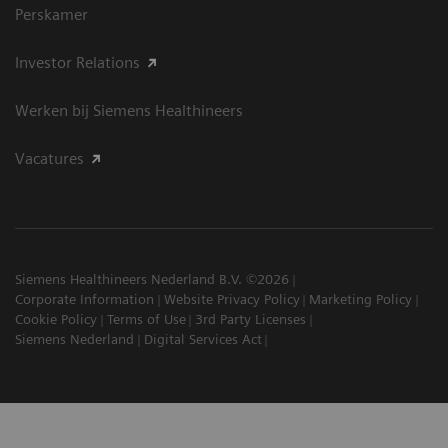
Perskamer
Investor Relations
Werken bij Siemens Healthineers
Vacatures
Siemens Healthineers Nederland B.V. ©2026
Corporate Information
Website Privacy Policy
Marketing Policy
Cookie Policy
Terms of Use
3rd Party Licenses
Siemens Nederland
Digital Services Act