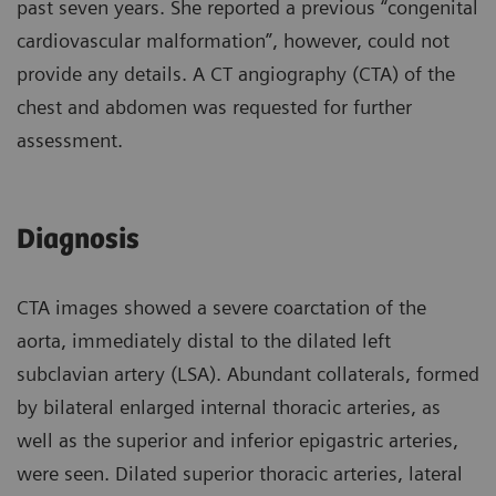
past seven years. She reported a previous “congenital
cardiovascular malformation”, however, could not
provide any details. A CT angiography (CTA) of the
chest and abdomen was requested for further
assessment.
Diagnosis
CTA images showed a severe coarctation of the
aorta, immediately distal to the dilated left
subclavian artery (LSA). Abundant collaterals, formed
by bilateral enlarged internal thoracic arteries, as
well as the superior and inferior epigastric arteries,
were seen. Dilated superior thoracic arteries, lateral