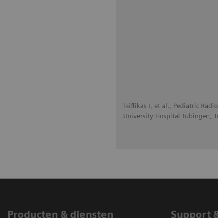
Tsiflikas I, et al., Pediatric R
University Hospital Tubingen, 
Producten & diensten
Support 