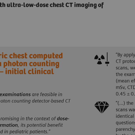
ith ultra-low-dose chest CT imaging of