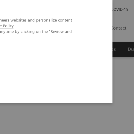
Werken bij Siemens Healthineers
Investor Relations
COVID-19
neers websites and personalize content
e Policy
.
NL
Contact
anytime by clicking on the "Review and
erspectief
Wetenschappelijke partnerships
Du
ntific evidence