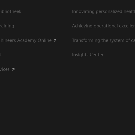
bliotheek
Innovating personalized healt
raining
Achieving operational excelle
thineers Academy Online
Transforming the system of c
t
Insights Center
vices