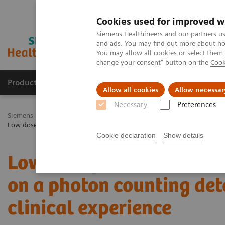
Cookies used for improved w
Siemens Healthineers and our partners us
and ads. You may find out more about how
You may allow all cookies or select them
change your consent" button on the
Cook
Products & Services
Challenges & Solutions in h
Allow all cookies
Allow necessar
Necessary
Preferences
Siemens Healthineers Nederland
Medical Imaging
Computed To
Low dose pediatric chest computed tomography on a photon counting d
Cookie declaration
Show details
Low dose pediatric ches
on a photon counting dete
clinical experience