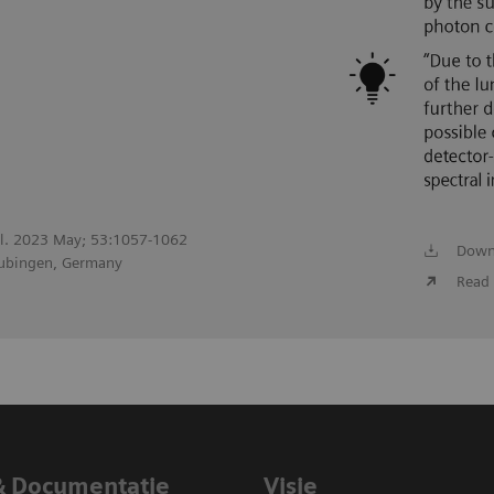
adiol. 2023 May; 53:1057-1062
Down
Tubingen, Germany
Read 
& Documentatie
Visie