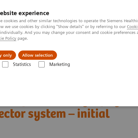
Perskamer
ebsite experience
e cookies and other similar technologies to operate the Siemens Healthi
 we use cookies by clicking "Show details" or by referring to our
Cooki
 individually. And you may change your consent and cookie preferences 
ie Policy
page.
ealthcare
Support & Documentation
Visie & P
y only
Allow selection
Statistics
Marketing
mography
The NAEOTOM Alpha class
NAEOTOM Alpha
PCCT scie
etector system – initial clinical experience
t computed tomography
ctor system – initial