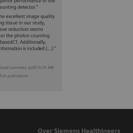
load summary (pdf) 0.25 MB
full publication
Over Siemens Healthineers