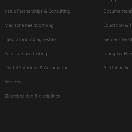
Value Partnerships & Consulting
Documentenbi
Medische beeldvorming
Education & T
Laboratoriumdiagnostiek
Siemens Heal
Point-of-Care Testing
teamplay Flee
Digital Solutions & Automation
All Online Ser
Services
Ziektebeelden & disciplines