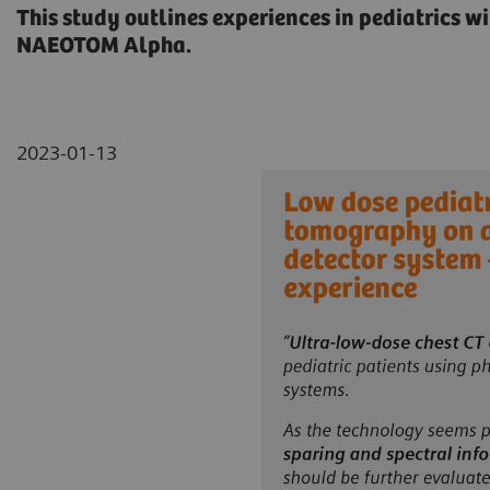
This study outlines experiences in pediatrics w
NAEOTOM Alpha.
2023-01-13