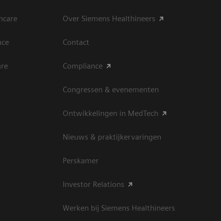
hcare
Over Siemens Healthineers
nce
Contact
are
Compliance
Congressen & evenementen
Ontwikkelingen in MedTech
Nieuws & praktijkervaringen
Perskamer
Investor Relations
Werken bij Siemens Healthineers