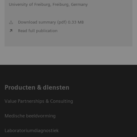
University of Freiburg, Freiburg, Germany
Download summary (pdf) 0.33 MB
Read full publication
Producten & diensten
Value Partnerships & Consulting
Medische beeldvorming
Laboratoriumdiagnostiek