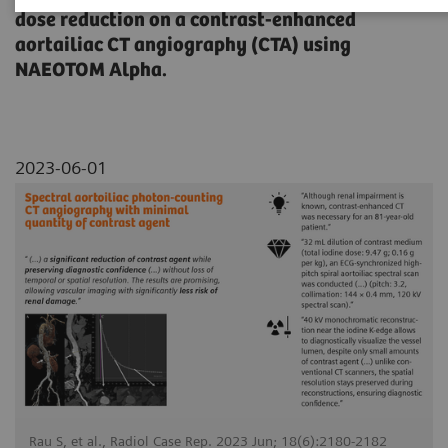
dose reduction on a contrast-enhanced
aortailiac CT angiography (CTA) using
NAEOTOM Alpha.
2023-06-01
Rau S, et al., Radiol Case Rep. 2023 Jun; 18(6):2180-2182