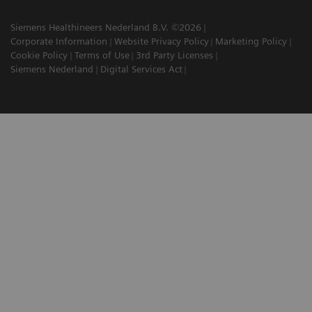
Siemens Healthineers Nederland B.V. ©2026
Corporate Information
Website Privacy Policy
Marketing Policy
Cookie Policy
Terms of Use
3rd Party Licenses
Siemens Nederland
Digital Services Act