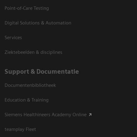
Point-of-Care Testing
Digital Solutions & Automation
Services
Ziektebeelden & disciplines
Support & Documentatie
Documentenbibliotheek
Education & Training
Siemens Healthineers Academy Online
teamplay Fleet