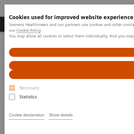
Cookies used for improved website experience
Products & Services
Challenges & Solutions in h
Siemens Healthineers and our partners use cookies and other simila
our
Cookie Policy
.
You may allow all cookies or select them individually. And you ma
Siemens Healthineers Nederland
Medical Imaging
Computed Tomography
The NAEOTOM Alpha class
NAEOTOM Alpha
PCCT scientific evidence
Spectral aortoiliac photon-counting CT angiography with minimal
quantity of contrast agent
Spectral aortoiliac photon-
Necessary
counting CT angiography with
Statistics
minimal quantity of contrast
Cookie declaration
Show details
agent
Case study showing significant contrast-agent