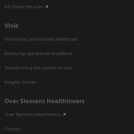
All Online Services
Visie
Innovating personalized healthcare
Achieving operational excellence
Transforming the system of care
Insights Center
Over Siemens Healthineers
Over Siemens Healthineers
Contact