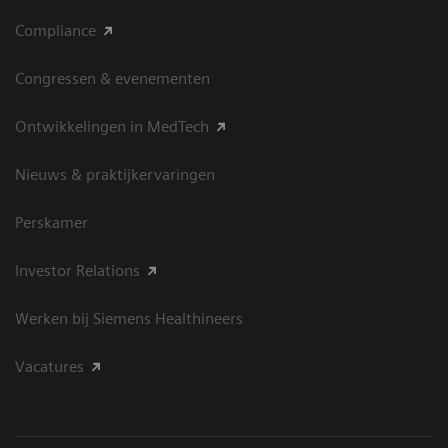
Compliance
Congressen & evenementen
Ontwikkelingen in MedTech
Nieuws & praktijkervaringen
Perskamer
Investor Relations
Werken bij Siemens Healthineers
Vacatures