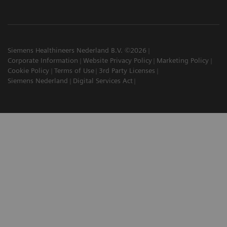
Siemens Healthineers Nederland B.V. ©2026
Corporate Information
Website Privacy Policy
Marketing Policy
Cookie Policy
Terms of Use
3rd Party Licenses
Siemens Nederland
Digital Services Act