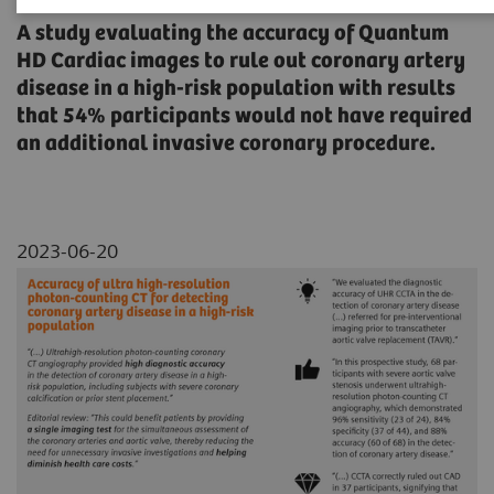
A study evaluating the accuracy of Quantum
HD Cardiac images to rule out coronary artery
disease in a high-risk population with results
that 54% participants would not have required
an additional invasive coronary procedure.
2023-06-20