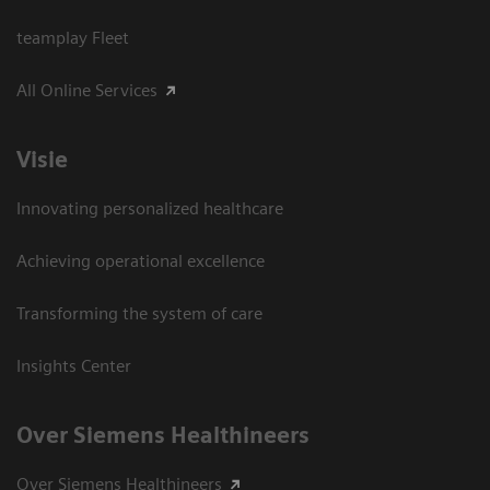
teamplay Fleet
All Online Services
Visie
Innovating personalized healthcare
Achieving operational excellence
Transforming the system of care
Insights Center
Over Siemens Healthineers
Over Siemens Healthineers