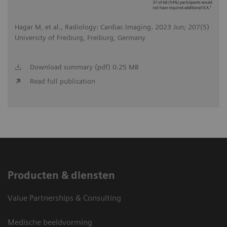
Hagar M, et al., Radiology: Cardiac Imaging. 2023 Jun; 207(5)
University of Freiburg, Freiburg, Germany
Download summary (pdf) 0.25 MB
Read full publication
Producten & diensten
Value Partnerships & Consulting
Medische beeldvorming