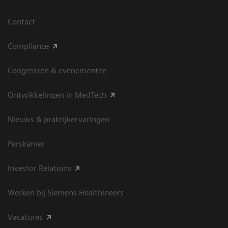
Contact
Compliance
Congressen & evenementen
Ontwikkelingen in MedTech
Nieuws & praktijkervaringen
Perskamer
Investor Relations
Werken bij Siemens Healthineers
Vacatures