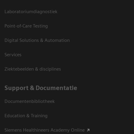
Laboratoriumdiagnostiek
Point-of-Care Testing
Digital Solutions & Automation
Services
Ziektebeelden & disciplines
Support & Documentatie
Documentenbibliotheek
Education & Training
Siemens Healthineers Academy Online