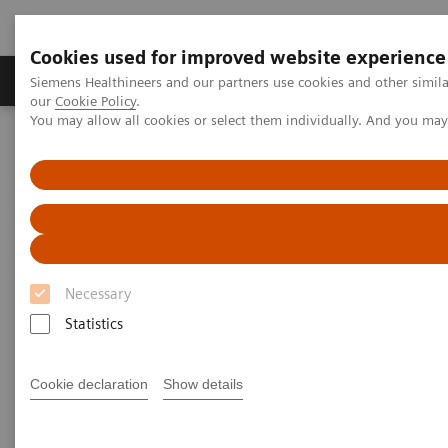
Cookies used for improved website experience
Products & Services
Challenges & Solutions in h
Siemens Healthineers and our partners use cookies and other simila
our
Cookie Policy
.
You may allow all cookies or select them individually. And you ma
Siemens Healthineers Nederland
Medical Imaging
Computed Tomography
The NAEOTOM Alpha class
NAEOTOM Alpha
PCCT scientific evidence
Accuracy of ultra high-resolution photon-counting CT for detecting
coronary artery disease in a high-risk population
Accuracy of ultra high-
Necessary
resolution photon-counting CT
Statistics
for detecting coronary artery
Cookie declaration
Show details
disease in a high-risk
population