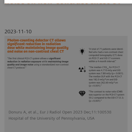
noise on non-contrast chest CT
2023-11-10
Donuru A, et al., Eur J Radiol Open 2023 Dec;11:100538
Hospital of the University of Pennsylvania, USA