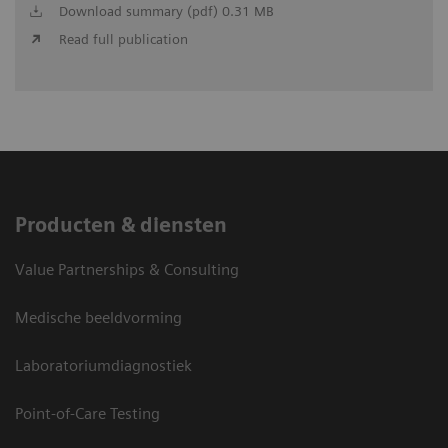
Download summary (pdf) 0.31 MB
Read full publication
Producten & diensten
Value Partnerships & Consulting
Medische beeldvorming
Laboratoriumdiagnostiek
Point-of-Care Testing