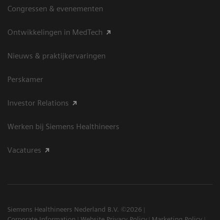
Congressen & evenementen
Ontwikkelingen in MedTech
Nieuws & praktijkervaringen
Perskamer
Investor Relations
Werken bij Siemens Healthineers
Vacatures
Siemens Healthineers Nederland B.V. ©2026
Corporate Information
Website Privacy Policy
Marketing Policy