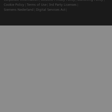
Cookie Policy
Terms of Use
3rd Party Licenses
Siemens Nederland
Digital Services Act