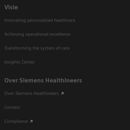
Visie
Innovating personalized healthcare
Achieving operational excellence
Transforming the system of care
Insights Center
Over Siemens Healthineers
Over Siemens Healthineers
Contact
Compliance