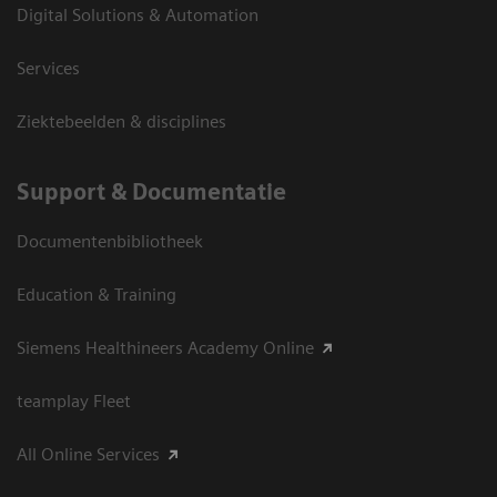
Digital Solutions & Automation
Services
Ziektebeelden & disciplines
Support & Documentatie
Documentenbibliotheek
Education & Training
Siemens Healthineers Academy Online
teamplay Fleet
All Online Services