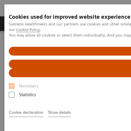
Cookies used for improved website experience
Products & Services
Challenges & Solutions in h
Siemens Healthineers and our partners use cookies and other simila
our
Cookie Policy
.
You may allow all cookies or select them individually. And you ma
Siemens Healthineers Nederland
Medical Imaging
Computed Tomography
The NAEOTOM Alpha class
NAEOTOM Alpha
PCCT scientific evidence
Photon-counting detector CT allows significant reduction in
radiation dose while maintaining image quality and noise on non-
contrast chest CT
Necessary
Photon-counting detector CT
Statistics
allows significant reduction in
radiation dose while
Cookie declaration
Show details
maintaining image quality and