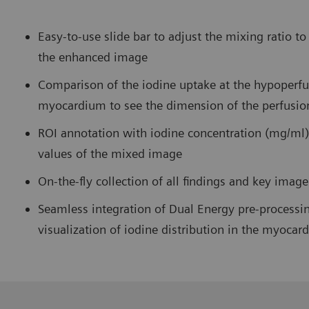
Easy-to-use slide bar to adjust the mixing ratio t
the enhanced image
Comparison of the iodine uptake at the hypoperfu
myocardium to see the dimension of the perfusio
ROI annotation with iodine concentration (mg/ml)
values of the mixed image
On-the-fly collection of all findings and key imag
Seamless integration of Dual Energy pre-processin
visualization of iodine distribution in the myocar