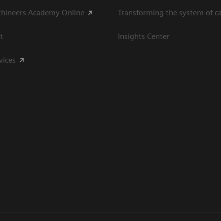
thineers Academy Online
Transforming the system of c
t
Insights Center
vices