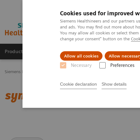
Cookies used for improved w
Siemens Healthineers and our partners us
and ads. You may find out more about how
You may allow all cookies or select them
change your consent" button on the
Cook
Products & Services
Challenges & Solutions in h
Allow all cookies
Allow necessar
Necessary
Preferences
Siemens Healthineers Nederland
Medical Imaging
Computed To
Cookie declaration
Show details
syngo
.CT DE Heart PBV