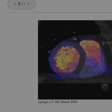
1
/
11
syngo
.CT DE Heart PBV