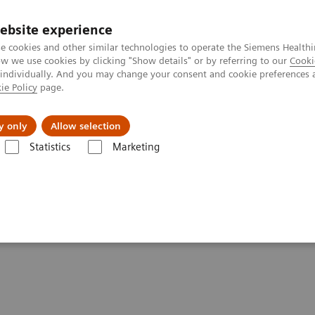
Perskamer
ebsite experience
e cookies and other similar technologies to operate the Siemens Healthi
 we use cookies by clicking "Show details" or by referring to our
Cooki
 individually. And you may change your consent and cookie preferences 
ie Policy
page.
ealthcare
Support & Documentation
Visie & P
y only
Allow selection
Statistics
Marketing
mography
Clinical software applications
syngo
.CT DE Heart PBV