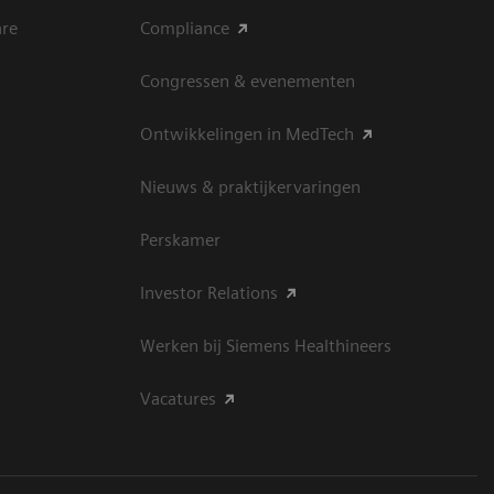
are
Compliance
Congressen & evenementen
Ontwikkelingen in MedTech
Nieuws & praktijkervaringen
Perskamer
Investor Relations
Werken bij Siemens Healthineers
Vacatures