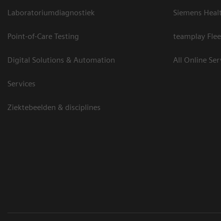
Laboratoriumdiagnostiek
Siemens Heal
Point-of-Care Testing
teamplay Flee
Digital Solutions & Automation
All Online Ser
Services
Ziektebeelden & disciplines