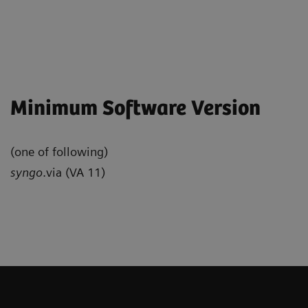
Minimum Software Version
(one of following)
syngo
.via (VA 11)