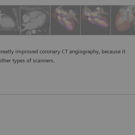
greatly improved coronary CT angiography, because it
other types of scanners.