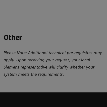
Other
Please Note: Additional technical pre-requisites may
apply. Upon receiving your request, your local
Siemens representative will clarify whether your
system meets the requirements.