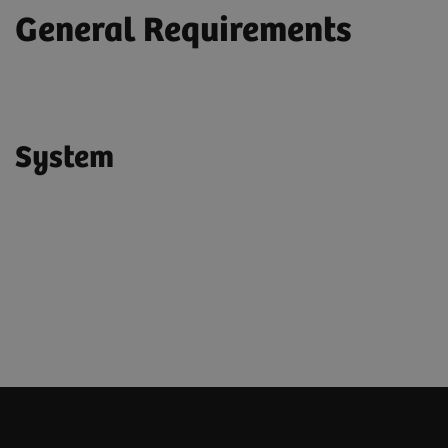
General Requirements
System