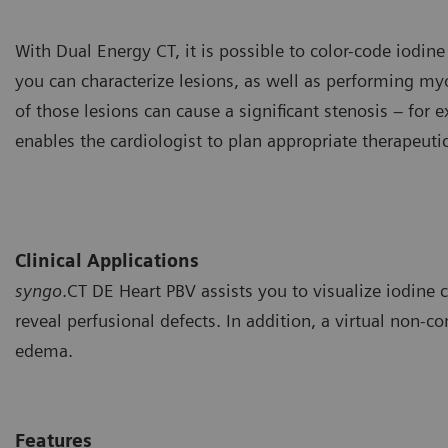
With Dual Energy CT, it is possible to color-code iodine
you can characterize lesions, as well as performing m
of those lesions can cause a significant stenosis – for
enables the cardiologist to plan appropriate therapeuti
Clinical Applications
syngo
.CT DE Heart PBV assists you to visualize iodine
reveal perfusional defects. In addition, a virtual non-c
edema.
Features