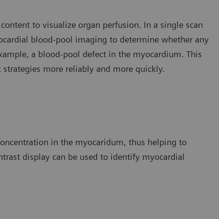
 content to visualize organ perfusion. In a single scan
yocardial blood-pool imaging to determine whether any
 example, a blood-pool defect in the myocardium. This
c strategies more reliably and more quickly.
 concentration in the myocaridum, thus helping to
ontrast display can be used to identify myocardial