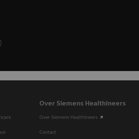
Over Siemens Healthineers
hcare
Over Siemens Healthineers
nce
Contact