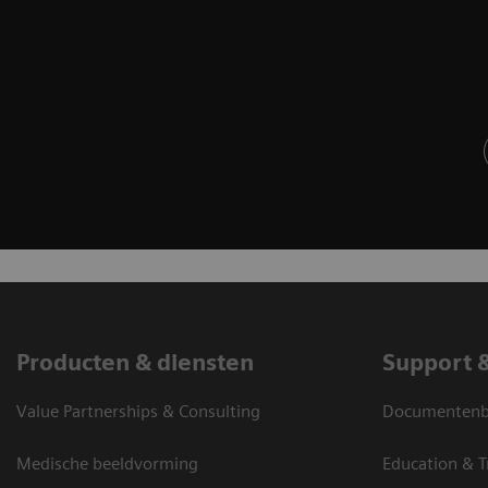
Producten & diensten
Support 
Value Partnerships & Consulting
Documentenbi
Medische beeldvorming
Education & T