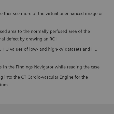
o either see more of the virtual unenhanced image or
sed area to the normally perfused area of the
nal defect by drawing an ROI
, HU values of low- and high-kV datasets and HU
es in the Findings Navigator while reading the case
g into the CT Cardio-vascular Engine for the
dium