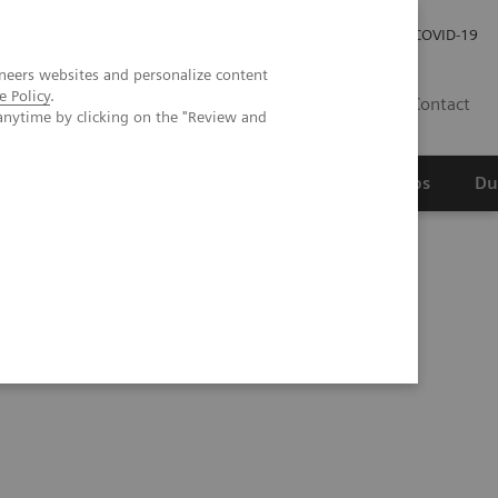
Werken bij Siemens Healthineers
Investor Relations
COVID-19
neers websites and personalize content
e Policy
.
NL
Contact
anytime by clicking on the "Review and
erspectief
Wetenschappelijke partnerships
Du