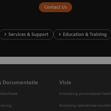
Contact Us
Services & Support
Education & Training
& Documentatie
Visie
bliotheek
Innovating personalized healt
raining
Achieving operational excelle