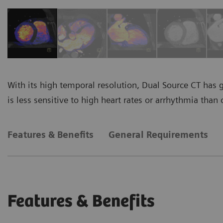
With its high temporal resolution, Dual Source CT has 
is less sensitive to high heart rates or arrhythmia than 
Features & Benefits
General Requirements
Features & Benefits