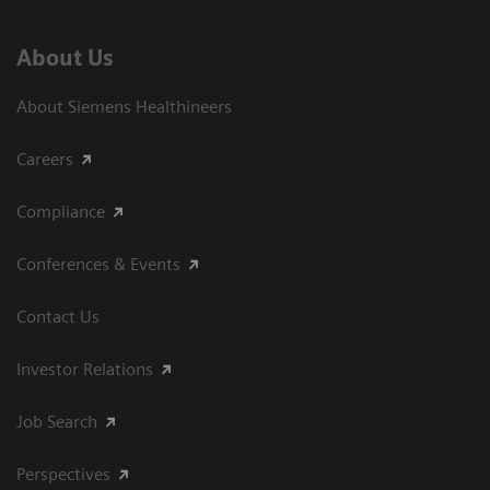
About Us
About Siemens Healthineers
Careers
Compliance
Conferences & Events
Contact Us
Investor Relations
Job Search
Perspectives