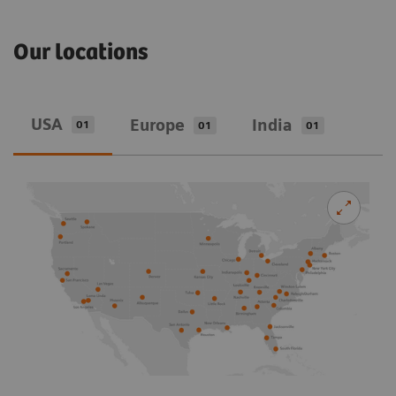
Our locations
USA
Europe
India
01
01
01