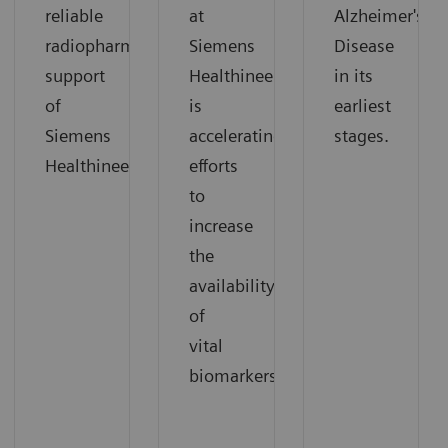
reliable
at
Alzheimer's
radiopharmaceutical
Siemens
Disease
support
Healthineers
in its
of
is
earliest
Siemens
accelerating
stages.
Healthineers.
efforts
to
increase
the
availability
of
vital
biomarkers.