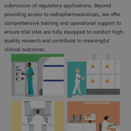
submission of regulatory applications. Beyond
providing access to radiopharmaceuticals, we offer
comprehensive training and operational support to
ensure trial sites are fully equipped to conduct high-
quality research and contribute to meaningful
clinical outcomes.