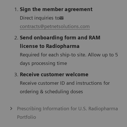
Sign the member agreement
Direct inquiries to
contracts@petnetsolutions.com
Send onboarding form and RAM
license to Radiopharma
Required for each ship-to site. Allow up to 5
days processing time
Receive customer welcome
Receive customer ID and instructions for
ordering & scheduling doses
Prescribing Information for U.S. Radiopharma
Portfolio