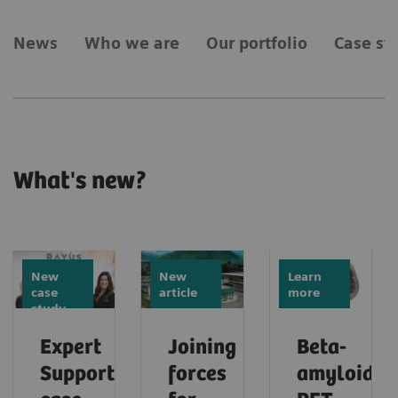
News
Who we are
Our portfolio
Case st
What's new?
New
New
Learn
case
article
more
study
Expert
Joining
Beta-
Support
forces
amyloid