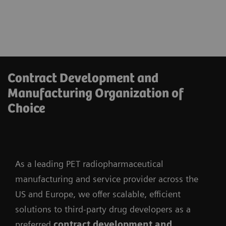
Contract Development and
Manufacturing Organization of
Choice
As a leading PET radiopharmaceutical
manufacturing and service provider across the
US and Europe, we offer scalable, efficient
solutions to third-party drug developers as a
preferred
contract development and