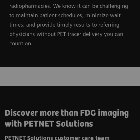
radiopharmacies. We know it can be challenging
to maintain patient schedules, minimize wait
times, and provide timely results to referring
physicians without PET tracer delivery you can
count on.
Discover more than FDG imaging
with PETNET Solutions
PETNET Solutions customer care team