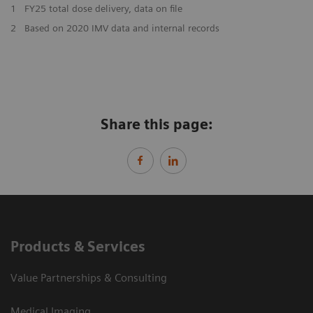
1
FY25 total dose delivery, data on file
2
Based on 2020 IMV data and internal records
Share this page:
Products & Services
Value Partnerships & Consulting
Medical Imaging