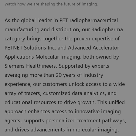
Watch how we are shaping the future of imaging.
As the global leader in PET radiopharmaceutical
manufacturing and distribution, our Radiopharma
category brings together the proven expertise of
PETNET Solutions Inc. and Advanced Accelerator
Applications Molecular Imaging, both owned by
Siemens Healthineers. Supported by experts
averaging more than 20 years of industry
experience, our customers unlock access to a wide
array of tracers, customized data analytics, and
educational resources to drive growth. This unified
approach enhances access to innovative imaging
agents, supports personalized treatment pathways,
and drives advancements in molecular imaging.