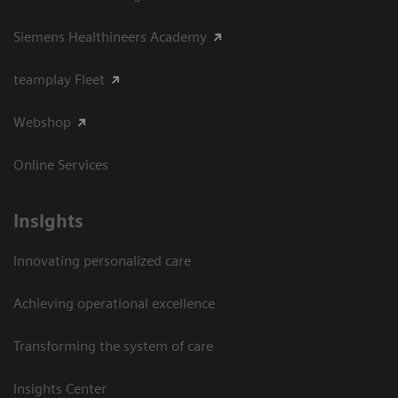
Siemens Healthineers Academy
teamplay Fleet
Webshop
Online Services
Insights
Innovating personalized care
Achieving operational excellence​
Transforming the system of care
Insights Center