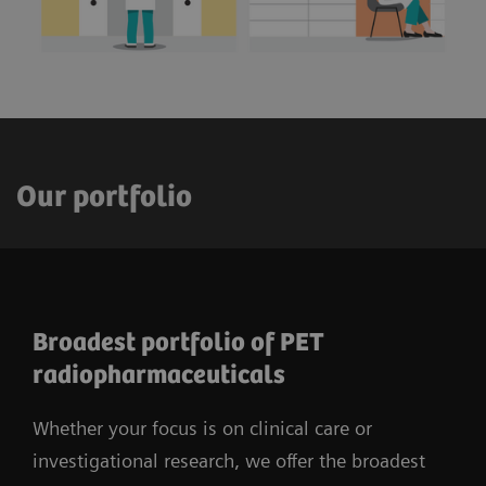
Our portfolio
Broadest portfolio of PET
radiopharmaceuticals
Whether your focus is on clinical care or
investigational research, we offer the broadest