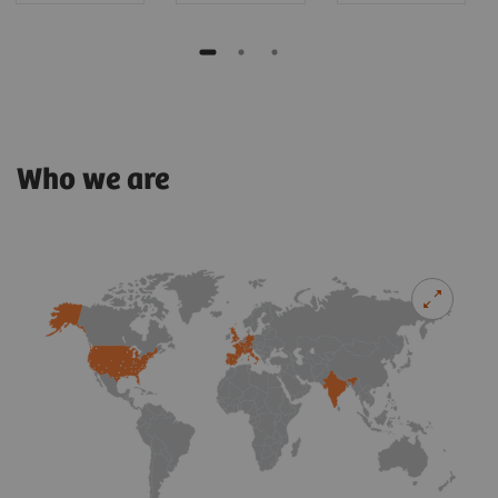
Who we are