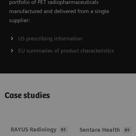
portfolio of PET radiopharmaceuticals
manufactured and delivered from a single
supplier:
US prescribing information
EU summaries of product characteristics
Case studies
RAYUS Radiology
Sentara Health
01
01