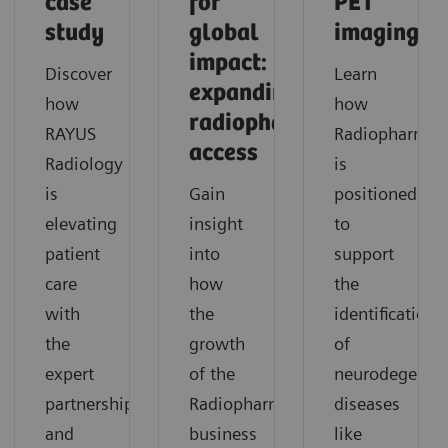
case
for
PET
study
global
imaging
impact:
Discover
Learn
expanding
how
how
radiopharmaceutical
RAYUS
Radiopharma
access
Radiology
is
is
Gain
positioned
elevating
insight
to
patient
into
support
care
how
the
with
the
identification
the
growth
of
expert
of the
neurodegenera
partnership
Radiopharma
diseases
and
business
like