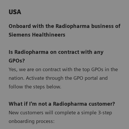
USA
Onboard with the Radiopharma business of
Siemens Healthineers
Is Radiopharma on contract with any
GPOs?
Yes, we are on contract with the top GPOs in the
nation. Activate through the GPO portal and
follow the steps below.
What if I'm not a Radiopharma customer?
New customers will complete a simple 3-step
onboarding process: