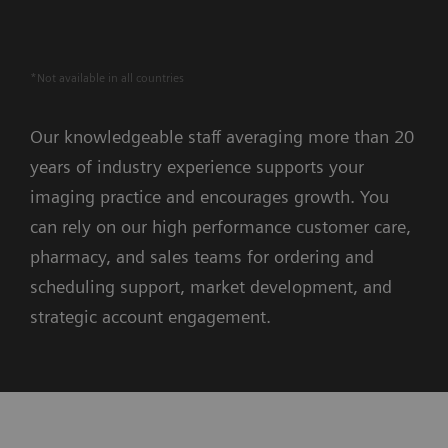
*Not available in all countries
Our knowledgeable staff averaging more than 20
years of industry experience supports your
imaging practice and encourages growth. You
can rely on our high performance customer care,
pharmacy, and sales teams for ordering and
scheduling support, market development, and
strategic account engagement.