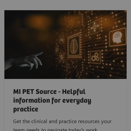
MI PET Source - Helpful
information for everyday
practice
Get the clinical and practice resources your
team needs to navigate today’s work