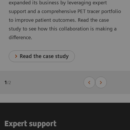
expanded its business by leveraging expert
support and a comprehensive PET tracer portfolio
to improve patient outcomes. Read the case
study to see how this collaboration is making a
difference.
Read the case study
1
/
2
Expert support