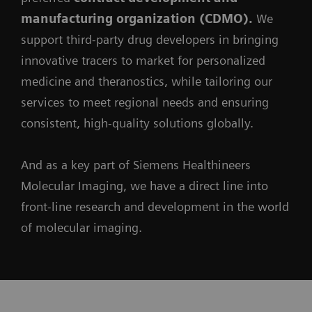
manufacturing organization (CDMO).
We
support third-party drug developers in bringing
innovative tracers to market for personalized
medicine and theranostics, while tailoring our
services to meet regional needs and ensuring
consistent, high-quality solutions globally.
And as a key part of Siemens Healthineers
Molecular Imaging, we have a direct line into
front-line research and development in the world
of molecular imaging.