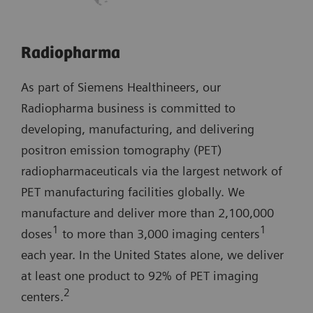
Radiopharma
As part of Siemens Healthineers, our
Radiopharma business is committed to
developing, manufacturing, and delivering
positron emission tomography (PET)
radiopharmaceuticals via the largest network of
PET manufacturing facilities globally. We
manufacture and deliver more than 2,100,000
1
1
doses
to more than 3,000 imaging centers
each year. In the United States alone, we deliver
at least one product to 92% of PET imaging
2
centers.