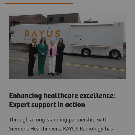
Enhancing healthcare excellence:
Expert support in action
Through a long-standing partnership with
Siemens Healthineers, RAYUS Radiology has