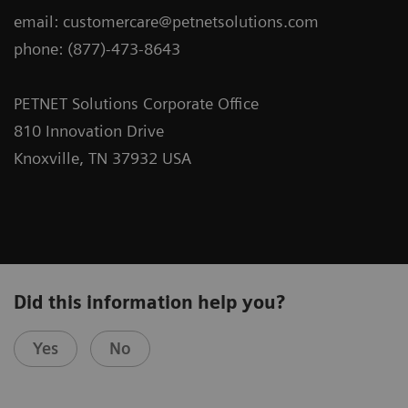
email: customercare@petnetsolutions.com
phone: (877)-473-8643
PETNET Solutions Corporate Office
810 Innovation Drive
Knoxville, TN 37932 USA
Did this information help you?
Yes
No