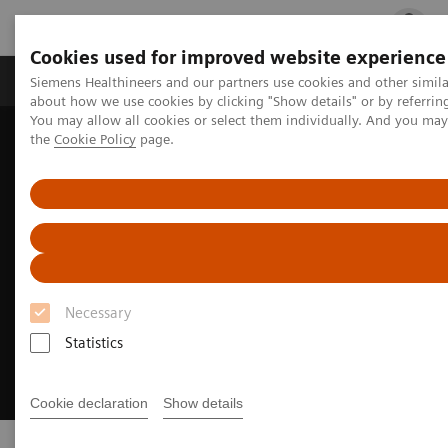
Cookies used for improved website experience
Products & Services
Clinical Fields
Cha
Siemens Healthineers and our partners use cookies and other simil
about how we use cookies by clicking "Show details" or by referrin
You may allow all cookies or select them individually. And you ma
the
Cookie Policy
page.
Home
Medical Imaging
Molecular Imaging
Radiopharma
Necessary
Statistics
Cookie declaration
Show details