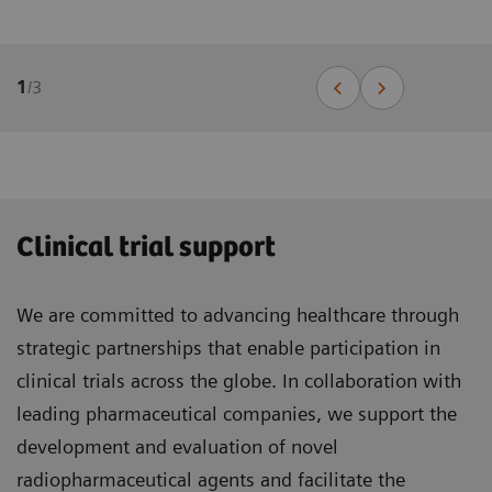
1
/
3
Clinical trial support
We are committed to advancing healthcare through
strategic partnerships that enable participation in
clinical trials across the globe. In collaboration with
leading pharmaceutical companies, we support the
development and evaluation of novel
radiopharmaceutical agents and facilitate the