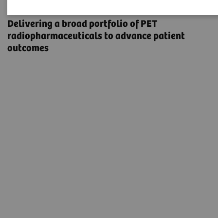
Radiopharma
Delivering a broad portfolio of PET
radiopharmaceuticals to advance patient
outcomes