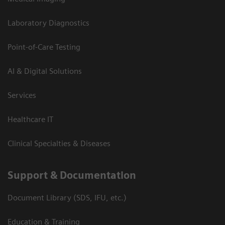
Laboratory Diagnostics
Point-of-Care Testing
AI & Digital Solutions
Services
Healthcare IT
Clinical Specialties & Diseases
Support & Documentation
Document Library (SDS, IFU, etc.)
Education & Training