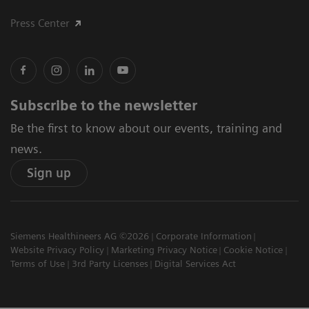
Press Center
Subscribe to the newsletter
Be the first to know about our events, training and
news.
Sign up
Siemens Healthineers AG ©2026
Corporate Information
Website Privacy Policy
Marketing Privacy Notice
Cookie Notice
Terms of Use
3rd Party Licenses
Digital Services Act