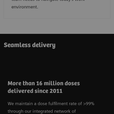
environment.
Seamless delivery
More than 16 million doses
delivered since 2011
We maintain a dose fulfilment rate of >99%
through our integrated network of