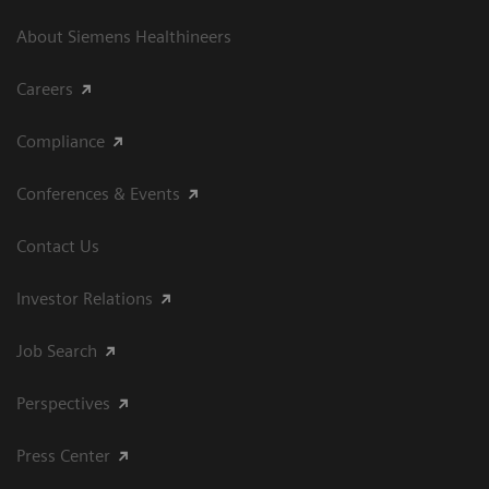
About Siemens Healthineers
Careers
Compliance
Conferences & Events
Contact Us
Investor Relations
Job Search
Perspectives
Press Center