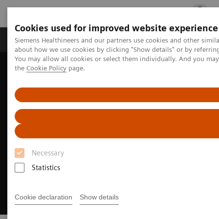
Cookies used for improved website experience
Products & Services
Clinical Fields
Cha
Siemens Healthineers and our partners use cookies and other simil
about how we use cookies by clicking "Show details" or by referrin
You may allow all cookies or select them individually. And you ma
the
Cookie Policy
page.
Home
Medical Imaging
Molecular Imaging
Radiopharma
United States Prescribing information
Necessary
Statistics
Cookie declaration
Show details