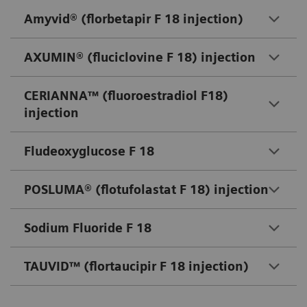
Amyvid® (florbetapir F 18 injection)
AXUMIN® (fluciclovine F 18) injection
CERIANNA™ (fluoroestradiol F18)
injection
Fludeoxyglucose F 18
POSLUMA® (flotufolastat F 18) injection
Sodium Fluoride F 18
TAUVID™ (flortaucipir F 18 injection)