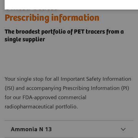
​United States
Prescribing information
The broadest portfolio of PET tracers from a
single supplier
Your single stop for all Important Safety Information
(ISI) and accompanying Prescribing Information (PI)
for our FDA-approved commercial
radiopharmaceutical portfolio.
Ammonia N 13