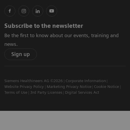
Subscribe to the newsletter
Be the first to know about our events, training and
news.
Sign up
Siemens Healthineers AG ©2026
Corporate Information
Website Privacy Policy
Marketing Privacy Notice
Cookie Notice
Terms of Use
3rd Party Licenses
Digital Services Act