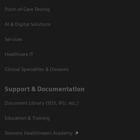
Point-of-Care Testing
AI & Digital Solutions
Services
Healthcare IT
Clinical Specialties & Diseases
Support & Documentation
Document Library (SDS, IFU, etc.)
Education & Training
Siemens Healthineers Academy