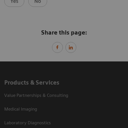
Yes
No
Share this page:
Products & Services
Value Partnerships & Consulting
Medical Imaging
Laboratory Diagnostics