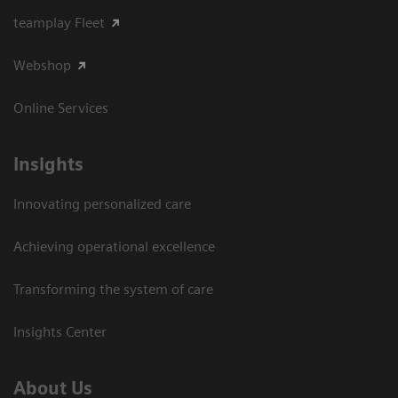
teamplay Fleet
Webshop
Online Services
Insights
Innovating personalized care
Achieving operational excellence​
Transforming the system of care
Insights Center
About Us