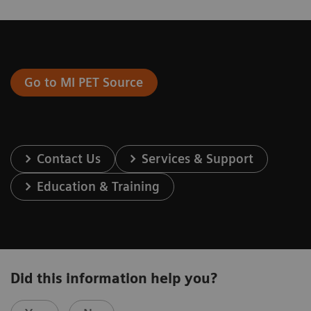
Go to MI PET Source
Contact Us
Services & Support
Education & Training
Did this information help you?