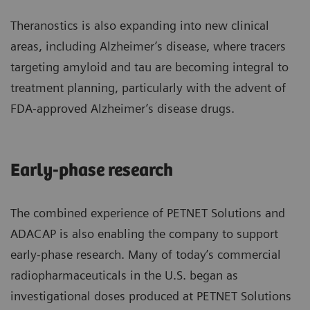
Theranostics is also expanding into new clinical
areas, including Alzheimer’s disease, where tracers
targeting amyloid and tau are becoming integral to
treatment planning, particularly with the advent of
FDA-approved Alzheimer’s disease drugs.
Early-phase research
The combined experience of PETNET Solutions and
ADACAP is also enabling the company to support
early-phase research. Many of today’s commercial
radiopharmaceuticals in the U.S. began as
investigational doses produced at PETNET Solutions