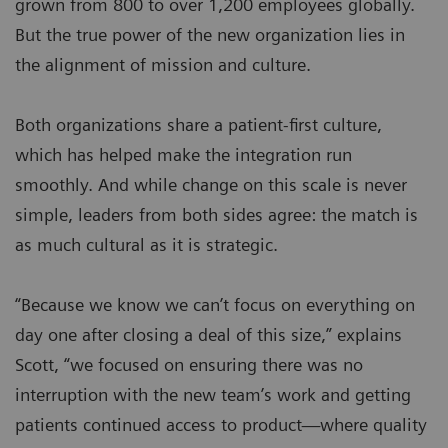
grown from 800 to over 1,200 employees globally.
But the true power of the new organization lies in
the alignment of mission and culture.
Both organizations share a patient-first culture,
which has helped make the integration run
smoothly. And while change on this scale is never
simple, leaders from both sides agree: the match is
as much cultural as it is strategic.
“Because we know we can’t focus on everything on
day one after closing a deal of this size,” explains
Scott, “we focused on ensuring there was no
interruption with the new team’s work and getting
patients continued access to product—where quality