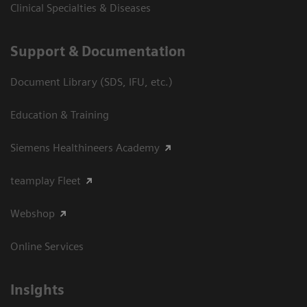
Clinical Specialties & Diseases
Support & Documentation
Document Library (SDS, IFU, etc.)
Education & Training
Siemens Healthineers Academy
teamplay Fleet
Webshop
Online Services
Insights