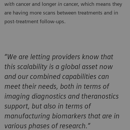
with
cancer and longer
in
cancer, which means they
are having more scans between treatments and in
post-treatment follow-ups.
“We are letting providers know that
this scalability is a global asset now
and our combined capabilities can
meet their needs, both in terms of
imaging diagnostics and theranostics
support, but also in terms of
manufacturing biomarkers that are in
various phases of research.”