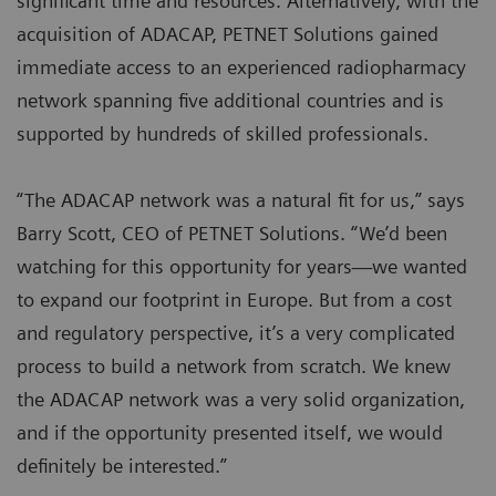
significant time and resources. Alternatively, with the
acquisition of ADACAP, PETNET Solutions gained
immediate access to an experienced radiopharmacy
network spanning five additional countries and is
supported by hundreds of skilled professionals.
“The ADACAP network was a natural fit for us,” says
Barry Scott, CEO of PETNET Solutions. “We’d been
watching for this opportunity for years—we wanted
to expand our footprint in Europe. But from a cost
and regulatory perspective, it’s a very complicated
process to build a network from scratch. We knew
the ADACAP network was a very solid organization,
and if the opportunity presented itself, we would
definitely be interested.”