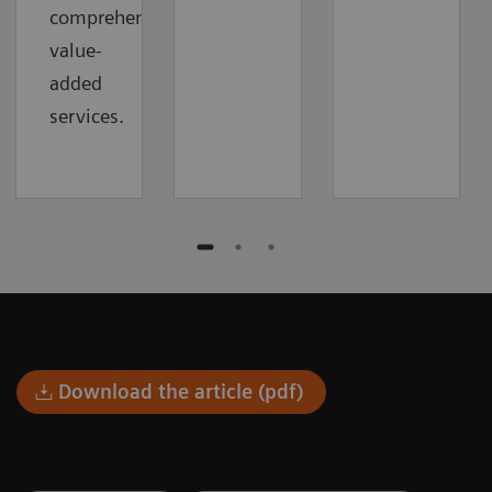
comprehensive
value-
added
services.
Download the article (pdf)