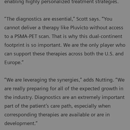
enabling highly personalized treatment strategies.
“The diagnostics are essential,” Scott says. “You
cannot deliver a therapy like Pluvicto without access
to a PSMA-PET scan. That is why this dual-continent
footprint is so important. We are the only player who
can support these therapies across both the U.S. and
Europe.”
“We are leveraging the synergies,” adds Nutting. “We
are really preparing for all of the expected growth in
the industry. Diagnostics are an extremely important
part of the patient’s care path, especially when
corresponding therapies are available or are in
development.”