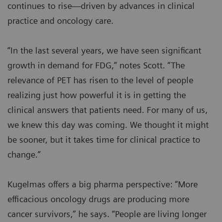
continues to rise—driven by advances in clinical
practice and oncology care.
“In the last several years, we have seen significant
growth in demand for FDG,” notes Scott. “The
relevance of PET has risen to the level of people
realizing just how powerful it is in getting the
clinical answers that patients need. For many of us,
we knew this day was coming. We thought it might
be sooner, but it takes time for clinical practice to
change.”
Kugelmas offers a big pharma perspective: “More
efficacious oncology drugs are producing more
cancer survivors,” he says. “People are living longer