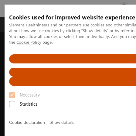
Cookies used for improved website experience
Products & Services
Clinical Fields
Cha
Siemens Healthineers and our partners use cookies and other simil
about how we use cookies by clicking "Show details" or by referrin
You may allow all cookies or select them individually. And you ma
the
Cookie Policy
page.
Home
Medical Imaging
Molecular Imaging
Nuclear Medicine News & Stories
Joining forces for global impact: expanding radiopharmaceutical
access
Necessary
Statistics
Cookie declaration
Show details