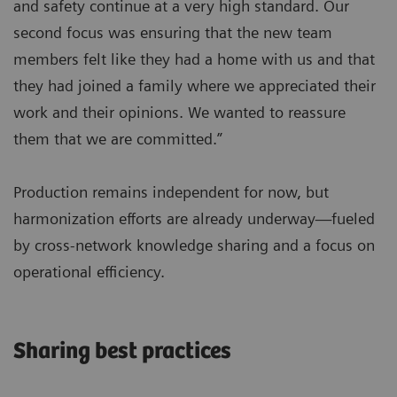
and safety continue at a very high standard. Our
second focus was ensuring that the new team
members felt like they had a home with us and that
they had joined a family where we appreciated their
work and their opinions. We wanted to reassure
them that we are committed.”
Production remains independent for now, but
harmonization efforts are already underway—fueled
by cross-network knowledge sharing and a focus on
operational efficiency.
Sharing best practices