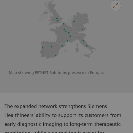
Map showing PETNET Solutions presence in Europe.
The expanded network strengthens Siemens
Healthineers’ ability to support its customers from
early diagnostic imaging to long-term therapeutic
monitoring, while also making it easier for