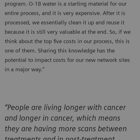
program. O-18 water is a starting material for our
entire process, and it is very expensive. After it is
processed, we essentially clean it up and reuse it
because it is still very valuable at the end. So, if we
think about the top five costs in our process, this is
one of them. Sharing this knowledge has the
potential to impact costs for our new network sites
in a major way.”
“People are living longer with cancer
and longer in cancer, which means
they are having more scans between
treatments and in post-treatment