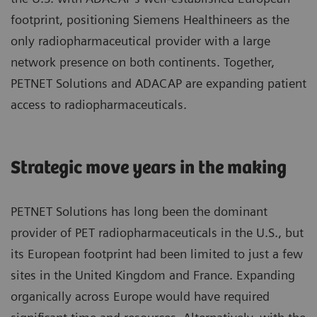
footprint, positioning Siemens Healthineers as the
only radiopharmaceutical provider with a large
network presence on both continents. Together,
PETNET Solutions and ADACAP are expanding patient
access to radiopharmaceuticals.
Strategic move years in the making
PETNET Solutions has long been the dominant
provider of PET radiopharmaceuticals in the U.S., but
its European footprint had been limited to just a few
sites in the United Kingdom and France. Expanding
organically across Europe would have required