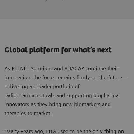
Global platform for what’s next
As PETNET Solutions and ADACAP continue their
integration, the focus remains firmly on the future—
delivering a broader portfolio of
radiopharmaceuticals and supporting biopharma
innovators as they bring new biomarkers and
therapies to market.
“Many years ago, FDG used to be the only thing on