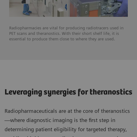
Radiopharmacies are vital for producing radiotracers used in
PET scans and theranostics. With their short shelf life, it is
essential to produce them close to where they are used.
Leveraging synergies for theranostics
Radiopharmaceuticals are at the core of theranostics
—where diagnostic imaging is the first step in
determining patient eligibility for targeted therapy,