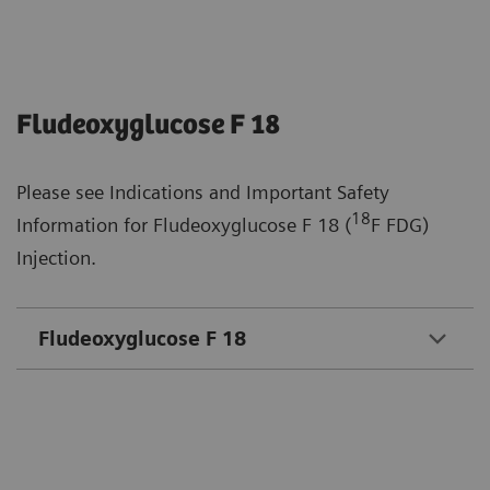
Fludeoxyglucose F 18
Please see Indications and Important Safety
18
Information for Fludeoxyglucose F 18 (
F FDG)
Injection.
Fludeoxyglucose F 18