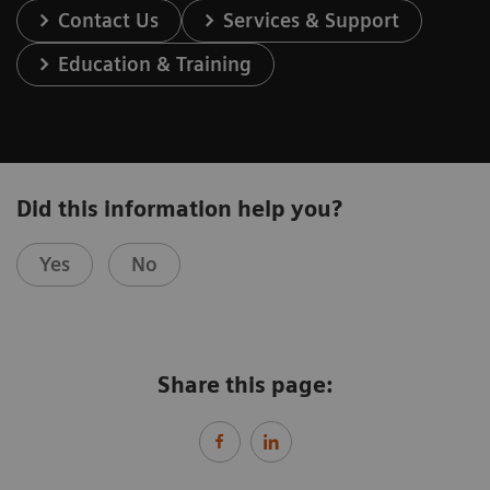
Contact Us
Services & Support
Education & Training
Did this information help you?
Yes
No
Share this page: