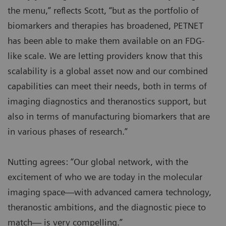
the menu,” reflects Scott, “but as the portfolio of
biomarkers and therapies has broadened, PETNET
has been able to make them available on an FDG-
like scale. We are letting providers know that this
scalability is a global asset now and our combined
capabilities can meet their needs, both in terms of
imaging diagnostics and theranostics support, but
also in terms of manufacturing biomarkers that are
in various phases of research.”
Nutting agrees: “Our global network, with the
excitement of who we are today in the molecular
imaging space—with advanced camera technology,
theranostic ambitions, and the diagnostic piece to
match— is very compelling.”