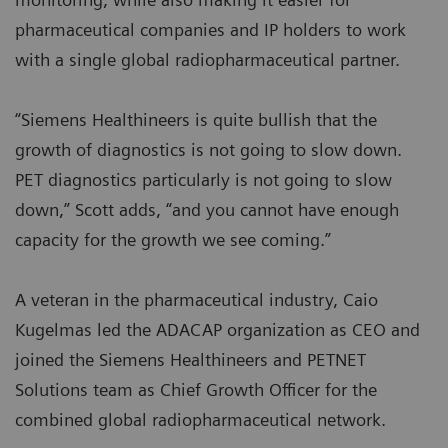
pharmaceutical companies and IP holders to work
with a single global radiopharmaceutical partner.
“Siemens Healthineers is quite bullish that the
growth of diagnostics is not going to slow down.
PET diagnostics particularly is not going to slow
down,” Scott adds, “and you cannot have enough
capacity for the growth we see coming.”
A veteran in the pharmaceutical industry, Caio
Kugelmas led the ADACAP organization as CEO and
joined the Siemens Healthineers and PETNET
Solutions team as Chief Growth Officer for the
combined global radiopharmaceutical network.