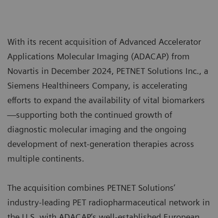
With its recent acquisition of Advanced Accelerator
Applications Molecular Imaging (ADACAP) from
Novartis in December 2024, PETNET Solutions Inc., a
Siemens Healthineers Company, is accelerating
efforts to expand the availability of vital biomarkers
—supporting both the continued growth of
diagnostic molecular imaging and the ongoing
development of next-generation therapies across
multiple continents.
The acquisition combines PETNET Solutions’
industry-leading PET radiopharmaceutical network in
the U.S. with ADACAP’s well-established European