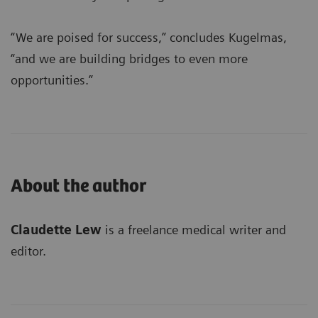
“We are poised for success,” concludes Kugelmas,
“and we are building bridges to even more
opportunities.”
About the author
Claudette Lew
is a freelance medical writer and
editor.