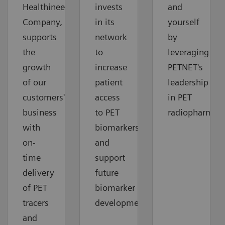
Healthineers
invests
and
Company,
in its
yourself
supports
network
by
the
to
leveraging
growth
increase
PETNET's
of our
patient
leadership
customers'
access
in PET
business
to PET
radiopharmace
with
biomarkers
on-
and
time
support
delivery
future
of PET
biomarker
tracers
development.
and