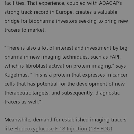
facilities. That experience, coupled with ADACAP’s
strong track record in Europe, creates a valuable
bridge for biopharma investors seeking to bring new
tracers to market.
“There is also a lot of interest and investment by big
pharma in new imaging techniques, such as FAPI,
which is fibroblast activation protein imaging,” says
Kugelmas. “This is a protein that expresses in cancer
cells that has potential for the development of new
therapeutic targets, and subsequently, diagnostic
tracers as well.”
Meanwhile, demand for established imaging tracers
like
Fludeoxyglucose F 18 Injection (18F FDG)