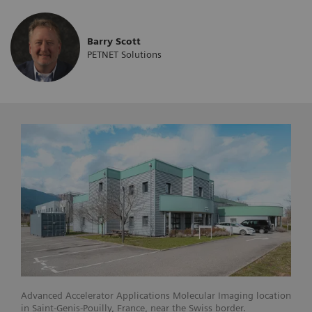
Barry Scott
PETNET Solutions
Advanced Accelerator Applications Molecular Imaging location
in Saint-Genis-Pouilly, France, near the Swiss border.