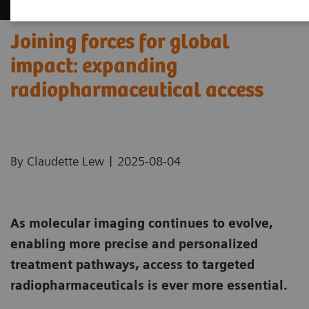
Joining forces for global
impact: expanding
radiopharmaceutical access
|
By Claudette Lew
2025-08-04
As molecular imaging continues to evolve,
enabling more precise and personalized
treatment pathways, access to targeted
radiopharmaceuticals is ever more essential.