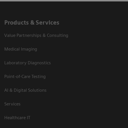
Products & Services
Value Partnerships & Consulting
Medical Imaging
Laboratory Diagnostics
Point-of-Care Testing
AI & Digital Solutions
Services
Healthcare IT