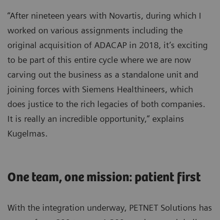
“After nineteen years with Novartis, during which I
worked on various assignments including the
original acquisition of ADACAP in 2018, it’s exciting
to be part of this entire cycle where we are now
carving out the business as a standalone unit and
joining forces with Siemens Healthineers, which
does justice to the rich legacies of both companies.
It is really an incredible opportunity,” explains
Kugelmas.
One team, one mission: patient first
With the integration underway, PETNET Solutions has