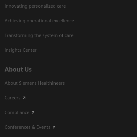
Innovating personalized care
Achieving operational excellence​
Transforming the system of care
Insights Center
About Us
About Siemens Healthineers
Careers
Compliance
Conferences & Events