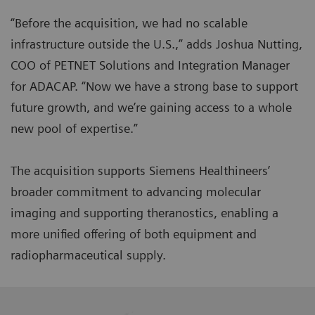
“Before the acquisition, we had no scalable
infrastructure outside the U.S.,” adds Joshua Nutting,
COO of PETNET Solutions and Integration Manager
for ADACAP. “Now we have a strong base to support
future growth, and we’re gaining access to a whole
new pool of expertise.”
The acquisition supports Siemens Healthineers’
broader commitment to advancing molecular
imaging and supporting theranostics, enabling a
more unified offering of both equipment and
radiopharmaceutical supply.