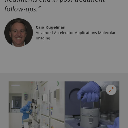
follow-ups.”
Caio Kugelmas
Advanced Accelerator Applications Molecular
Imaging