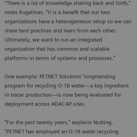
“There is a lot of knowledge sharing back and forth,”
notes Kugelmas. “It is a benefit that our two
organizations have a heterogeneous setup so we can
share best practices and learn from each other.
Ultimately, we want to run an integrated
organization that has common and scalable
platforms in terms of systems and processes.”
One example: PETNET Solutions’ longstanding
program for recycling O-18 water—a key ingredient
in tracer production—is now being evaluated for
deployment across ADACAP sites.
“For the past twenty years,” explains Nutting,
“PETNET has employed an O-18 water recycling