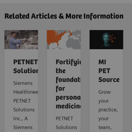
Related Articles & More Information
PETNET
Fortifying
MI
Solutions
the
PET
foundation
Source
Siemens
for
Healthineers
Grow
personalized
PETNET
your
medicine
Solutions
practice,
Inc., A
PETNET
your
Siemens
Solutions
team,