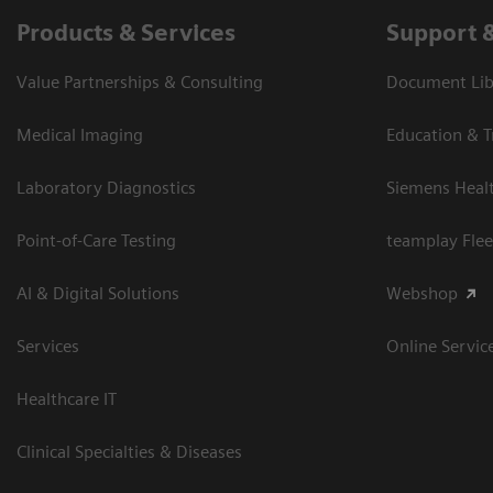
Products & Services
Support 
Value Partnerships & Consulting
Document Libr
Medical Imaging
Education & T
Laboratory Diagnostics
Siemens Heal
Point-of-Care Testing
teamplay Flee
AI & Digital Solutions
Webshop
Services
Online Servic
Healthcare IT
Clinical Specialties & Diseases