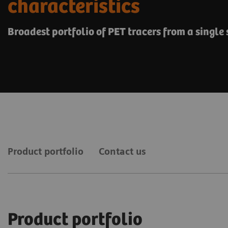
characteristics
Broadest portfolio of PET tracers from a single
Product portfolio
Contact us
Product portfolio