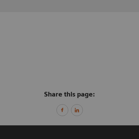
Share this page: