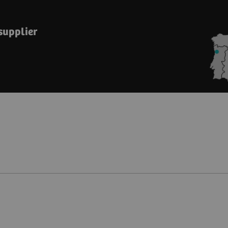
 supplier