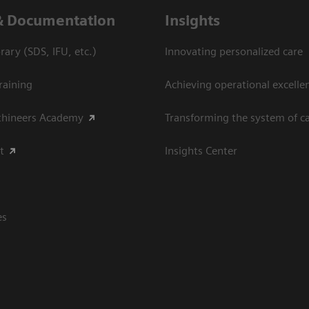
& Documentation
Insights
ary (SDS, IFU, etc.)
Innovating personalized care
raining
Achieving operational excellen
thineers Academy
Transforming the system of c
t
Insights Center
es