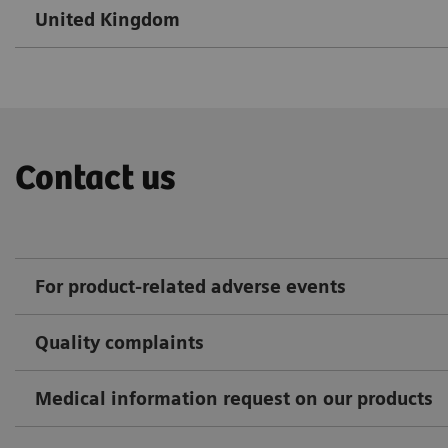
United Kingdom
Contact us
For product-related adverse events
Quality complaints
Medical information request on our products