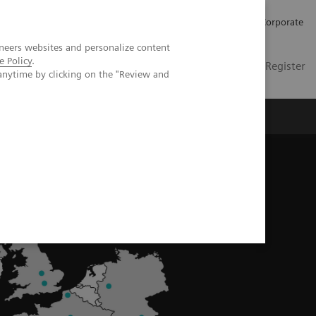
Careers
Investors
Press
Corporate
neers websites and personalize content
e Policy
.
Global
Contact
Login / Register
anytime by clicking on the "Review and
Insights
About us