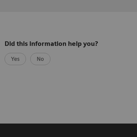
Did this information help you?
Yes
No