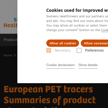
Cookies used for improved w
Siemens Healthineers and our partners us
and ads. You may find out more about how
You may allow all cookies or select them
change your consent" button on the
Cook
Products & Services
Clinical Fields
Cha
Allow all cookies
Allow necessar
Necessary
Preferences
Home
Medical Imaging
Molecular Imaging
Radiopharma
E
Cookie declaration
Show details
European PET ​tracers
Summaries of product