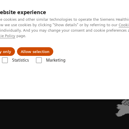
ebsite experience
e cookies and other similar technologies to operate the Siemens Healthi
 we use cookies by clicking "Show details" or by referring to our
Cooki
 individually. And you may change your consent and cookie preferences 
ie Policy
page.
llenges & Solutions
Support & Documentation
y only
Allow selection
Statistics
Marketing
uropean PET Tracers | Summaries of Product Characteristics