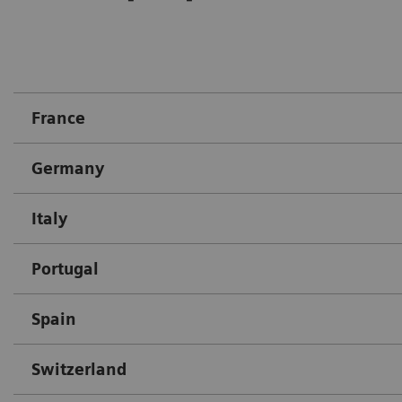
France
Germany
Italy
Portugal
Spain
Switzerland