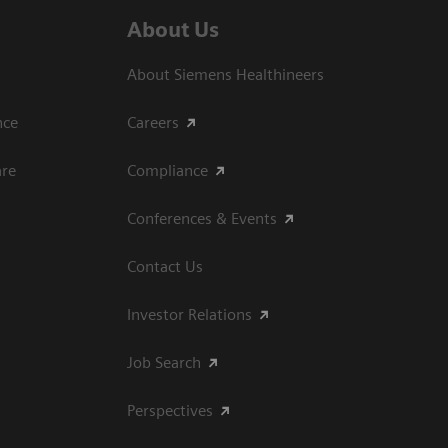
About Us
About Siemens Healthineers
ce​
Careers
are
Compliance
Conferences & Events
Contact Us
Investor Relations
Job Search
Perspectives