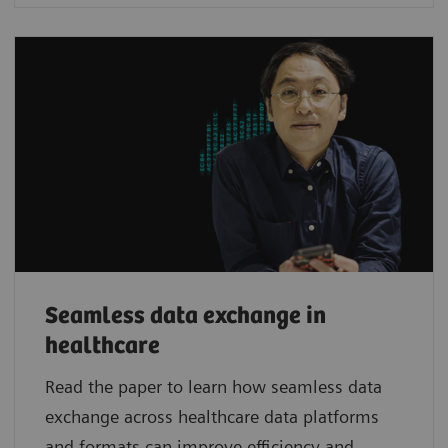
Seamless data exchange in
healthcare
Read the paper to learn how seamless data
exchange across healthcare data platforms
and formats can improve efficiency and