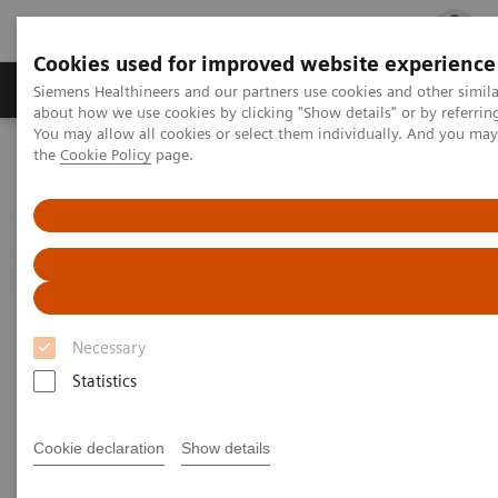
Cookies used for improved website experience
Products & Services
Clinical Fields
Cha
Siemens Healthineers and our partners use cookies and other simil
about how we use cookies by clicking "Show details" or by referrin
You may allow all cookies or select them individually. And you ma
the
Cookie Policy
page.
Home
Insights
Insights Center
Insights Center
Our
Insights Center
provides you with articles
Necessary
containing applicable approaches, white papers,
Statistics
expert voices, studies and our
Insights Series
thought leadership papers for healthcare executives.
Cookie declaration
Show details
It captures the knowledge and experience of some of
the world's most respected leaders and innovators in