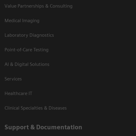
Value Partnerships & Consulting
Medical Imaging
Laboratory Diagnostics
Point-of-Care Testing
AI & Digital Solutions
Services
Healthcare IT
Clinical Specialties & Diseases
Support & Documentation