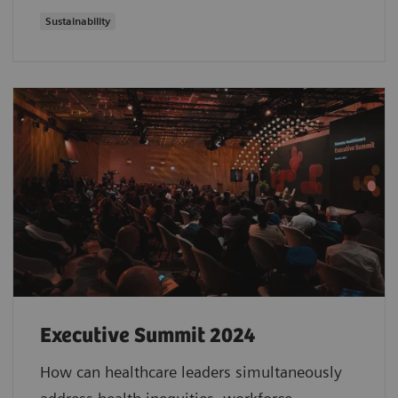
Sustainability
Executive Summit 2024
How can healthcare leaders simultaneously