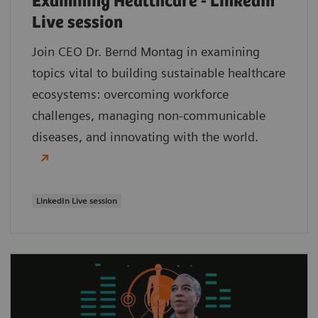
Examining Healthcare - LinkedIn
Live session
Join CEO Dr. Bernd Montag in examining
topics vital to building sustainable healthcare
ecosystems: overcoming workforce
challenges, managing non-communicable
diseases, and innovating with the world.
LinkedIn Live session