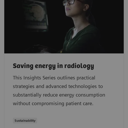
Saving energy in radiology
This Insights Series outlines practical
strategies and advanced technologies to
substantially reduce energy consumption
without compromising patient care.
Sustainability