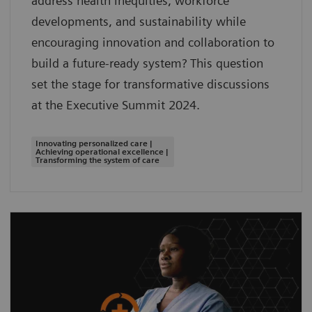
address health inequities, workforce
developments, and sustainability while
encouraging innovation and collaboration to
build a future-ready system? This question
set the stage for transformative discussions
at the Executive Summit 2024.
Innovating personalized care |
Achieving operational excellence |
Transforming the system of care