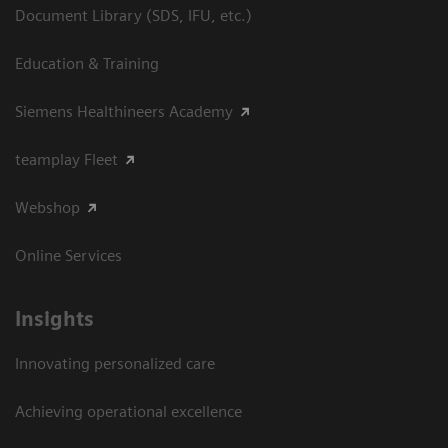
Document Library (SDS, IFU, etc.)
Education & Training
Siemens Healthineers Academy
teamplay Fleet
Webshop
Online Services
Insights
Innovating personalized care
Achieving operational excellence​