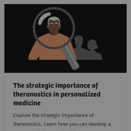
The strategic importance of
theranostics in personalized
medicine
Explore the strategic importance of
theranostics. Learn how you can develop a