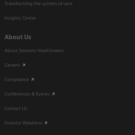
Transforming the system of care
Insights Center
About Us
About Siemens Healthineers
Careers
Compliance
Conferences & Events
Contact Us
Investor Relations