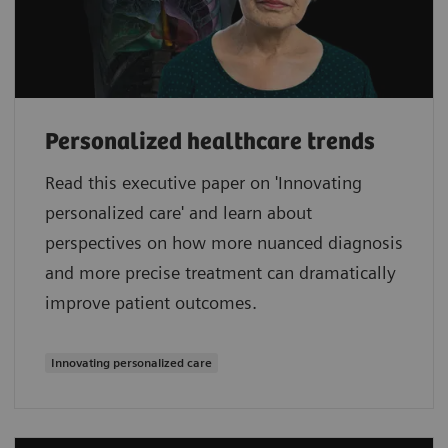
Personalized healthcare trends
Read this executive paper on 'Innovating
personalized care' and learn about
perspectives on how more nuanced diagnosis
and more precise treatment can dramatically
improve patient outcomes.
Innovating personalized care