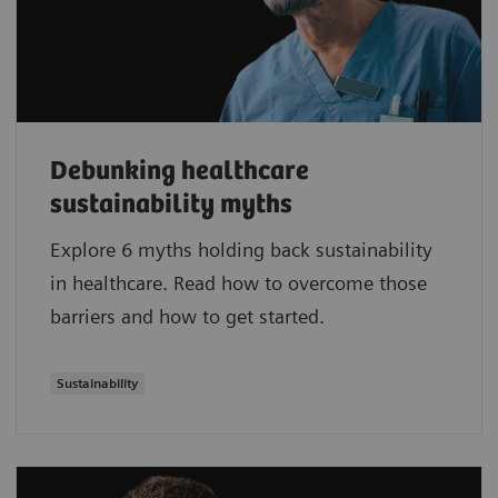
Debunking healthcare
sustainability myths
Explore 6 myths holding back sustainability
in healthcare. Read how to overcome those
barriers and how to get started.
Sustainability