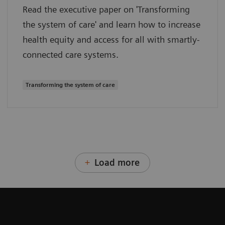
Read the executive paper on 'Transforming
the system of care' and learn how to increase
health equity and access for all with smartly-
connected care systems.
Transforming the system of care
Load more