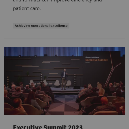
patient care.
Achieving operational excellence
Executive Summit 2023