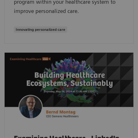
program within your healthcare system to
improve personalized care.
Innovating personalized care