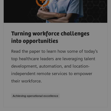
Turning workforce challenges
into opportunities
Read the paper to learn how some of today’s
top healthcare leaders are leveraging talent
development, automation, and location-
independent remote services to empower
their workforce.
Achieving operational excellence