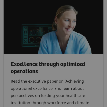
Excellence through optimized
operations
Read the executive paper on 'Achieving
operational excellence' and learn about
perspectives on leading your healthcare
institution through workforce and climate