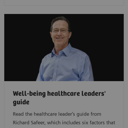
Well-being healthcare leaders'
guide
Read the healthcare leader's guide from
Richard Safeer, which includes six factors that