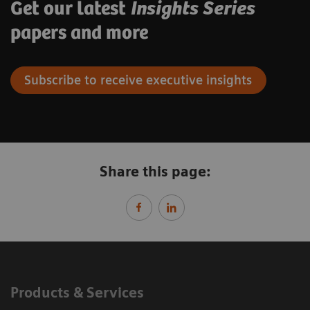
Get our latest
Insights Series
papers and more
Subscribe to receive executive insights
Share this page:
Products & Services