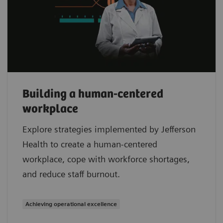
Building a human-centered
workplace
Explore strategies implemented by Jefferson
Health to create a human-centered
workplace, cope with workforce shortages,
and reduce staff burnout.
Achieving operational excellence