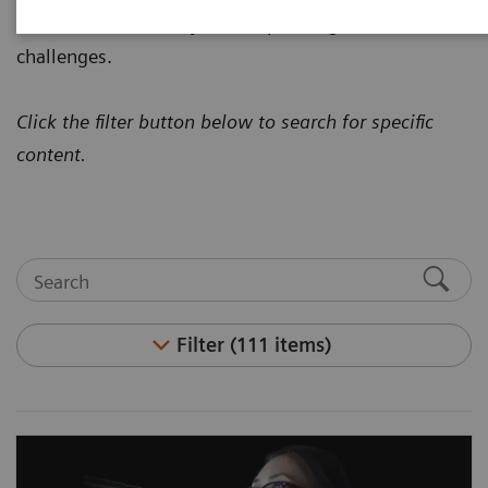
how to address today's most pressing healthcare
challenges.
Click the filter button below to search for specific
content.
Filter (111 items)