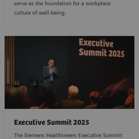
serve as the foundation for a workplace
culture of well-being.
Executive Summit 2025
The Siemens Healthineers Executive Summit