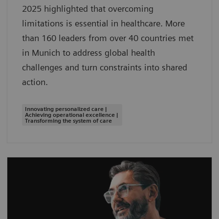
2025 highlighted that overcoming
limitations is essential in healthcare. More
than 160 leaders from over 40 countries met
in Munich to address global health
challenges and turn constraints into shared
action.
Innovating personalized care |
Achieving operational excellence |
Transforming the system of care