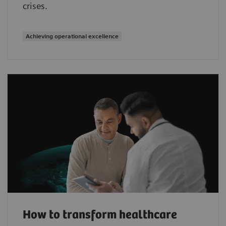
crises.
Achieving operational excellence
How to transform healthcare