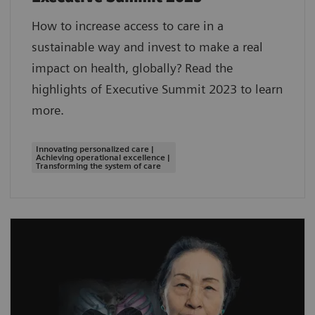
How to increase access to care in a
sustainable way and invest to make a real
impact on health, globally? Read the
highlights of Executive Summit 2023 to learn
more.
Innovating personalized care |
Achieving operational excellence |
Transforming the system of care