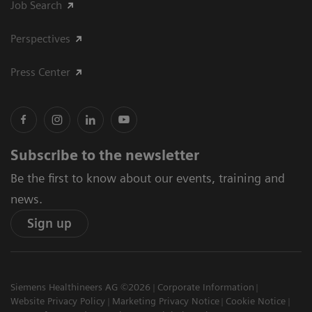
Job Search
Perspectives
Press Center
Subscribe to the newsletter
Be the first to know about our events, training and
news.
Sign up
Siemens Healthineers AG ©2026
Corporate Information
Website Privacy Policy
Marketing Privacy Notice
Cookie Notice