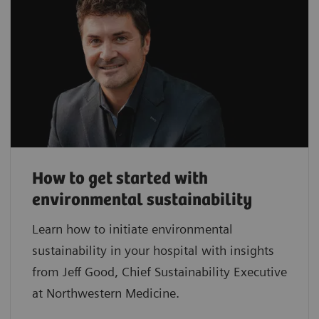
How to get started with
environmental sustainability
Learn how to initiate environmental
sustainability in your hospital with insights
from Jeff Good, Chief Sustainability Executive
at Northwestern Medicine.