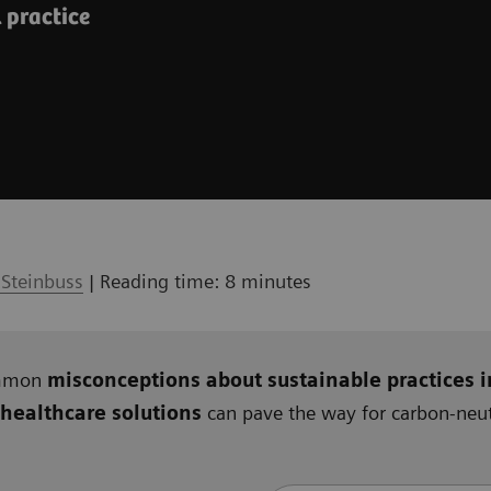
l practice
 Steinbuss
| Reading time: 8 minutes
ommon
misconceptions about sustainable practices i
 healthcare solutions
can pave the way for carbon-neutr