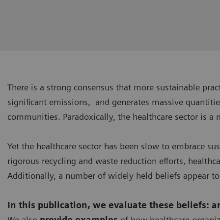
There is a strong consensus that more sustainable pra
significant emissions, and generates massive quantitie
communities. Paradoxically, the healthcare sector is a 
Yet the healthcare sector has been slow to embrace su
rigorous recycling and waste reduction efforts, healthc
Additionally, a number of widely held beliefs appear to
In this publication, we evaluate these beliefs: 
We also
provide examples
of how healthcare organiz