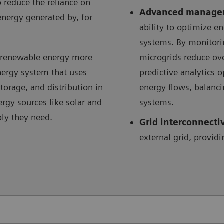
o reduce the reliance on
Advanced manage
energy generated by, for
ability to optimize 
systems. By monitori
e renewable energy more
microgrids reduce ov
energy system that uses
predictive analytics 
orage, and distribution in
energy flows, balanc
ergy sources like solar and
systems.
ply they need.
Grid interconnecti
external grid, providi