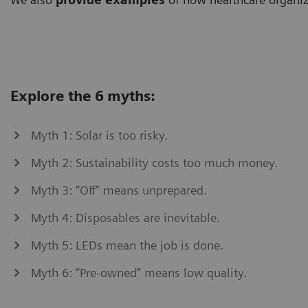
Explore the 6 myths:
Myth 1: Solar is too risky.
Myth 2: Sustainability costs too much money.
Myth 3: “Off” means unprepared.
Myth 4: Disposables are inevitable.
Myth 5: LEDs mean the job is done.
Myth 6: “Pre-owned” means low quality.