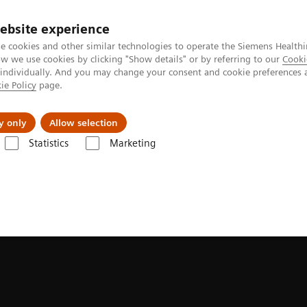
ebsite experience
e cookies and other similar technologies to operate the Siemens Healthi
 we use cookies by clicking "Show details" or by referring to our
Cooki
 individually. And you may change your consent and cookie preferences 
ie Policy
page.
llenges & Solutions
Support & Documentation
y only
Allow selection
Statistics
Marketing
bility myths