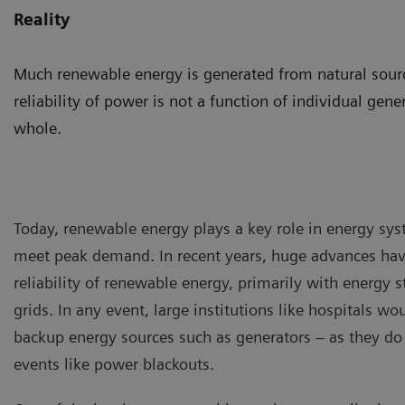
Reality
Much renewable energy is generated from natural source
reliability of power is not a function of individual gene
whole.
Today, renewable energy plays a key role in energy syst
meet peak demand. In recent years, huge advances ha
reliability of renewable energy, primarily with energy 
grids. In any event, large institutions like hospitals w
backup energy sources such as generators – as they do
events like power blackouts.