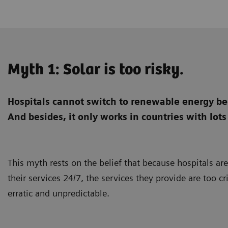
Myth 1: Solar is too risky.
Hospitals cannot switch to renewable energy bec
And besides, it only works in countries with lots
This myth rests on the belief that because hospitals ar
their services 24/7, the services they provide are too cr
erratic and unpredictable.