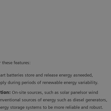
 these features:
rt batteries store and release energy asneeded,
ply during periods of renewable energy variability.
tion:
On-site sources, such as solar panelsor wind
onventional sources of energy such as diesel generators,
ergy storage systems to be more reliable and robust.