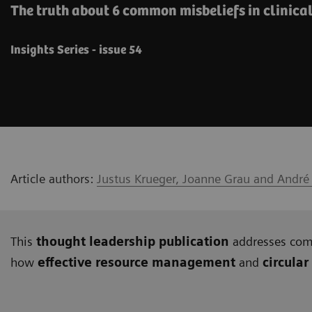
The truth about 6 common misbeliefs in clinica
Insights Series - issue 54
Article authors:
Justus Krueger, Joanne Grau and André
This
thought leadership publication
addresses c
how
effective resource management
and
circular