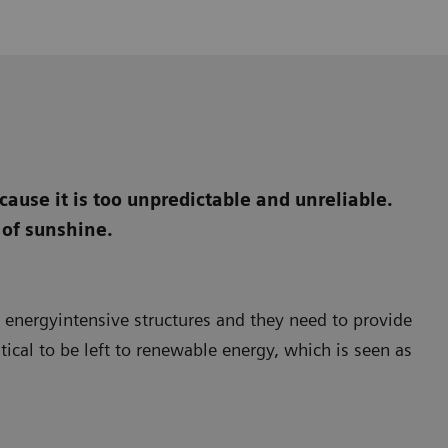
ause it is too unpredictable and unreliable.
 of sunshine.
e energyintensive structures and they need to provide
itical to be left to renewable energy, which is seen as