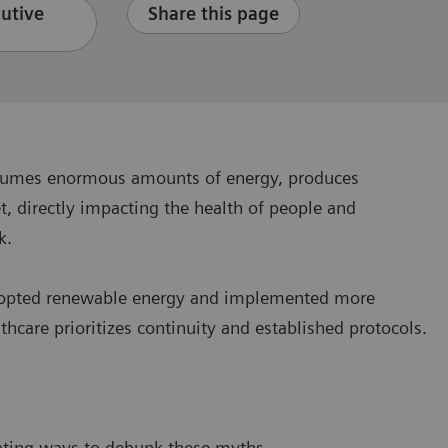
cutive
Share this page
consumes enormous amounts of energy, produces
, directly impacting the health of people and
ck.
y adopted renewable energy and implemented more
hcare prioritizes continuity and established protocols.
?
ating ways to debunk these myths.