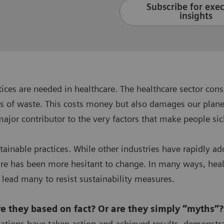
Subscribe for exe
insights
ctices are needed in healthcare. The healthcare sector 
s of waste. This costs money but also damages our planet
major contributor to the very factors that make people si
stainable practices. While other industries have rapidl
are has been more hesitant to change. In many ways, healt
 lead many to resist sustainability measures.
are they based on fact? Or are they simply “myths”
ations have taken action and achieved results, demonstr