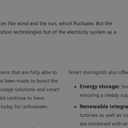
s like wind and the sun, which fluctuate. But the
ration technologies but of the electricity system as a
ems that are fully able to
Smart microgrids also offer
ve been made to boost the
Energy storage:
Sma
storage solutions and smart
ensuring a steady sup
ould continue to have
 today for unforeseen
Renewable integra
turbines as well as c
are combined with en