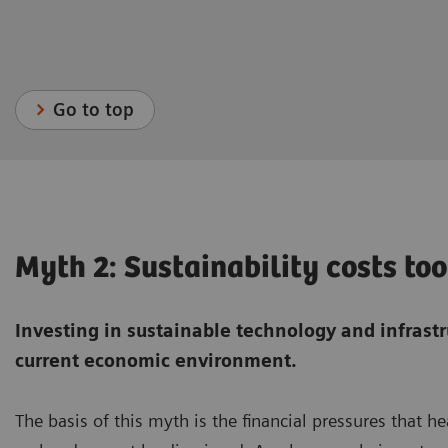
Go to top
Myth 2: Sustainability costs t
Investing in sustainable technology and infrast
current economic environment.
The basis of this myth is the financial pressures that h