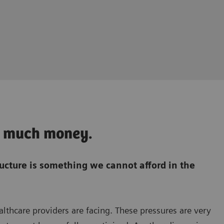
oo much money.
ructure is something we cannot afford in the
ealthcare providers are facing. These pressures are very