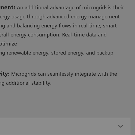
ment:
An additional advantage of microgridsis their
energy usage through advanced energy management
ng and balancing energy flows in real time, smart
erall energy consumption. Real-time data and
optimize
ing renewable energy, stored energy, and backup
vity:
Microgrids can seamlessly integrate with the
ng additional stability.