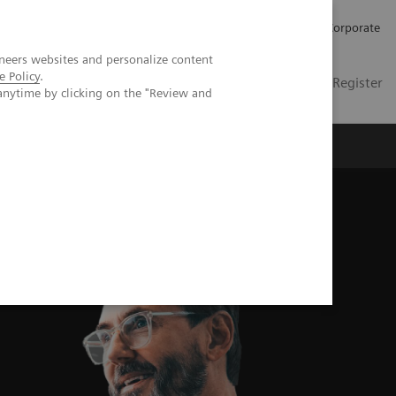
Careers
Investors
Press
Corporate
neers websites and personalize content
e Policy
.
Global
Contact
Login / Register
anytime by clicking on the "Review and
Insights
About us