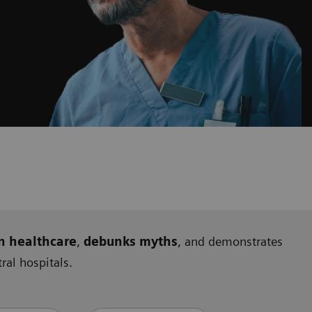
n healthcare
,
debunks myths
, and demonstrates
al hospitals.