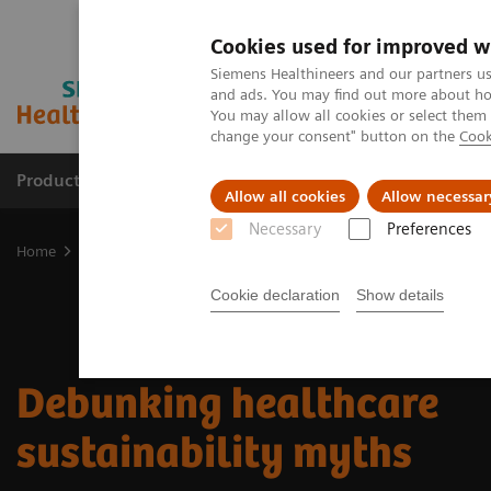
Cookies used for improved w
Siemens Healthineers and our partners us
and ads. You may find out more about how
You may allow all cookies or select them
change your consent" button on the
Cook
Products & Services
Clinical Fields
Cha
Allow all cookies
Allow necessar
Necessary
Preferences
Home
Insights
Insights Center
Debunking healthcare sustaina
Cookie declaration
Show details
Debunking healthcare
sustainability myths