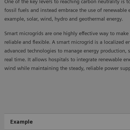
One of the key levers to reaching carbon neutrality is t
fossil fuels and instead embrace the use of renewable 
example, solar, wind, hydro and geothermal energy.
Smart microgrids are one highly effective way to mak
reliable and flexible. A smart microgrid is a localized 
advanced technologies to manage energy production, st
real time. It allows hospitals to integrate renewable en
wind while maintaining the steady, reliable power sup
Example