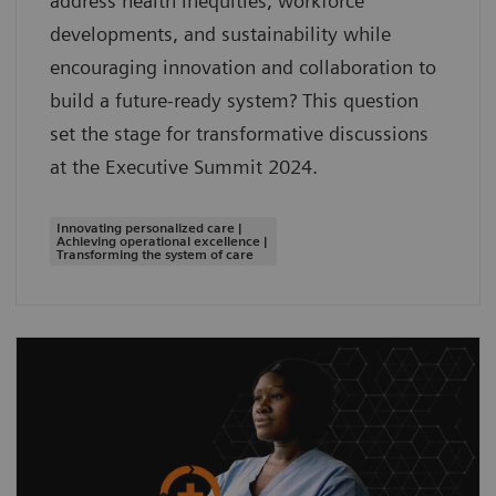
address health inequities, workforce
developments, and sustainability while
encouraging innovation and collaboration to
build a future-ready system? This question
set the stage for transformative discussions
at the Executive Summit 2024.
Innovating personalized care |
Achieving operational excellence |
Transforming the system of care