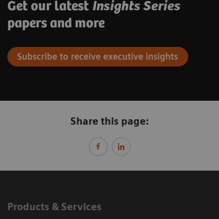
Get our latest
Insights Series
papers and more
Subscribe to receive executive insights
Share this page:
Products & Services