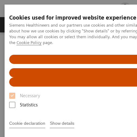
Cookies used for improved website experience
Products & Services
Clinical Fields
Cha
Siemens Healthineers and our partners use cookies and other simil
about how we use cookies by clicking "Show details" or by referrin
You may allow all cookies or select them individually. And you ma
the
Cookie Policy
page.
Home
Insights
Insights Center
Insights Center
Our
Insights Center
provides you with articles
Necessary
containing applicable approaches, white papers,
Statistics
expert voices, studies and our
Insights Series
thought leadership papers for healthcare executives.
Cookie declaration
Show details
It captures the knowledge and experience of some of
the world's most respected leaders and innovators in