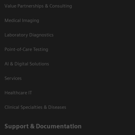
Value Partnerships & Consulting
Medical Imaging
Laboratory Diagnostics
Point-of-Care Testing
AI & Digital Solutions
Services
Healthcare IT
Clinical Specialties & Diseases
Support & Documentation