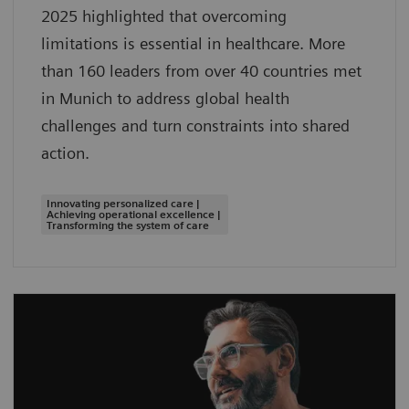
2025 highlighted that overcoming
limitations is essential in healthcare. More
than 160 leaders from over 40 countries met
in Munich to address global health
challenges and turn constraints into shared
action.
Innovating personalized care |
Achieving operational excellence |
Transforming the system of care