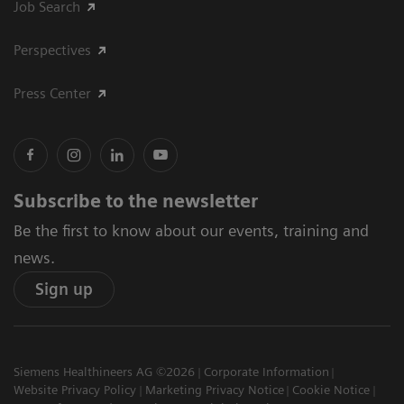
Job Search
Perspectives
Press Center
Subscribe to the newsletter
Be the first to know about our events, training and
news.
Sign up
Siemens Healthineers AG ©2026
Corporate Information
Website Privacy Policy
Marketing Privacy Notice
Cookie Notice