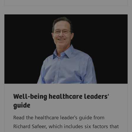
Well-being healthcare leaders'
guide
Read the healthcare leader's guide from
Richard Safeer, which includes six factors that