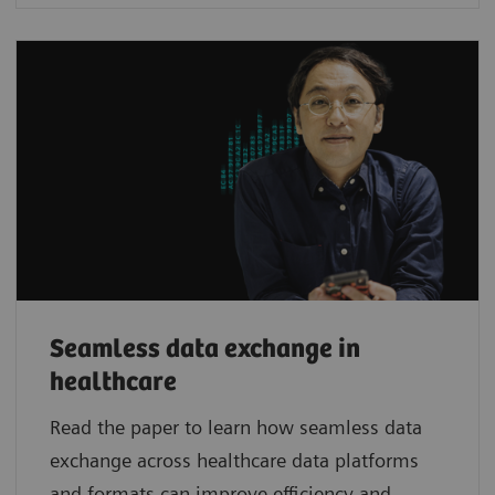
Seamless data exchange in
healthcare
Read the paper to learn how seamless data
exchange across healthcare data platforms
and formats can improve efficiency and