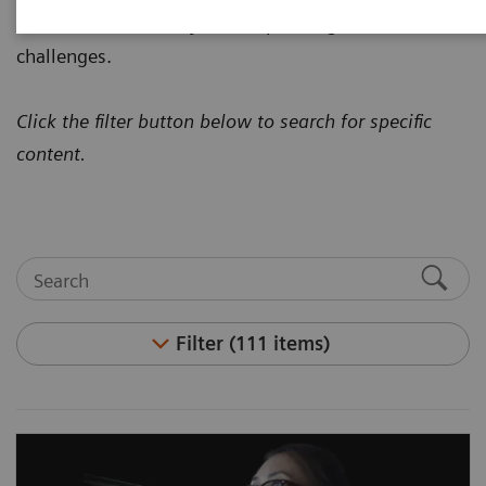
how to address today's most pressing healthcare
challenges.
Click the filter button below to search for specific
content.
Filter (111 items)