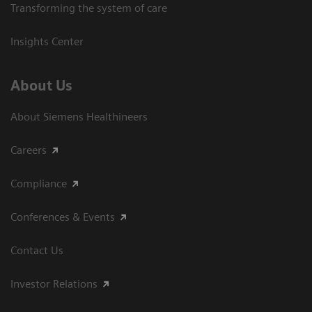
Transforming the system of care
Insights Center
About Us
About Siemens Healthineers
Careers
Compliance
Conferences & Events
Contact Us
Investor Relations