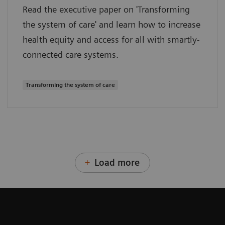
Read the executive paper on 'Transforming
the system of care' and learn how to increase
health equity and access for all with smartly-
connected care systems.
Transforming the system of care
Load more