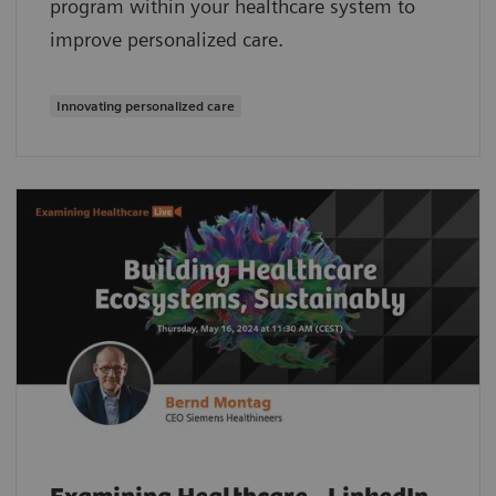
program within your healthcare system to
improve personalized care.
Innovating personalized care