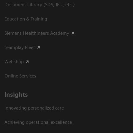
Document Library (SDS, IFU, etc.)
Education & Training
Siemens Healthineers Academy
teamplay Fleet
Webshop
Online Services
Insights
Innovating personalized care
Achieving operational excellence​