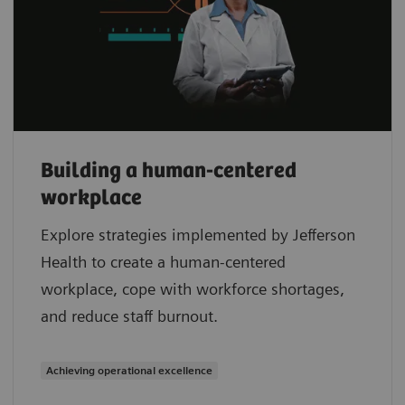
Building a human-centered
workplace
Explore strategies implemented by Jefferson
Health to create a human-centered
workplace, cope with workforce shortages,
and reduce staff burnout.
Achieving operational excellence