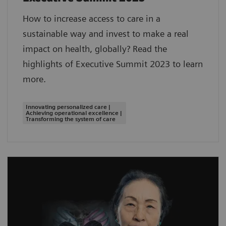
How to increase access to care in a
sustainable way and invest to make a real
impact on health, globally? Read the
highlights of Executive Summit 2023 to learn
more.
Innovating personalized care |
Achieving operational excellence |
Transforming the system of care