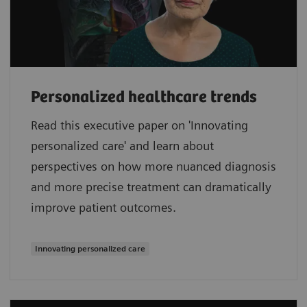
Personalized healthcare trends
Read this executive paper on 'Innovating
personalized care' and learn about
perspectives on how more nuanced diagnosis
and more precise treatment can dramatically
improve patient outcomes.
Innovating personalized care