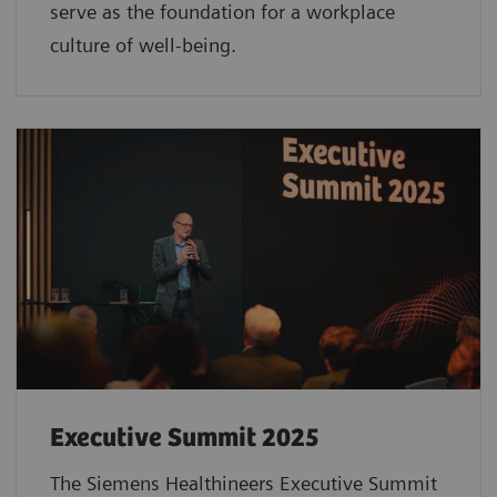
serve as the foundation for a workplace
culture of well-being.
Executive Summit 2025
The Siemens Healthineers Executive Summit