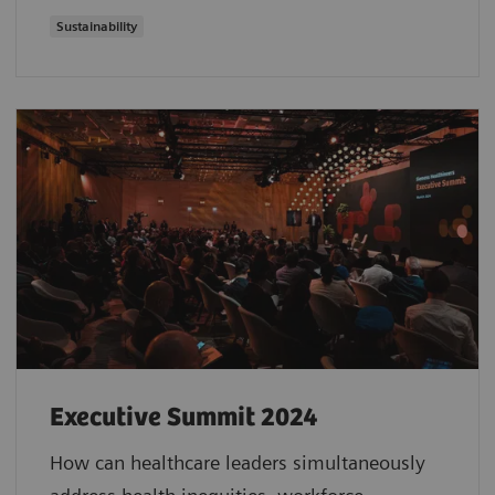
Sustainability
Executive Summit 2024
How can healthcare leaders simultaneously