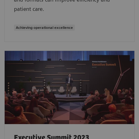
patient care.
Achieving operational excellence
Executive Summit 2023