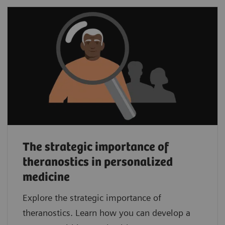
The strategic importance of
theranostics in personalized
medicine
Explore the strategic importance of
theranostics. Learn how you can develop a