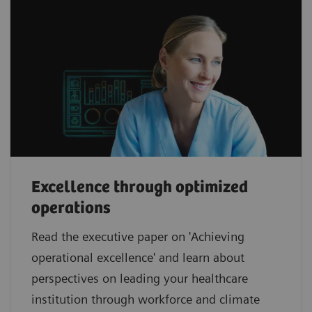
Excellence through optimized
operations
Read the executive paper on 'Achieving
operational excellence' and learn about
perspectives on leading your healthcare
institution through workforce and climate