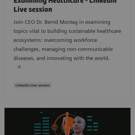
Examining Healthcare - LinkedIn
Live session
Join CEO Dr. Bernd Montag in examining
topics vital to building sustainable healthcare
ecosystems: overcoming workforce
challenges, managing non-communicable
diseases, and innovating with the world.
LinkedIn Live session