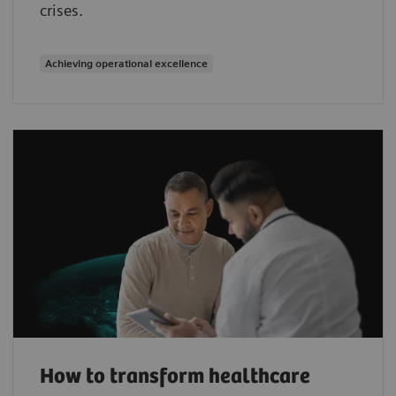
crises.
Achieving operational excellence
How to transform healthcare