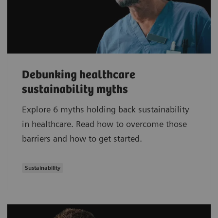
Debunking healthcare
sustainability myths
Explore 6 myths holding back sustainability
in healthcare. Read how to overcome those
barriers and how to get started.
Sustainability