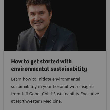
How to get started with
environmental sustainability
Learn how to initiate environmental
sustainability in your hospital with insights
from Jeff Good, Chief Sustainability Executive
at Northwestern Medicine.