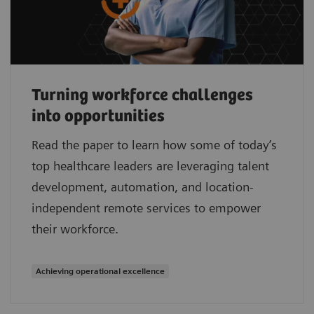
Turning workforce challenges
into opportunities
Read the paper to learn how some of today’s
top healthcare leaders are leveraging talent
development, automation, and location-
independent remote services to empower
their workforce.
Achieving operational excellence