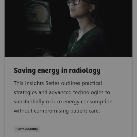
Saving energy in radiology
This Insights Series outlines practical
strategies and advanced technologies to
substantially reduce energy consumption
without compromising patient care.
Sustainability