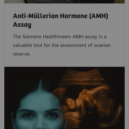
Anti-Müllerian Hormone (AMH)
Assay
The Siemens Healthineers AMH assay is a
valuable tool for the assessment of ovarian
reserve.