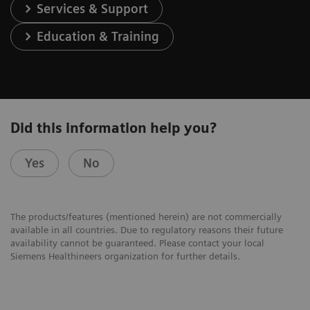
Services & Support
Education & Training
Did this information help you?
Yes
No
The products/features (mentioned herein) are not commercially
available in all countries. Due to regulatory reasons their future
availability cannot be guaranteed. Please contact your local
Siemens Healthineers organization for further details.