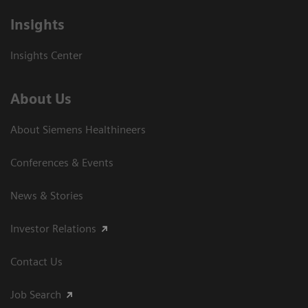
Insights
Insights Center
About Us
About Siemens Healthineers
Conferences & Events
News & Stories
Investor Relations
Contact Us
Job Search