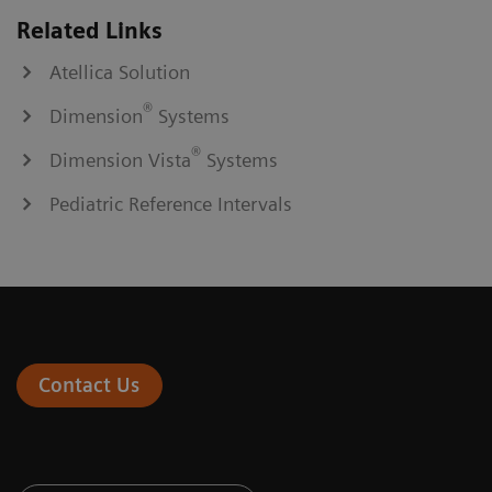
Related Links
Atellica Solution
®
Dimension
Systems
®
Dimension Vista
Systems
Pediatric Reference Intervals
Contact Us