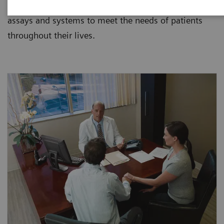
Siemens provides laboratories and clinicians with
assays and systems to meet the needs of patients
throughout their lives.