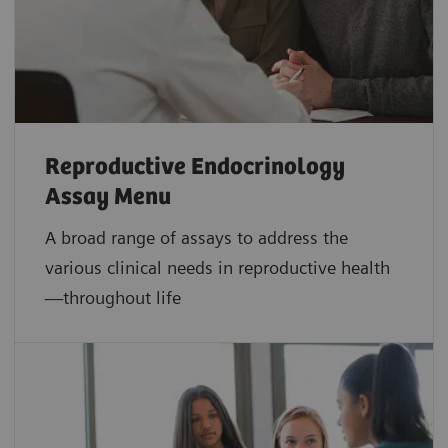
Reproductive Endocrinology
Assay Menu
A broad range of assays to address the
various clinical needs in reproductive health
—throughout life