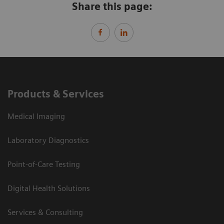
Share this page:
Products & Services
Medical Imaging
Laboratory Diagnostics
Point-of-Care Testing
Digital Health Solutions
Services & Consulting