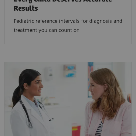
Results
Pediatric reference intervals for diagnosis and
treatment you can count on