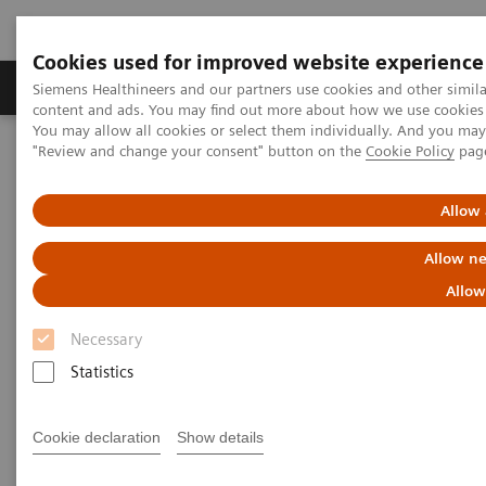
Cookies used for improved website experience
Products & Services
Clinical Fields
Sup
Siemens Healthineers and our partners use cookies and other simil
content and ads. You may find out more about how we use cookies b
You may allow all cookies or select them individually. And you ma
"Review and change your consent" button on the
Cookie Policy
pag
Home
Laboratory Diagnostics
Assays by Diseases & Conditions
Reproductive Endocrinology
Allow 
Reproductive Endocrinology
Allow ne
Allow
A long-standing market leader in reproductive
Necessary
endocrinology, Siemens Healthineers offers a broad
Statistics
range of systems and fertility tests to address the
various clinical needs in reproductive health. From
Cookie declaration
Show details
puberty through reproductive years and menopause,