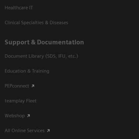
Healthcare IT
Clinical Specialties & Diseases
Support & Documentation
Document Library (SDS, IFU, etc.)
Education & Training
PEPconnect
teamplay Fleet
Webshop
All Online Services