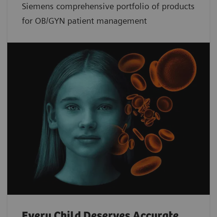
Siemens comprehensive portfolio of products
for OB/GYN patient management
Every Child Deserves Accurate