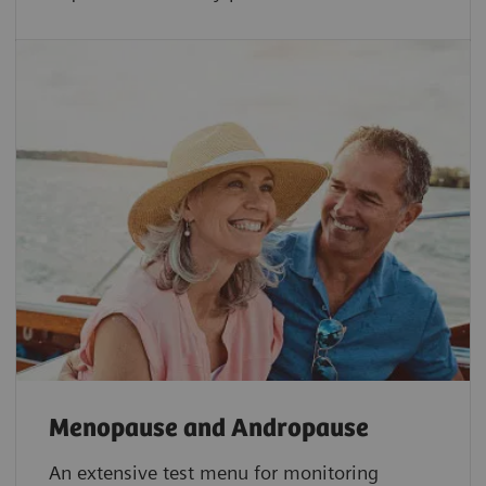
Menopause and Andropause
An extensive test menu for monitoring