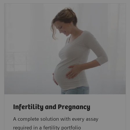
Infertility and Pregnancy
A complete solution with every assay
required in a fertility portfolio