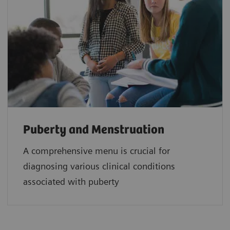
Puberty and Menstruation
A comprehensive menu is crucial for
diagnosing various clinical conditions
associated with puberty