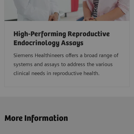
High-Performing Reproductive
Endocrinology Assays
Siemens Healthineers offers a broad range of
systems and assays to address the various
clinical needs in reproductive health.
More Information