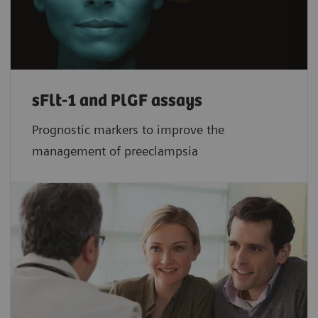
sFlt-1 and PlGF assays
Prognostic markers to improve the
management of preeclampsia