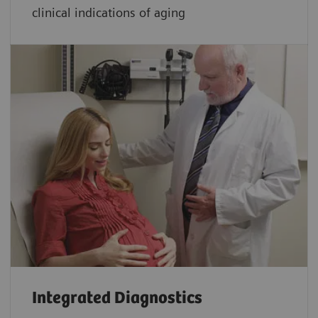
clinical indications of aging
Integrated Diagnostics