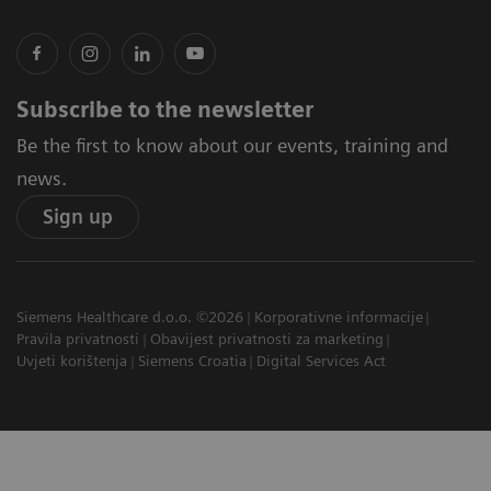
Subscribe to the newsletter
Be the first to know about our events, training and
news.
Sign up
Siemens Healthcare d.o.o. ©2026
Korporativne informacije
Pravila privatnosti
Obavijest privatnosti za marketing
Uvjeti korištenja
Siemens Croatia
Digital Services Act