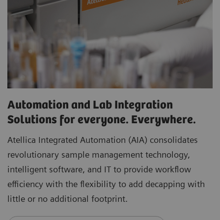
Automation and Lab Integration
Solutions for everyone. Everywhere.
Atellica Integrated Automation (AIA) consolidates
revolutionary sample management technology,
intelligent software, and IT to provide workflow
efficiency with the flexibility to add decapping with
little or no additional footprint.