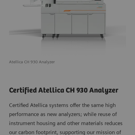
Atellica CH 930 Analyzer
Certified Atellica CH 930 Analyzer
Certified Atellica systems offer the same high
performance as new analyzers; while reuse of
instrument housing and other materials reduces
our carbon footprint, supporting our mission of