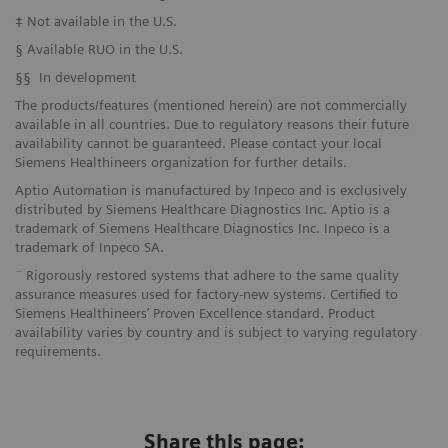
‡ Not available in the U.S.
§ Available RUO in the U.S.
§§ In development
The products/features (mentioned herein) are not commercially
available in all countries. Due to regulatory reasons their future
availability cannot be guaranteed. Please contact your local
Siemens Healthineers organization for further details.
Aptio Automation is manufactured by Inpeco and is exclusively
distributed by Siemens Healthcare Diagnostics Inc. Aptio is a
trademark of Siemens Healthcare Diagnostics Inc. Inpeco is a
trademark of Inpeco SA.
¨ Rigorously restored systems that adhere to the same quality
assurance measures used for factory-new systems. Certified to
Siemens Healthineers’ Proven Excellence standard. Product
availability varies by country and is subject to varying regulatory
requirements.
Share this page: