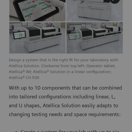
Design a system that is the right fit for your laboratory with
Atellica Solution. Clockwise from top-left: Operator tablet;
Atellica® IM; Atellica® Solution in a linear configuration;
Atellica® CH 930
With up to 10 components that can be combined
into tailored configurations including linear, L,
and U shapes, Atellica Solution easily adapts to
changing testing needs and space requirements:
Create a system for your lab with up to six