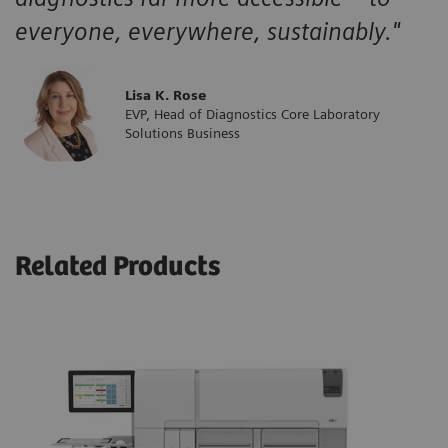
everyone, everywhere, sustainably."
Lisa K. Rose
EVP, Head of Diagnostics Core Laboratory
Solutions Business
Related Products