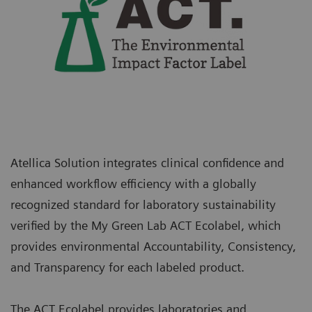
Atellica Solution integrates clinical confidence and
enhanced workflow efficiency with a globally
recognized standard for laboratory sustainability
verified by the My Green Lab ACT Ecolabel, which
provides environmental Accountability, Consistency,
and Transparency for each labeled product.
The ACT Ecolabel provides laboratories and