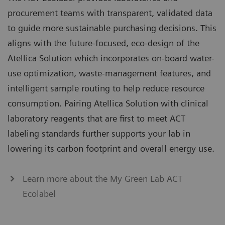
procurement teams with transparent, validated data
to guide more sustainable purchasing decisions. This
aligns with the future-focused, eco-design of the
Atellica Solution which incorporates on-board water-
use optimization, waste-management features, and
intelligent sample routing to help reduce resource
consumption. Pairing Atellica Solution with clinical
laboratory reagents that are first to meet ACT
labeling standards further supports your lab in
lowering its carbon footprint and overall energy use.
Learn more about the My Green Lab ACT
Ecolabel