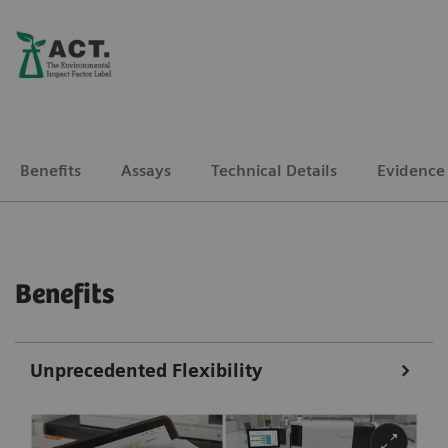
Benefits
Assays
Technical Details
Evidence
Benefits
Unprecedented Flexibility