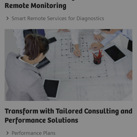
Remote Monitoring
Smart Remote Services for Diagnostics
Transform with Tailored Consulting and
Performance Solutions
Performance Plans