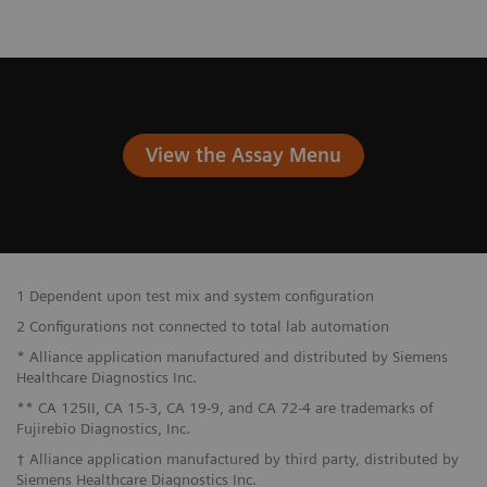
View the Assay Menu
1 Dependent upon test mix and system configuration
2 Configurations not connected to total lab automation
* Alliance application manufactured and distributed by Siemens
Healthcare Diagnostics Inc.
** CA 125II, CA 15-3, CA 19-9, and CA 72-4 are trademarks of
Fujirebio Diagnostics, Inc.
† Alliance application manufactured by third party, distributed by
Siemens Healthcare Diagnostics Inc.