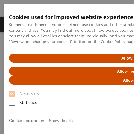
Cookies used for improved website experience
Products & Services
Clinical Fields
Sup
Siemens Healthineers and our partners use cookies and other simil
content and ads. You may find out more about how we use cookies b
You may allow all cookies or select them individually. And you ma
"Review and change your consent" button on the
Cookie Policy
pag
Home
Laboratory Diagnostics
®
Clinical Chemistry & Immunoassay Systems
Atellica
Solution
Allow 
Allow ne
Allow
Necessary
Statistics
Cookie declaration
Show details