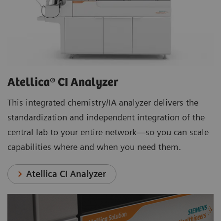
Atellica® CI Analyzer
This integrated chemistry/IA analyzer delivers the
standardization and independent integration of the
central lab to your entire network—so you can scale
capabilities where and when you need them.
Atellica CI Analyzer