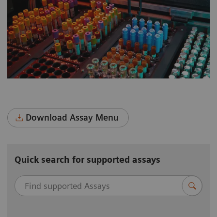
multidisciplinary total lab automation.
Download Assay Menu
Quick search for supported assays