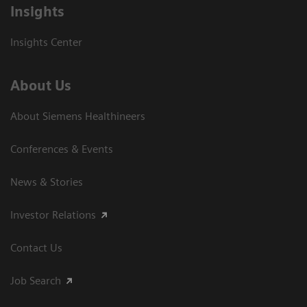
Insights
Insights Center
About Us
About Siemens Healthineers
Conferences & Events
News & Stories
Investor Relations
Contact Us
Job Search