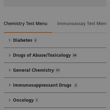
Chemistry Test Menu
Immunoassay Test Menu
Diabetes
2
Drugs of Abuse/Toxicology
26
General Chemistry
51
Immunosuppressant Drugs
2
Oncology
1