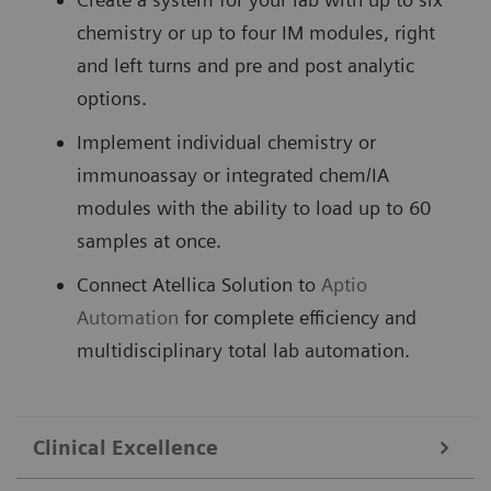
chemistry or up to four IM modules, right
and left turns and pre and post analytic
options.
Implement individual chemistry or
immunoassay or integrated chem/IA
modules with the ability to load up to 60
samples at once.
Connect Atellica Solution to
Aptio
Automation
for complete efficiency and
multidisciplinary total lab automation.
Clinical Excellence