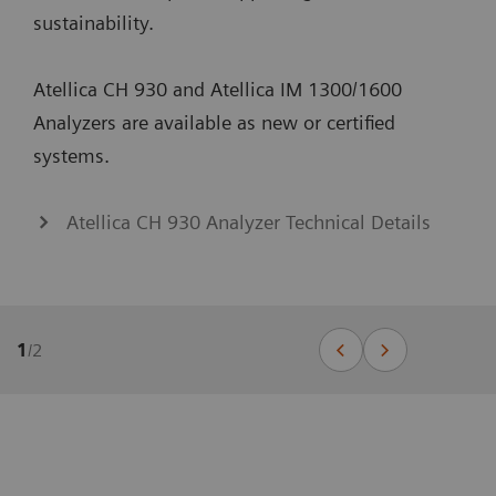
sustainability.
Atellica CH 930 and Atellica IM 1300/1600
Analyzers are available as new or certified
systems.
Atellica CH 930 Analyzer Technical Details
1
/
2