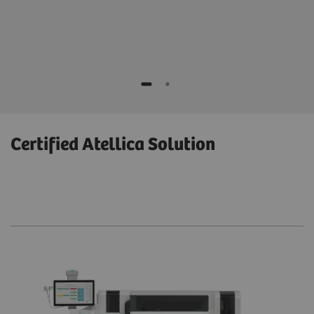
1500 x 1453 x 1167 mm; 59.1 x 57.2 x 45.9 inches
Certified Atellica Solution