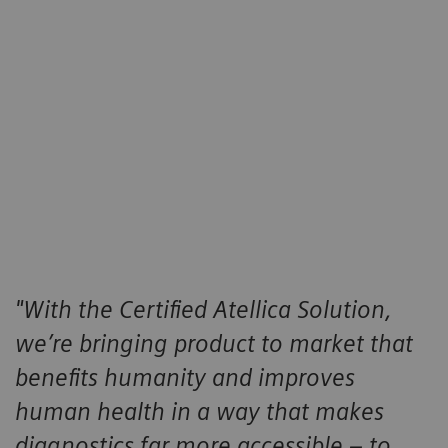
Services
The same services that are offered when purchasing
a new Atellica system are offered when purchased
under the Certified¨ Atellica program, including
warranty, application training, and service contracts.
"With the Certified Atellica Solution,
we’re bringing product to market that
benefits humanity and improves
human health in a way that makes
diagnostics far more accessible – to