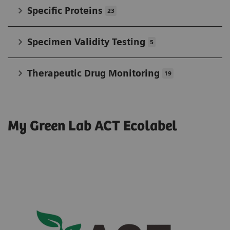
Specific Proteins
23
Specimen Validity Testing
5
Therapeutic Drug Monitoring
19
My Green Lab ACT Ecolabel