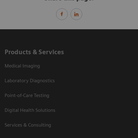
Products & Services
Medical Imaging
Laboratory Diagnostics
Point-of-Care Testing
Digital Health Solutions
Services & Consulting