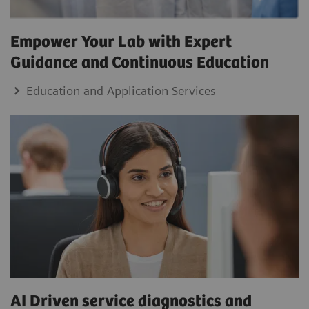
Empower Your Lab with Expert
Guidance and Continuous Education
Education and Application Services
AI Driven service diagnostics and