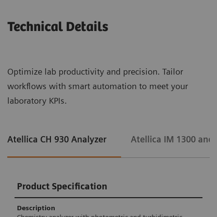
Technical Details
Optimize lab productivity and precision. Tailor
workflows with smart automation to meet your
laboratory KPIs.
Atellica CH 930 Analyzer
Atellica IM 1300 and
Product Specification
Description