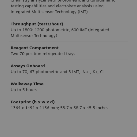
Chemistry analyzer with photometric and turbidimetric
testing capabilities and electrolyte analysis using
Integrated Multisensor Technology (IMT)
Throughput (tests/hour)
Up to 1800: 1200 photometric, 600 IMT (Integrated
Multisensor Technology)
Reagent Compartment
Two 70-position refrigerated trays
Assays Onboard
Up to 70, 67 photometric and 3 IMT, Na+, K+, Cl−
Walkaway Time
Up to 5 hours
Footprint (h x w x d)
1364 x 1491 x 1156 mm; 53.7 x 58.7 x 45.5 inches
Product Specification
Product Specification
Product Specification
Product Specification
Product Specification