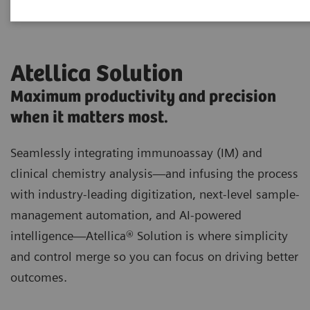
Atellica Solution
Maximum productivity and precision
when it matters most.
Seamlessly integrating immunoassay (IM) and
clinical chemistry analysis—and infusing the process
with industry-leading digitization, next-level sample-
management automation, and AI-powered
intelligence—Atellica® Solution is where simplicity
and control merge so you can focus on driving better
outcomes.