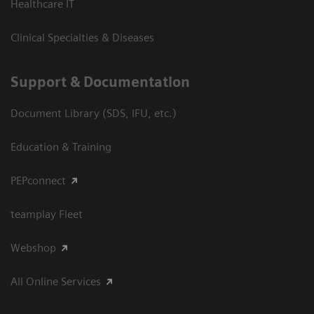
Healthcare IT
Clinical Specialties & Diseases
Support & Documentation
Document Library (SDS, IFU, etc.)
Education & Training
PEPconnect
teamplay Fleet
Webshop
All Online Services