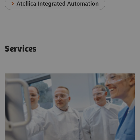
Atellica Integrated Automation
Services