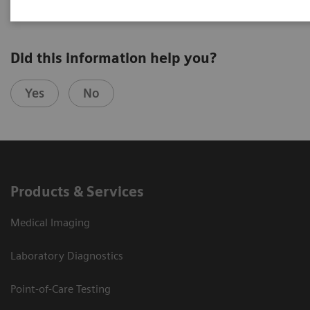
Did this information help you?
Yes
No
Products & Services
Medical Imaging
Laboratory Diagnostics
Point-of-Care Testing