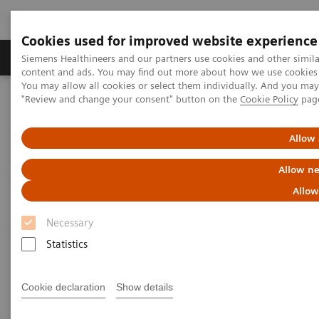
Cookies used for improved website experience
Products & Services
Clinical Fields
Sup
Siemens Healthineers and our partners use cookies and other simil
content and ads. You may find out more about how we use cookies b
You may allow all cookies or select them individually. And you ma
"Review and change your consent" button on the
Cookie Policy
pag
Home
Newsletter Subscription
Allow 
Newsletter Subscription
Allow ne
Keep up to date on the latest trends in
Allow
healthcare!
Necessary
Statistics
Our newsletter provides information on current
developments, new products, and upcoming events.
Cookie declaration
Show details
A free service, our Newsletter will be customized on
your selection of interests below.