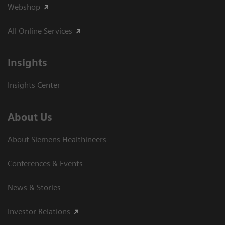
Webshop
All Online Services
Insights
Insights Center
About Us
About Siemens Healthineers
Conferences & Events
News & Stories
Investor Relations