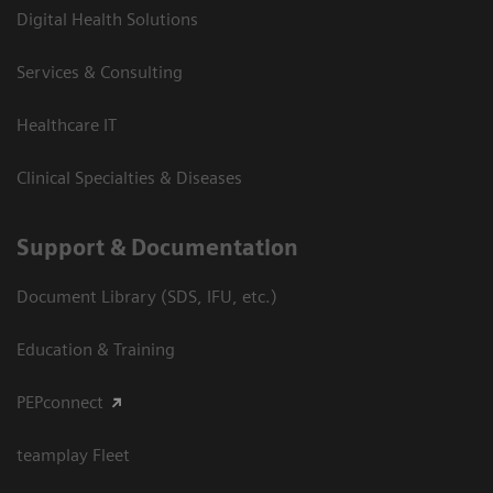
Digital Health Solutions
Services & Consulting
Healthcare IT
Clinical Specialties & Diseases
Support & Documentation
Document Library (SDS, IFU, etc.)
Education & Training
PEPconnect
teamplay Fleet