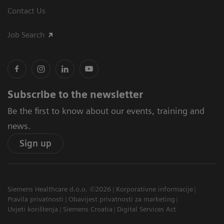
Contact Us
Job Search
Subscribe to the newsletter
Be the first to know about our events, training and
news.
Sign up
Siemens Healthcare d.o.o. ©2026
Korporativne informacije
Pravila privatnosti
Obavijest privatnosti za marketing
Uvjeti korištenja
Siemens Croatia
Digital Services Act