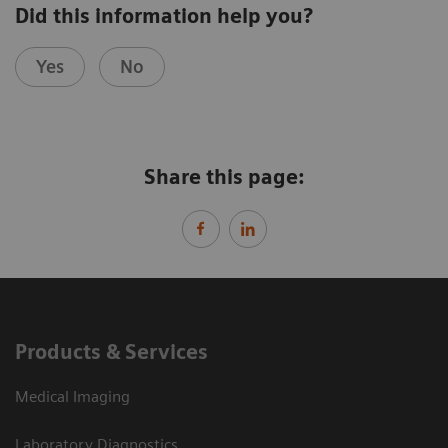
Did this information help you?
Yes
No
Share this page:
Products & Services
Medical Imaging
Laboratory Diagnostics