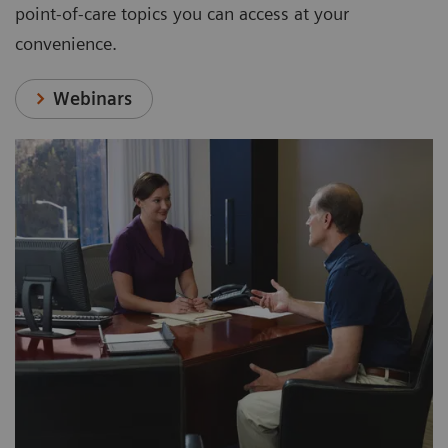
point-of-care topics you can access at your
convenience.
Webinars