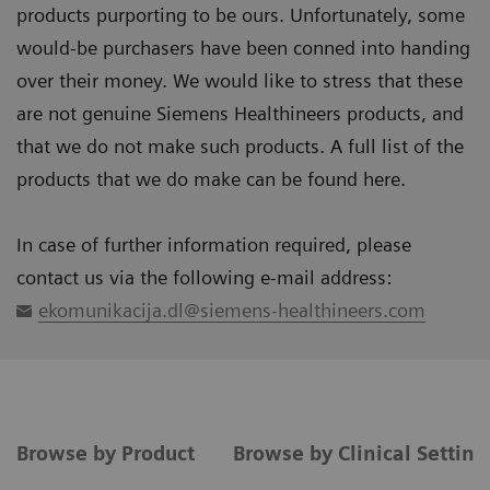
products purporting to be ours. Unfortunately, some
would-be purchasers have been conned into handing
over their money. We would like to stress that these
are not genuine Siemens Healthineers products, and
that we do not make such products. A full list of the
products that we do make can be found here.
In case of further information required, please
contact us via the following e-mail address:
ekomunikacija.dl@siemens-healthineers.com
Browse by Product
Browse by Clinical Settin