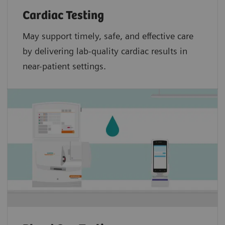
Cardiac Testing
May support timely, safe, and effective care
by delivering lab-quality cardiac results in
near-patient settings.