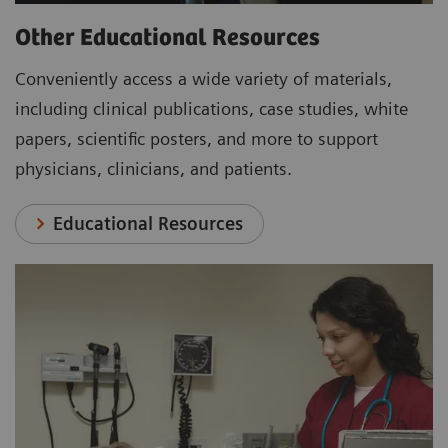
Other Educational Resources
Conveniently access a wide variety of materials,
including clinical publications, case studies, white
papers, scientific posters, and more to support
physicians, clinicians, and patients.
Educational Resources