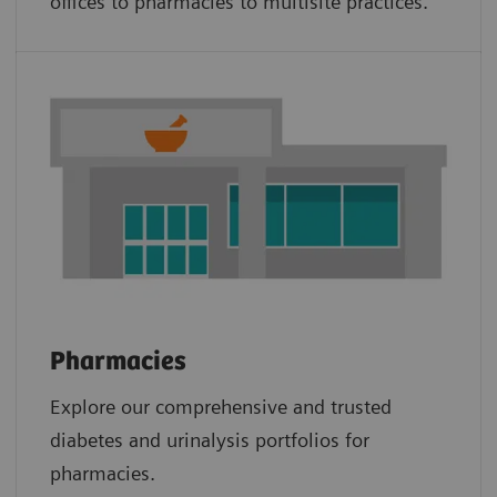
offices to pharmacies to multisite practices.
Pharmacies
Explore our comprehensive and trusted
diabetes and urinalysis portfolios for
pharmacies.