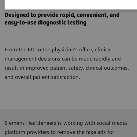
Point-of-Care Testing
Designed to provide rapid, convenient, and
easy-to-use diagnostic testing
From the ED to the physician’s office, clinical
management decisions can be made rapidly and
result in improved patient safety, clinical outcomes,
and overall patient satisfaction.
Siemens Healthineers is working with social media
platform providers to remove the fake ads for