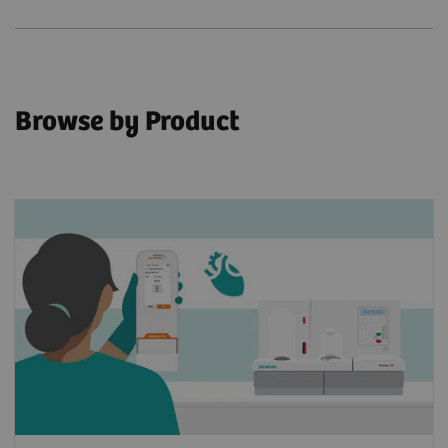
Browse by Product