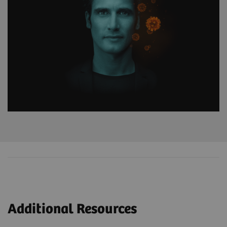
Additional Resources