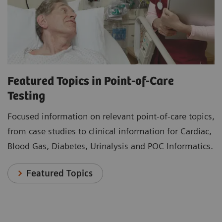
Featured Topics in Point-of-Care
Testing
Focused information on relevant point-of-care topics,
from case studies to clinical information for Cardiac,
Blood Gas, Diabetes, Urinalysis and POC Informatics.
Featured Topics