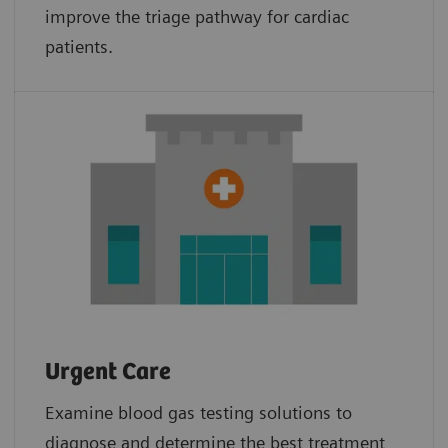
improve the triage pathway for cardiac
patients.
Urgent Care
Examine blood gas testing solutions to
diagnose and determine the best treatment