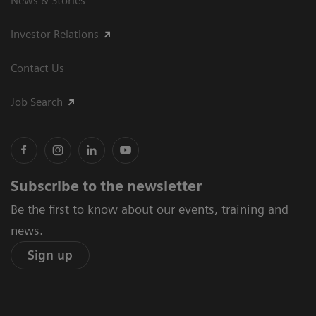
News & Stories
Investor Relations
Contact Us
Job Search
Subscribe to the newsletter
Be the first to know about our events, training and
news.
Sign up