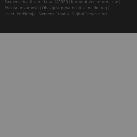
Siemens Healthcare d.o.o. ©2026
Korporativne informacije
Pravila privatnosti
Obavijest privatnosti za marketing
Uvjeti korištenja
Siemens Croatia
Digital Services Act