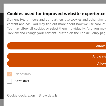
Cookies used for improved website experience
Products & Services
Clinical Fields
Sup
Siemens Healthineers and our partners use cookies and other simil
content and ads. You may find out more about how we use cookies b
You may allow all cookies or select them individually. And you ma
"Review and change your consent" button on the
Cookie Policy
pag
Home
Point-of-Care Testing
Allow 
Allow ne
Allow
Necessary
Statistics
Cookie declaration
Show details