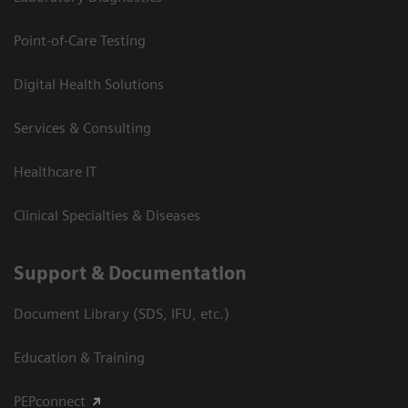
Point-of-Care Testing
Digital Health Solutions
Services & Consulting
Healthcare IT
Clinical Specialties & Diseases
Support & Documentation
Document Library (SDS, IFU, etc.)
Education & Training
PEPconnect