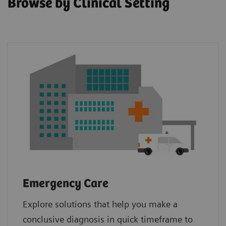
Browse by Clinical Setting
Emergency Care
Explore solutions that help you make a
conclusive diagnosis in quick timeframe to