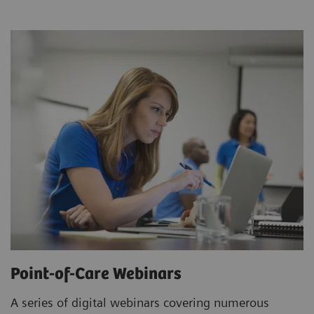
Point-of-Care Webinars
A series of digital webinars covering numerous