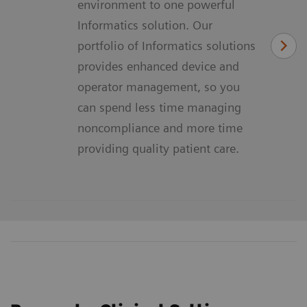
environment to one powerful
Informatics solution. Our
portfolio of Informatics solutions
provides enhanced device and
operator management, so you
can spend less time managing
noncompliance and more time
providing quality patient care.