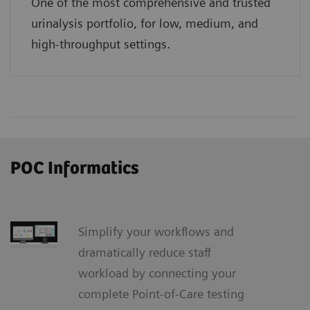
One of the most comprehensive and trusted
urinalysis portfolio, for low, medium, and
high-throughput settings.
POC Informatics
Simplify your workflows and
dramatically reduce staff
workload by connecting your
complete Point-of-Care testing