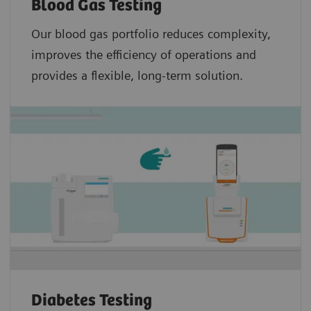
Blood Gas Testing
Our blood gas portfolio reduces complexity,
improves the efficiency of operations and
provides a flexible, long-term solution.
Diabetes Testing