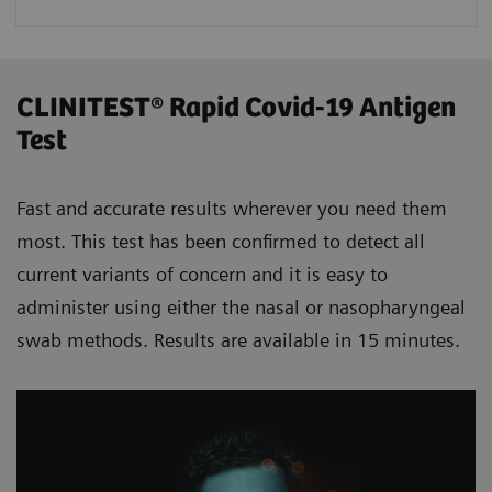
CLINITEST® Rapid Covid-19 Antigen
Test
Fast and accurate results wherever you need them
most. This test has been confirmed to detect all
current variants of concern and it is easy to
administer using either the nasal or nasopharyngeal
swab methods. Results are available in 15 minutes.