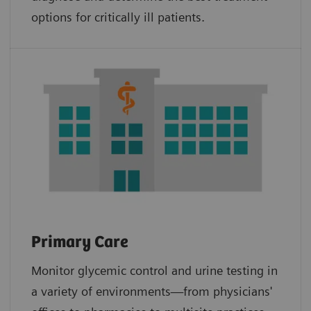
options for critically ill patients.
Primary Care
Monitor glycemic control and urine testing in
a variety of environments—from physicians'