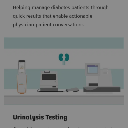
Helping manage diabetes patients through
quick results that enable actionable
physician-patient conversations.
Urinalysis Testing