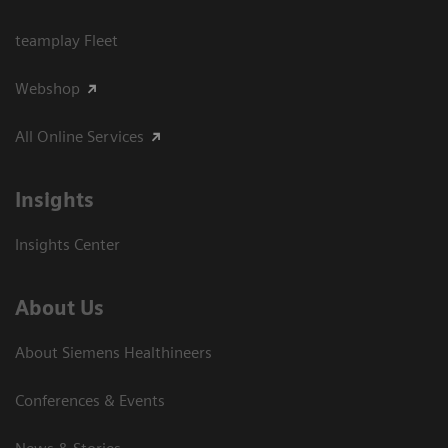
teamplay Fleet
Webshop
All Online Services
Insights
Insights Center
About Us
About Siemens Healthineers
Conferences & Events