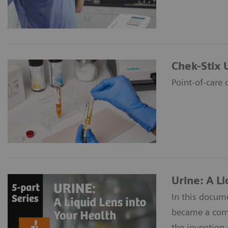
Chek-Stix 
Point-of-care 
Urine: A Li
In this docume
became a commo
the invention 