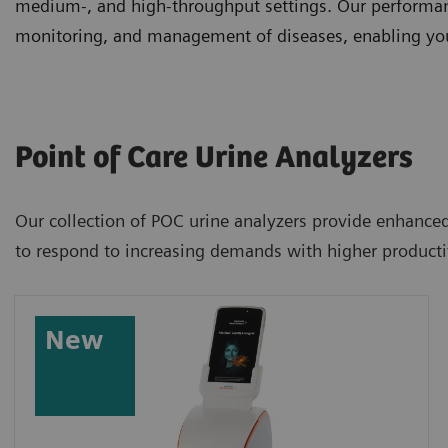
medium-, and high-throughput settings. Our performanc
monitoring, and management of diseases, enabling you 
Point of Care Urine Analyzers
Our collection of POC urine analyzers provide enhanced 
to respond to increasing demands with higher productiv
New