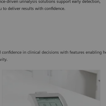
e-driven urinalysis solutions support early detection,
to deliver results with confidence.
confidence in clinical decisions with features enabling he
ity.