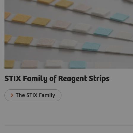
STIX Family of Reagent Strips
The STIX Family