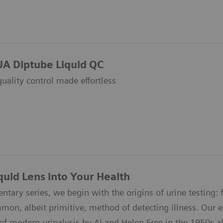
UA Diptube Liquid QC
quality control made effortless
quid Lens into Your Health
ntary series, we begin with the origins of urine testing: f
n, albeit primitive, method of detecting illness. Our epi
of modern urinalysis by Al and Helen Free in the 1950s all