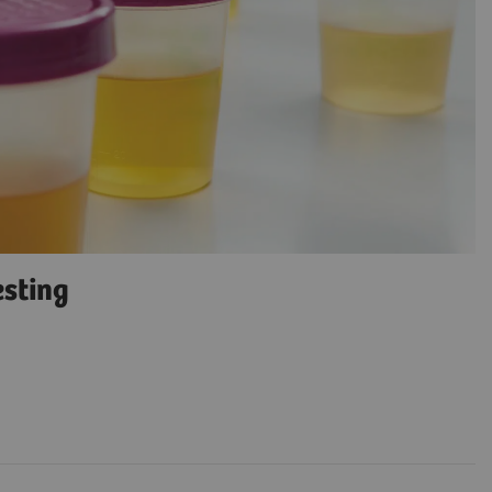
esting