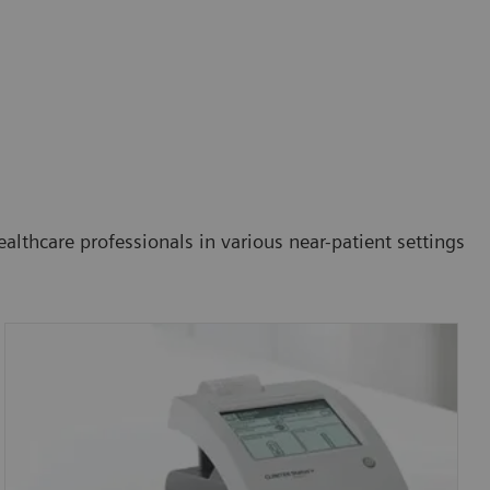
althcare professionals in various near-patient settings