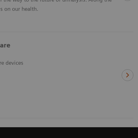
ns on our health.
care
re devices