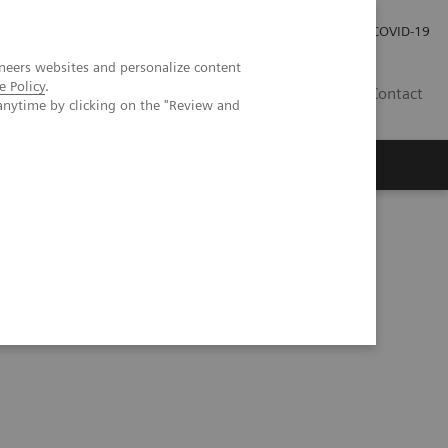
Investor Relations
Press Room
COVID-19
neers websites and personalize content
e Policy
.
HR
Contact
anytime by clicking on the "Review and
s