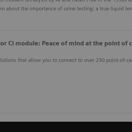
arn about the importance of urine testing: a true liquid le
or Ci module: Peace of mind at the point of 
lutions that allow you to connect to over 230 point-of-ca