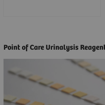
Point of Care Urinalysis Reagen