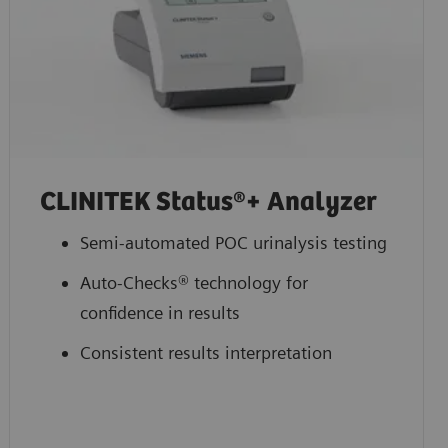
CLINITEK Status®+ Analyzer
Semi-automated POC urinalysis testing
Auto-Checks® technology for
confidence in results
Consistent results interpretation