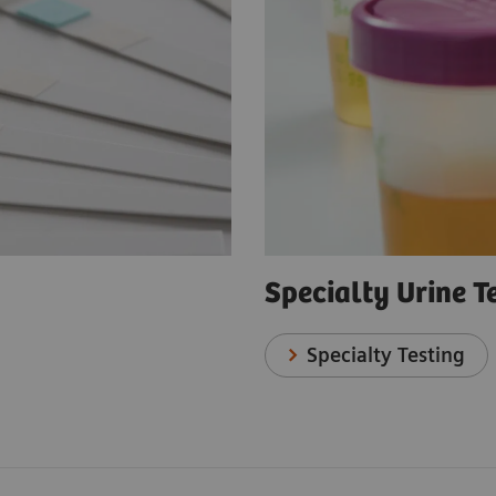
Specialty Urine T
Specialty Testing