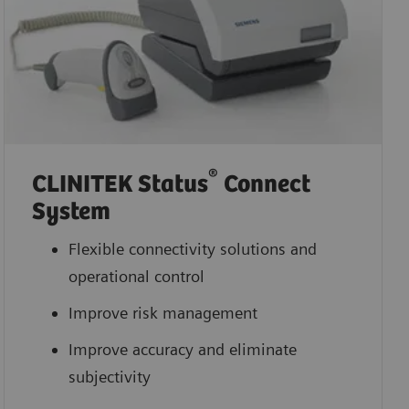
®
CLINITEK Status
Connect
System
Flexible connectivity solutions and
operational control
Improve risk management
Improve accuracy and eliminate
subjectivity