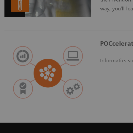
way, you'll le
POCcelerat
Informatics so