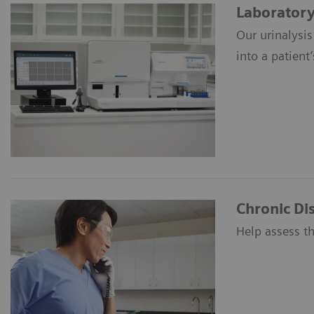
Laboratory 
Our urinalysis
into a patient’
Chronic D
Help assess th