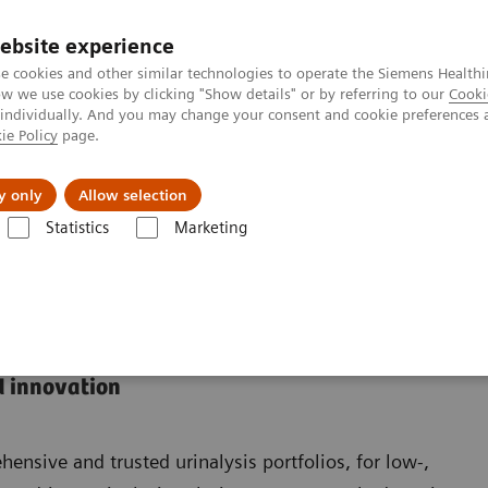
ebsite experience
e cookies and other similar technologies to operate the Siemens Healthi
 we use cookies by clicking "Show details" or by referring to our
Cooki
 individually. And you may change your consent and cookie preferences 
ie Policy
page.
port & Documentation
Insights
About U
y only
Allow selection
Statistics
Marketing
d innovation
nsive and trusted urinalysis portfolios, for low-,