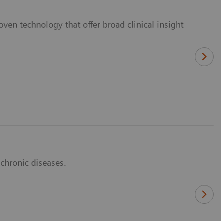
ven technology that offer broad clinical insight
 chronic diseases.