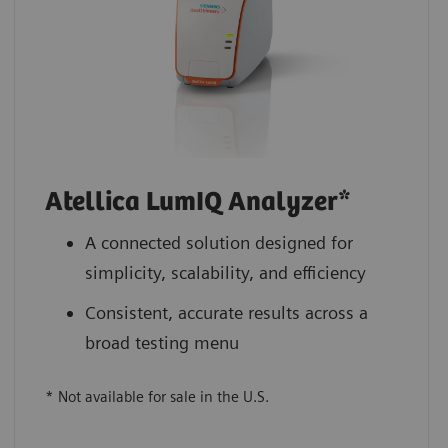
Atellica LumIQ Analyzer*
A connected solution designed for
simplicity, scalability, and efficiency
Consistent, accurate results across a
broad testing menu
* Not available for sale in the U.S.