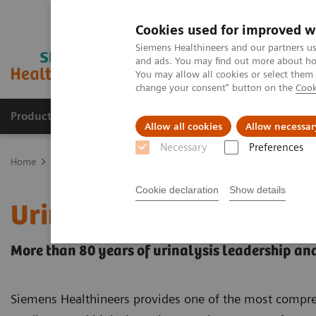
Cookies used for improved w
Siemens Healthineers and our partners us
and ads. You may find out more about how
You may allow all cookies or select them
change your consent" button on the
Cook
Products & Services
Clinical Fields
Sup
Allow all cookies
Allow necessar
Necessary
Preferences
Home
Point-of-Care Testing
Urinalysis
Cookie declaration
Show details
Urinalysis Products
More than 80 years of urinalysis leadership an
Siemens Healthineers provides one of the most comprehe