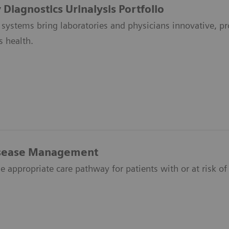
Diagnostics Urinalysis Portfolio
 systems bring laboratories and physicians innovative, pro
s health.
isease Management
e appropriate care pathway for patients with or at risk of