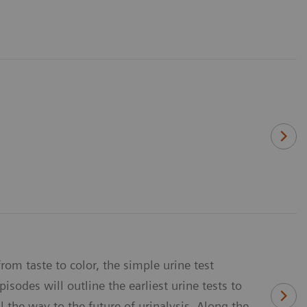
rom taste to color, the simple urine test
sodes will outline the earliest urine tests to
 the way to the future of urinalysis. Along the