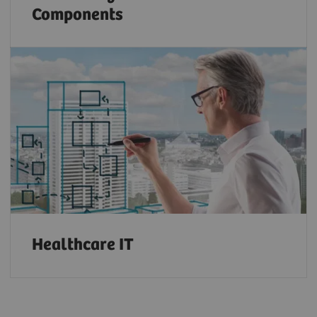
Components
Healthcare IT