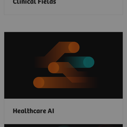
Clinical Fields
Healthcare AI