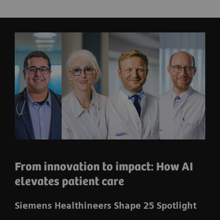
From innovation to impact: How AI
elevates patient care
Siemens Healthineers Shape 25 Spotlight