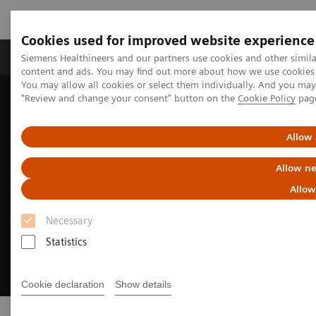
Cookies used for improved website experience
Products & Services
Clinical Fields
Sup
Siemens Healthineers and our partners use cookies and other simil
content and ads. You may find out more about how we use cookies b
You may allow all cookies or select them individually. And you ma
"Review and change your consent" button on the
Cookie Policy
pag
Home
Products & Services
Allow 
Allow ne
Allow
Necessary
Statistics
Cookie declaration
Show details