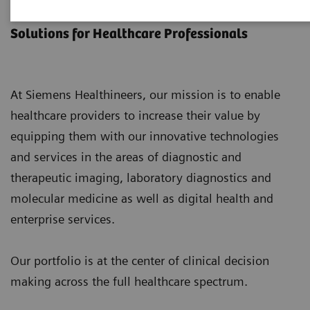
Products & Services
Solutions for Healthcare Professionals
At Siemens Healthineers, our mission is to enable
healthcare providers to increase their value by
equipping them with our innovative technologies
and services in the areas of diagnostic and
therapeutic imaging, laboratory diagnostics and
molecular medicine as well as digital health and
enterprise services.
Our portfolio is at the center of clinical decision
making across the full healthcare spectrum.