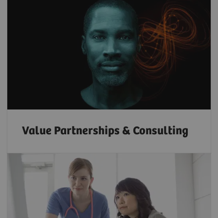
Value Partnerships & Consulting