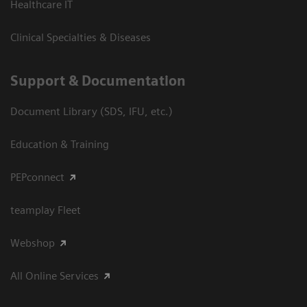
Healthcare IT
Clinical Specialties & Diseases
Support & Documentation
Document Library (SDS, IFU, etc.)
Education & Training
PEPconnect
teamplay Fleet
Webshop
All Online Services