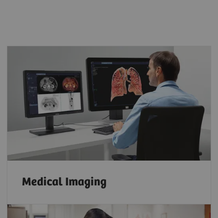
Medical Imaging