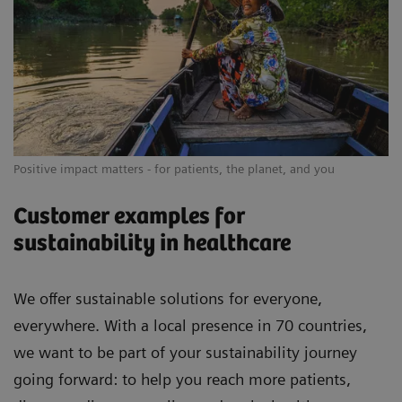
Positive impact matters - for patients, the planet, and you
Customer examples for
sustainability in healthcare
We offer sustainable solutions for everyone,
everywhere. With a local presence in 70 countries,
we want to be part of your sustainability journey
going forward: to help you reach more patients,