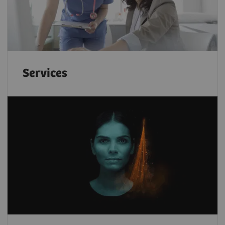
Services