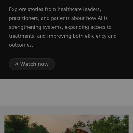
Explore stories from healthcare leaders,
practitioners, and patients about how AI is
strengthening systems, expanding access to
treatments, and improving both efficiency and
outcomes.
Watch now