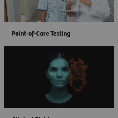
Point-of-Care Testing