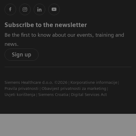
Subscribe to the newsletter
Be the first to know about our events, training and
news.
Sign up
Siemens Healthcare d.o.o. ©2026
Korporativne informacije
Pravila privatnosti
Obavijest privatnosti za marketing
Uvjeti korištenja
Siemens Croatia
Digital Services Act