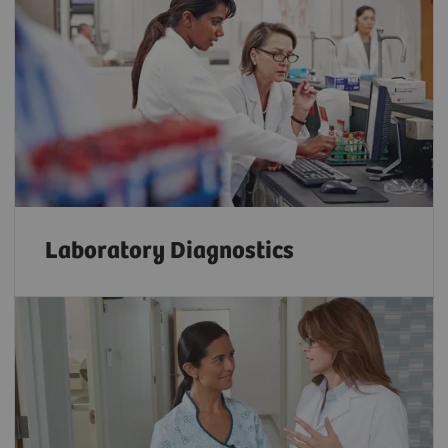
Laboratory Diagnostics