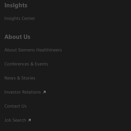
Insights
Insights Center
About Us
About Siemens Healthineers
Conferences & Events
News & Stories
Investor Relations
Contact Us
Job Search