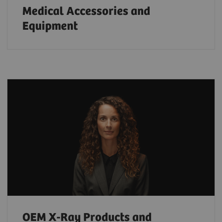
Medical Accessories and
Equipment
OEM X-Ray Products and