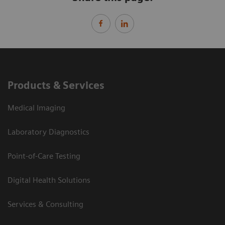
Products & Services
Medical Imaging
Laboratory Diagnostics
Point-of-Care Testing
Digital Health Solutions
Services & Consulting