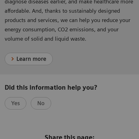
diagnose diseases earlier, and make healthcare more
affordable. And, thanks to sustainably designed
products and services, we can help you reduce your
energy consumption, CO2 emissions, and your
volume of solid and liquid waste.
Learn more
Did this information help you?
Yes
No
Share this page: