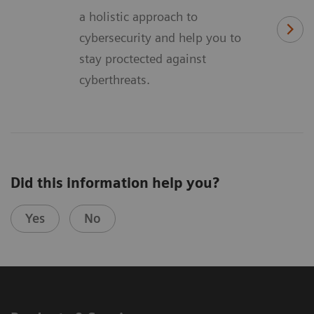
a holistic approach to
cybersecurity and help you to
stay proctected against
cyberthreats.
Did this information help you?
Yes
No