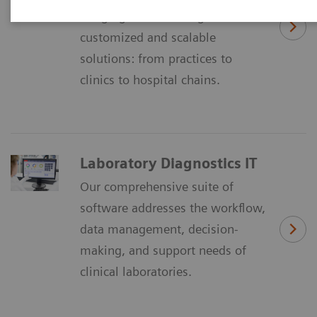
Imaging IT´ is offering
customized and scalable
solutions: from practices to
clinics to hospital chains.
Laboratory Diagnostics IT
Our comprehensive suite of
software addresses the workflow,
data management, decision-
making, and support needs of
clinical laboratories.