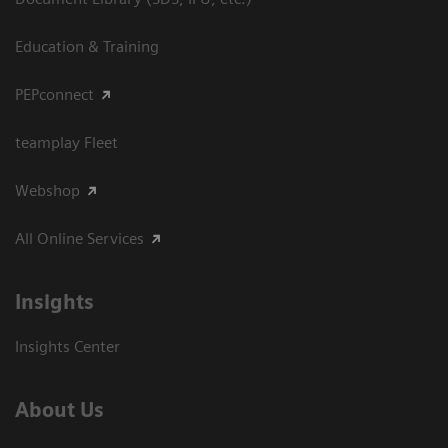
Education & Training
PEPconnect
teamplay Fleet
Webshop
All Online Services
Insights
Insights Center
About Us