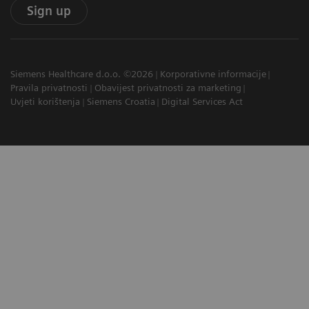
Sign up
Siemens Healthcare d.o.o. ©2026
Korporativne informacije
Pravila privatnosti
Obavijest privatnosti za marketing
Uvjeti korištenja
Siemens Croatia
Digital Services Act