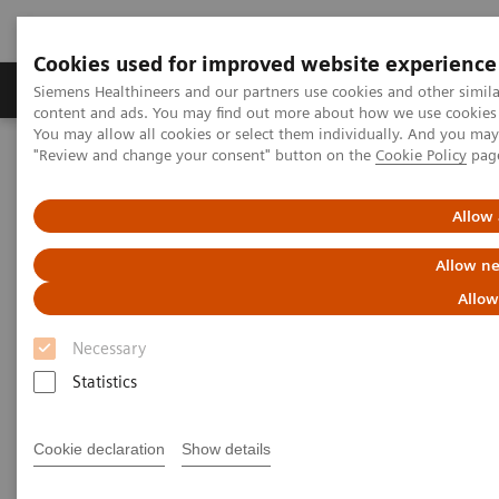
Cookies used for improved website experience
Products & Services
Clinical Fields
Sup
Siemens Healthineers and our partners use cookies and other simil
content and ads. You may find out more about how we use cookies b
You may allow all cookies or select them individually. And you ma
"Review and change your consent" button on the
Cookie Policy
pag
Home
Healthcare IT
Allow 
Healthcare IT
Allow ne
Allow
Necessary
Statistics
Imaging IT
Cookie declaration
Show details
To optimize workflows and
increase efficiency Siemens’