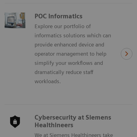
POC Informatics
Explore our portfolio of
informatics solutions which can
provide enhanced device and
operator management to help
simplify your workflows and
dramatically reduce staff
workloads.
Cybersecurity at Siemens
Healthineers
We at Siemens Healthineers take