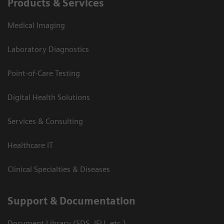
Products & Services
Medical Imaging
Laboratory Diagnostics
Point-of-Care Testing
Digital Health Solutions
Services & Consulting
Healthcare IT
Clinical Specialties & Diseases
Support & Documentation
Document Library (SDS, IFU, etc.)