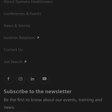
About Siemens Healthineers
Conferences & Events
News & Stories
Investor Relations
Contact Us
Job Search
Subscribe to the newsletter
Be the first to know about our events, training and
news.