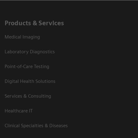
Products & Services
Medical Imaging
Laboratory Diagnostics
Point-of-Care Testing
Digital Health Solutions
Services & Consulting
Healthcare IT
Clinical Specialties & Diseases