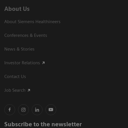
About Us
About Siemens Healthineers
Conferences & Events
News & Stories
Investor Relations
Contact Us
Job Search
Subscribe to the newsletter