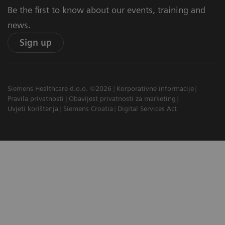
Be the first to know about our events, training and
news.
Sign up
Siemens Healthcare d.o.o. ©2026
Korporativne informacije
Pravila privatnosti
Obavijest privatnosti za marketing
Uvjeti korištenja
Siemens Croatia
Digital Services Act