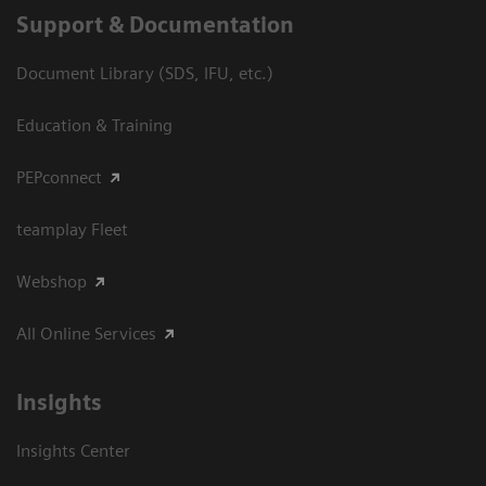
Support & Documentation
Document Library (SDS, IFU, etc.)
Education & Training
PEPconnect
teamplay Fleet
Webshop
All Online Services
Insights
Insights Center