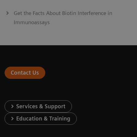
Get the Facts About Biotin Interference in
Immunoassays
Contact Us
Services & Support
Education & Training