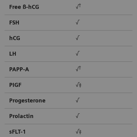
†
Free ß-hCG
√
FSH
√
hCG
√
LH
√
†
PAPP-A
√
PIGF
√‡
Progesterone
√
Prolactin
√
sFLT-1
√‡