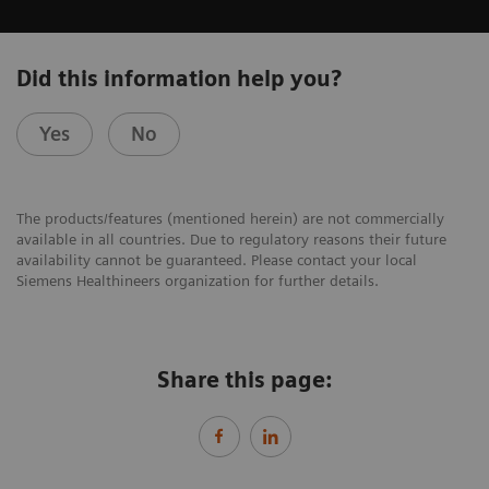
Did this information help you?
Yes
No
The products/features (mentioned herein) are not commercially
available in all countries. Due to regulatory reasons their future
availability cannot be guaranteed. Please contact your local
Siemens Healthineers organization for further details.
Share this page: