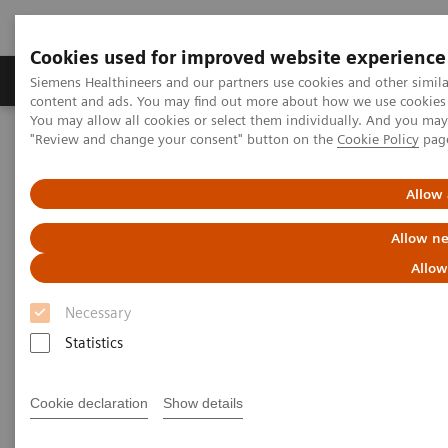
Cookies used for improved website experience
Products & Services
Clinical Fields
Sup
Siemens Healthineers and our partners use cookies and other simil
content and ads. You may find out more about how we use cookies b
You may allow all cookies or select them individually. And you ma
"Review and change your consent" button on the
Cookie Policy
pag
Home
Laboratory Diagnostics
Assays by Diseases & Conditions
Reproductive Endocrinology
Reproductive Endocrinology Assay Menu
Allow 
Allow ne
Reproductive Endocrinology
Allow
Assay Menu
Necessary
Statistics
A broad assay menu to address the various clinical
needs in reproductive health. From puberty through
Cookie declaration
Show details
reproductive years and menopause, Siemens