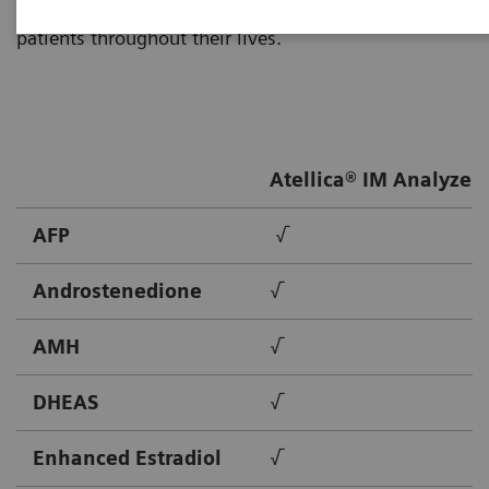
Healthineers provides solutions to meet the needs of
patients throughout their lives.
Atellica® IM Analyzer
AFP
√
Androstenedione
√
AMH
√
DHEAS
√
Enhanced Estradiol
√