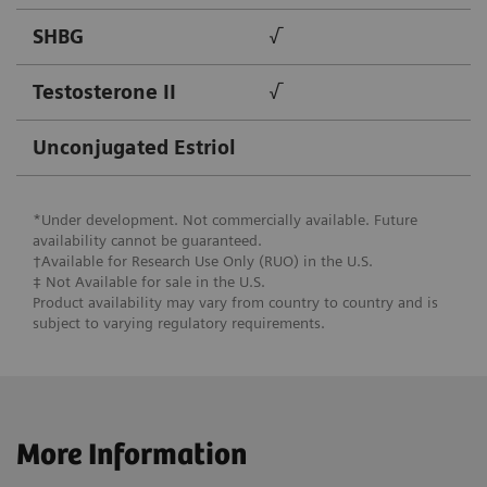
SHBG
√
Testosterone II
√
Unconjugated Estriol
*Under development. Not commercially available. Future
availability cannot be guaranteed.
†Available for Research Use Only (RUO) in the U.S.
‡ Not Available for ​sale in the U.S.
Product availability may vary from country to country and is
subject to varying regulatory requirements.
More Information