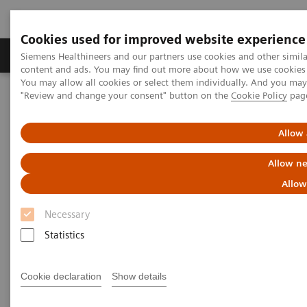
Cookies used for improved website experience
Products & Services
Clinical Fields
Sup
Siemens Healthineers and our partners use cookies and other simil
content and ads. You may find out more about how we use cookies b
You may allow all cookies or select them individually. And you ma
"Review and change your consent" button on the
Cookie Policy
pag
Home
Laboratory Diagnostics
Assays by Diseases & Conditions
Reproductive Endocrinology
Anti-Müllerian Hormone (AMH) Assay
Allow 
Allow ne
Allow
Necessary
Statistics
Cookie declaration
Show details