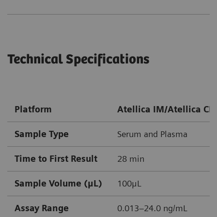
Technical Specifications
Platform
Atellica IM/Atellica CI
Sample Type
Serum and Plasma
Time to First Result
28 min
Sample Volume (μL)
100μL
Assay Range
0.013–24.0 ng/mL