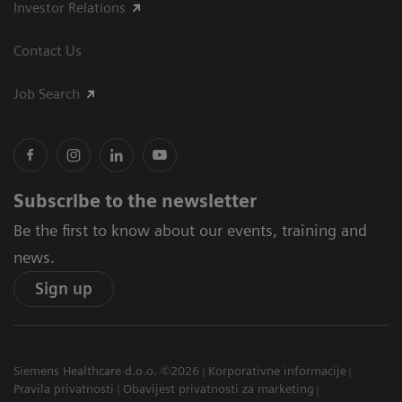
Investor Relations
Contact Us
Job Search
Subscribe to the newsletter
Be the first to know about our events, training and
news.
Sign up
Siemens Healthcare d.o.o. ©2026
Korporativne informacije
Pravila privatnosti
Obavijest privatnosti za marketing