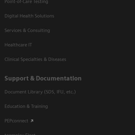
Point-of-Care Testing
Digital Health Solutions
Services & Consulting
Healthcare IT
Clinical Specialties & Diseases
Support & Documentation
Document Library (SDS, IFU, etc.)
Education & Training
PEPconnect