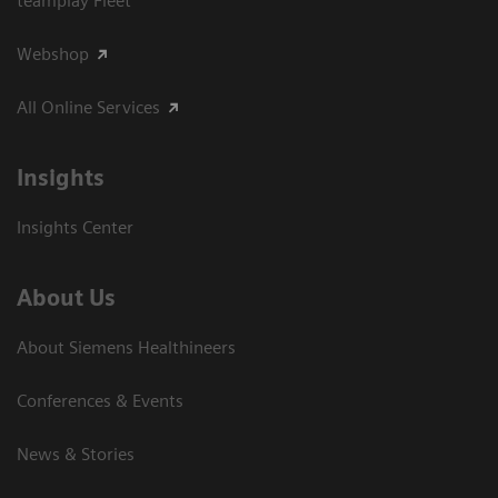
teamplay Fleet
Webshop
All Online Services
Insights
Insights Center
About Us
About Siemens Healthineers
Conferences & Events
News & Stories