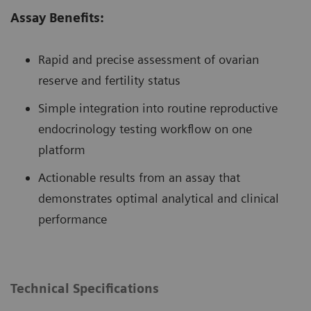
Assay Benefits:
Rapid and precise assessment of ovarian
reserve and fertility status
Simple integration into routine reproductive
endocrinology testing workflow on one
platform
Actionable results from an assay that
demonstrates optimal analytical and clinical
performance
Technical Specifications