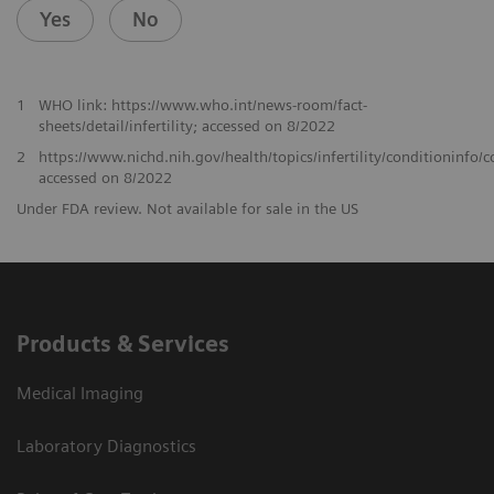
Yes
No
1
WHO link: https://www.who.int/news-room/fact-
sheets/detail/infertility; accessed on 8/2022
2
https://www.nichd.nih.gov/health/topics/infertility/conditioninfo
accessed on 8/2022
Under FDA review. Not available for sale in the US
Products & Services
Medical Imaging
Laboratory Diagnostics