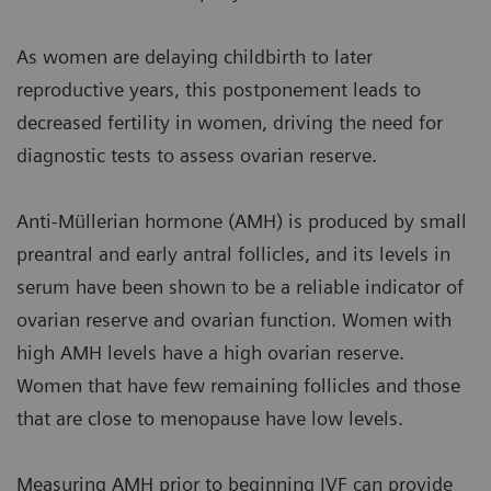
As women are delaying childbirth to later
reproductive years, this postponement leads to
decreased fertility in women, driving the need for
diagnostic tests to assess ovarian reserve.
Anti-Müllerian hormone (AMH) is produced by small
preantral and early antral follicles, and its levels in
serum have been shown to be a reliable indicator of
ovarian reserve and ovarian function. Women with
high AMH levels have a high ovarian reserve.
Women that have few remaining follicles and those
that are close to menopause have low levels.
Measuring AMH prior to beginning IVF can provide