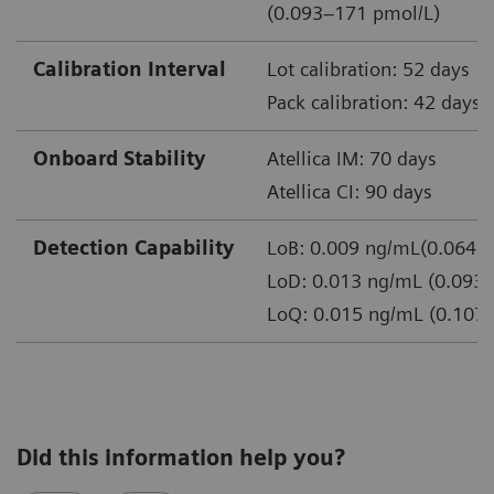
(0.093–171 pmol/L)
Calibration Interval
Lot calibration: 52 days
Pack calibration: 42 days
Onboard Stability
Atellica IM: 70 days
Atellica CI: 90 days
Detection Capability
LoB: 0.009 ng/mL(0.064 p
LoD: 0.013 ng/mL (0.093 
LoQ: 0.015 ng/mL (0.107 
Did this information help you?