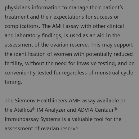
physicians information to manage their patient’s
treatment and their expectations for success or
complications. The AMH assay with other clinical
and laboratory findings, is used as an aid in the
assessment of the ovarian reserve. This may support
the identification of women with potentially reduced
fertility, without the need for invasive testing, and be
conveniently tested for regardless of menstrual cycle
timing.
The Siemens Healthineers AMH assay available on
the Atellica® IM Analyzer and ADVIA Centaur®
Immunoassay Systems is a valuable tool for the
assessment of ovarian reserve.