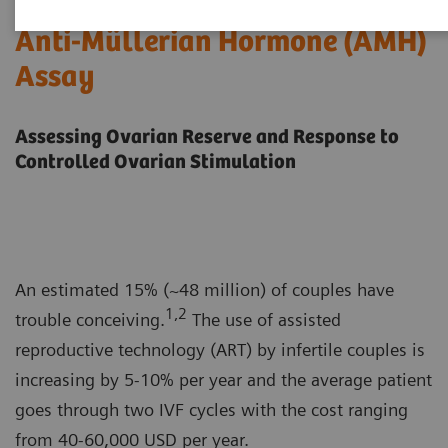
Anti-Müllerian Hormone (AMH)
Assay
Assessing Ovarian Reserve and Response to
Controlled Ovarian Stimulation
An estimated 15% (~48 million) of couples have
1,2
trouble conceiving.
The use of assisted
reproductive technology (ART) by infertile couples is
increasing by 5-10% per year and the average patient
goes through two IVF cycles with the cost ranging
from 40-60,000 USD per year.