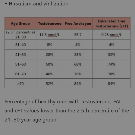
• Hirsutism and virilization
Percentage of healthy men with testosterone, FAI
and cFT values lower than the 2.5th percentile of the
21–30 year age group.