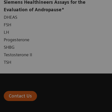
Siemens Healthineers Assays for the
Evaluation of Andropause*
DHEAS
FSH
LH
Progesterone
SHBG
Testosterone II
TSH
Contact Us