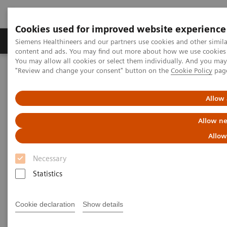
Cookies used for improved website experience
Products & Services
Clinical Fields
Sup
Siemens Healthineers and our partners use cookies and other simil
content and ads. You may find out more about how we use cookies b
You may allow all cookies or select them individually. And you ma
"Review and change your consent" button on the
Cookie Policy
pag
Home
Laboratory Diagnostics
Assays by Diseases & Conditions
Reproductive Endocrinology
Menopause and Andropause
Allow 
Allow ne
Menopause and Andropause
Allow
Necessary
Female menopause has been recognized for
Statistics
centuries, but current research has elucidated a
similar phenomenon in males—andropause—which
Cookie declaration
Show details
is associated with analogous symptoms. Siemens
Healthineers offers an extensive test menu for