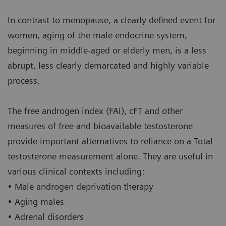
In contrast to menopause, a clearly defined event for
women, aging of the male endocrine system,
beginning in middle-aged or elderly men, is a less
abrupt, less clearly demarcated and highly variable
process.
The free androgen index (FAI), cFT and other
measures of free and bioavailable testosterone
provide important alternatives to reliance on a Total
testosterone measurement alone. They are useful in
various clinical contexts including:
• Male androgen deprivation therapy
• Aging males
• Adrenal disorders