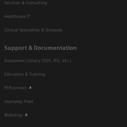
Services & Consulting
Healthcare IT
Clinical Specialties & Diseases
Support & Documentation
Document Library (SDS, IFU, etc.)
Education & Training
PEPconnect
teamplay Fleet
Webshop