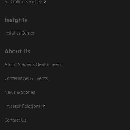
All Online Services
Insights
Insights Center
About Us
About Siemens Healthineers
Conferences & Events
News & Stories
Investor Relations
Contact Us