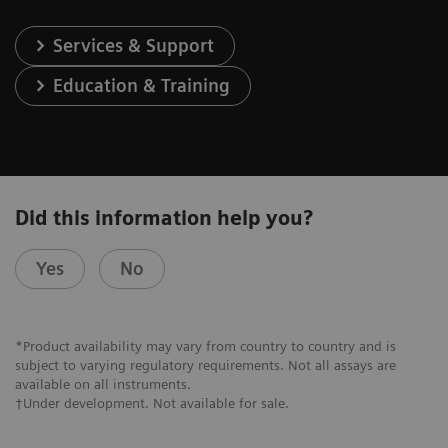
Services & Support
Education & Training
Did this information help you?
Yes
No
*Product availability may vary from country to country and is
subject to varying regulatory requirements. Not all assays are
available on all instruments.
†Under development. Not available for sale.