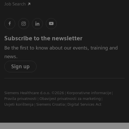
Job Search
Subscribe to the newsletter
Be the first to know about our events, training and
news.
Sign up
Siemens Healthcare d.o.o. ©2026
Korporativne informacije
Pravila privatnosti
Obavijest privatnosti za marketing
Uvjeti korištenja
Siemens Croatia
Digital Services Act