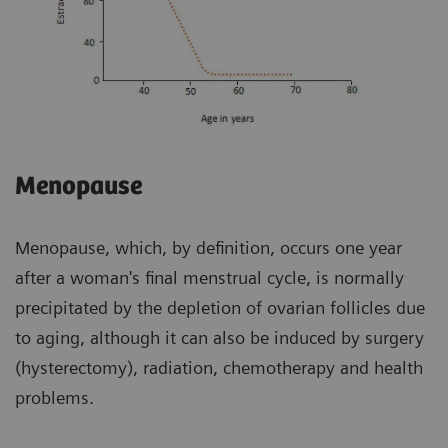
Menopause
Menopause, which, by definition, occurs one year
after a woman's final menstrual cycle, is normally
precipitated by the depletion of ovarian follicles due
to aging, although it can also be induced by surgery
(hysterectomy), radiation, chemotherapy and health
problems.