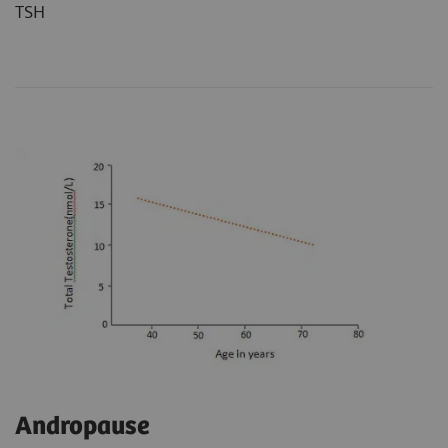
TSH
Andropause