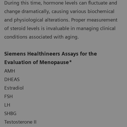
During this time, hormone levels can fluctuate and
change dramatically, causing various biochemical
and physiological alterations. Proper measurement
of steroid levels is invaluable in managing clinical
conditions associated with aging.
Siemens Healthineers Assays for the
Evaluation of Menopause*
AMH
DHEAS
Estradiol
FSH
LH
SHBG
Testosterone II