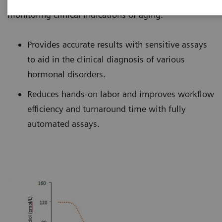
monitoring clinical indications of aging.
Provides accurate results with sensitive assays
to aid in the clinical diagnosis of various
hormonal disorders.
Reduces hands-on labor and improves workflow
efficiency and turnaround time with fully
automated assays.