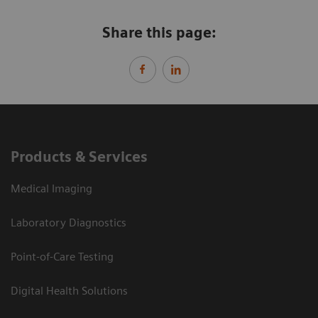
Share this page:
Products & Services
Medical Imaging
Laboratory Diagnostics
Point-of-Care Testing
Digital Health Solutions